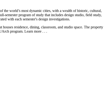
the world’s most dynamic cities, with a wealth of historic, cultural,
ll-semester program of study that includes design studio, field study,
grated with each semester's design investigations.
at houses residence, dining, classroom, and studio space. The property
CUArch program. Learn more . . .