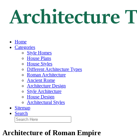
Home
Categories
Style Homes
House Plans
House Styles
Different Architecture Types
Roman Architecture
Ancient Rome
Architecture Design
Style Architecture
House Design
Architectural Styles
Sitemap
Search
Architecture of Roman Empire