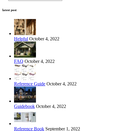
latest post
Helpful
October 4, 2022
FAQ
October 4, 2022
Reference Guide
October 4, 2022
Guidebook
October 4, 2022
Reference Book
September 1, 2022