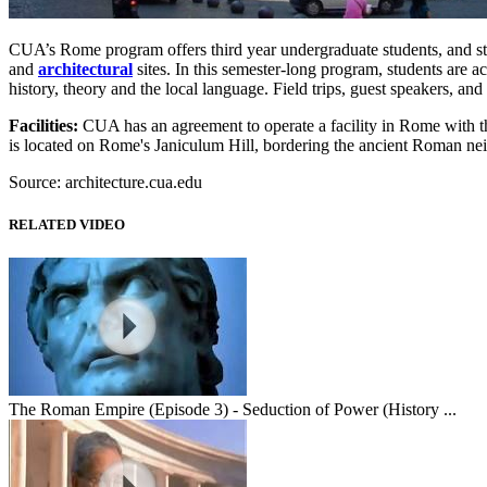
CUA’s Rome program offers third year undergraduate students, and stud
and
architectural
sites. In this semester-long program, students are a
history, theory and the local language. Field trips, guest speakers, and
Facilities:
CUA has an agreement to operate a facility in Rome with the
is located on Rome's Janiculum Hill, bordering the ancient Roman ne
Source: architecture.cua.edu
RELATED VIDEO
The Roman Empire (Episode 3) - Seduction of Power (History ...