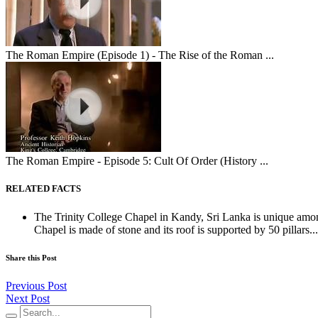
The Roman Empire (Episode 1) - The Rise of the Roman ...
The Roman Empire - Episode 5: Cult Of Order (History ...
RELATED FACTS
The Trinity College Chapel in Kandy, Sri Lanka is unique amon
Chapel is made of stone and its roof is supported by 50 pillars...
Share this Post
Previous Post
Next Post