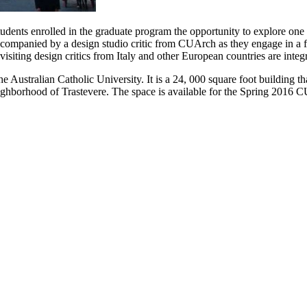
ents enrolled in the graduate program the opportunity to explore one of 
ccompanied by a design studio critic from CUArch as they engage in a fu
 visiting design critics from Italy and other European countries are inte
 Australian Catholic University. It is a 24, 000 square foot building th
ighborhood of Trastevere. The space is available for the Spring 2016 