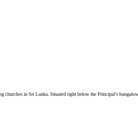
g churches in Sri Lanka. Situated right below the Principal’s bungalow