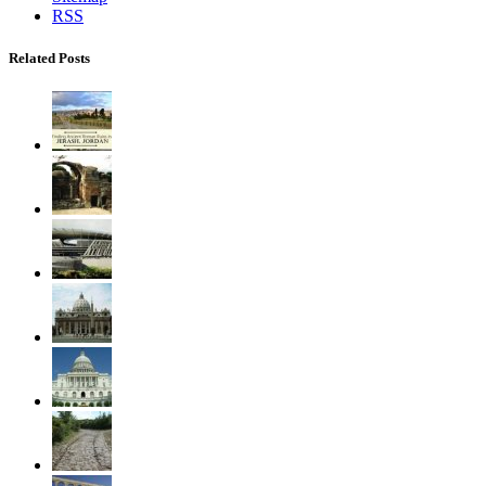
RSS
Related Posts