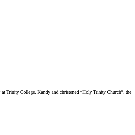
 at Trinity College, Kandy and christened “Holy Trinity Church”, the