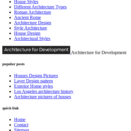
House Styles
Different Architecture Types
Roman Architecture
Ancient Rome
Architecture Design
Style Architecture
House Design
Architectural Styles
Architecture for Development
popular posts
Houses Design Pictures
Layer Design pattern
Exterior Home styles
Los Angeles architecture history
Architecture pictures of houses
quick link
Home
Contact
Sitemap