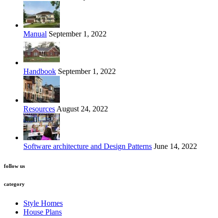
Manual
September 1, 2022
Handbook
September 1, 2022
Resources
August 24, 2022
Software architecture and Design Patterns
June 14, 2022
follow us
category
Style Homes
House Plans