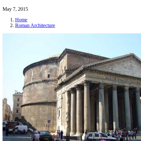
May 7, 2015
Home
Roman Architecture