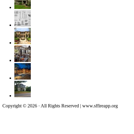
Copyright © 2026 · All Rights Reserved | www.sffireapp.org