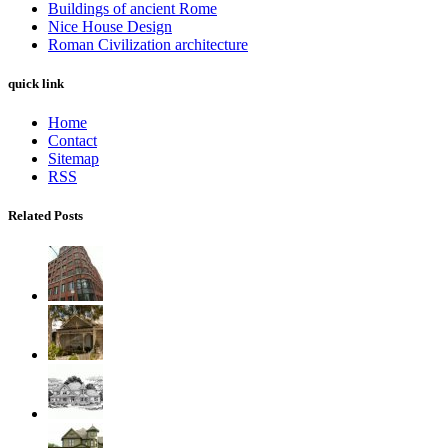
Buildings of ancient Rome
Nice House Design
Roman Civilization architecture
quick link
Home
Contact
Sitemap
RSS
Related Posts