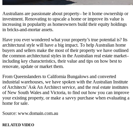
Australians are passionate about property– be it home ownership or
investment. Renovating to upscale a home or improve its value is
increasing in popularity as homeowners build their equity holdings
in bricks-and-mortar assets.
Have you ever wondered what your property’s true potential is? Its
architectural style will have a big impact. To help Australian home
buyers and sellers make the most of their property we have outlined
the common architectural styles in the Australian real estate market–
including key characteristics, their value and tips on how best to
renovate, update or market them.
From Queenslanders to California Bungalows and converted
industrial warehouses, we have spoken with the Australian Institute
of Architects’ Ask An Architect service, and the real estate institutes
of New South Wales and Victoria, to find out how you can improve
your existing property, or make a savvy purchase when evaluating a
home for sale.
Source: www.domain.com.au
RELATED VIDEO