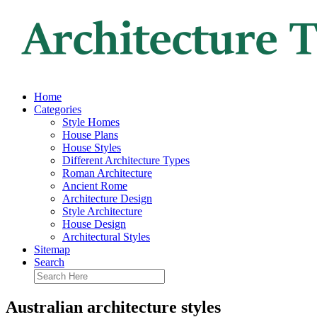
Home
Categories
Style Homes
House Plans
House Styles
Different Architecture Types
Roman Architecture
Ancient Rome
Architecture Design
Style Architecture
House Design
Architectural Styles
Sitemap
Search
Australian architecture styles