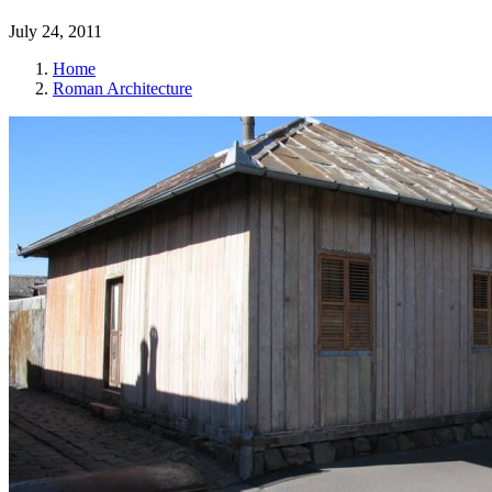
July 24, 2011
Home
Roman Architecture