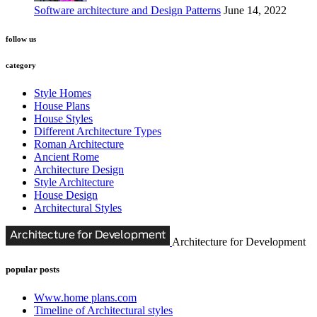
Software architecture and Design Patterns
June 14, 2022
follow us
category
Style Homes
House Plans
House Styles
Different Architecture Types
Roman Architecture
Ancient Rome
Architecture Design
Style Architecture
House Design
Architectural Styles
Architecture for Development
popular posts
Www.home plans.com
Timeline of Architectural styles