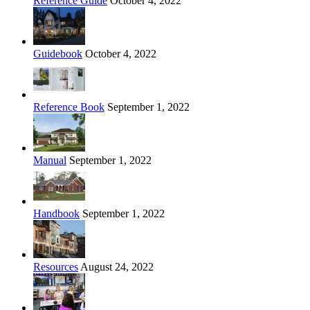
Reference Guide
October 4, 2022
Guidebook
October 4, 2022
Reference Book
September 1, 2022
Manual
September 1, 2022
Handbook
September 1, 2022
Resources
August 24, 2022