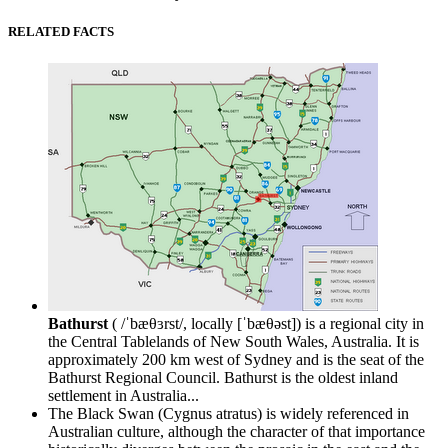
RELATED FACTS
Bathurst
( /ˈbæθɜrst/, locally [ˈbæθəst]) is a regional city in
the Central Tablelands of New South Wales, Australia. It is
approximately 200 km west of Sydney and is the seat of the
Bathurst Regional Council. Bathurst is the oldest inland
settlement in Australia...
The Black Swan (Cygnus atratus) is widely referenced in
Australian culture, although the character of that importance