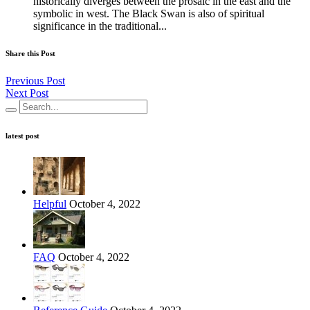
historically diverges between the prosaic in the east and the
symbolic in west. The Black Swan is also of spiritual
significance in the traditional...
Share this Post
Previous Post
Next Post
latest post
Helpful
October 4, 2022
FAQ
October 4, 2022