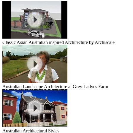
Classic Asian Australian inspired Architecture by Archiscale
Australian Landscape Architecture at Grey Ladyes Farm
Australian Architectural Styles