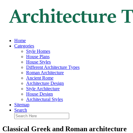
Home
Categories
Style Homes
House Plans
House Styles
Different Architecture Types
Roman Architecture
Ancient Rome
Architecture Design
Style Architecture
House Design
Architectural Styles
Sitemap
Search
Classical Greek and Roman architecture