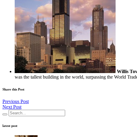
Willis To
was the tallest building in the world, surpassing the World Trad
Share this Post
Previous Post
Next Post
latest post