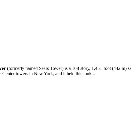
wer
(formerly named Sears Tower) is a 108-story, 1,451-foot (442 m) skys
e Center towers in New York, and it held this rank...