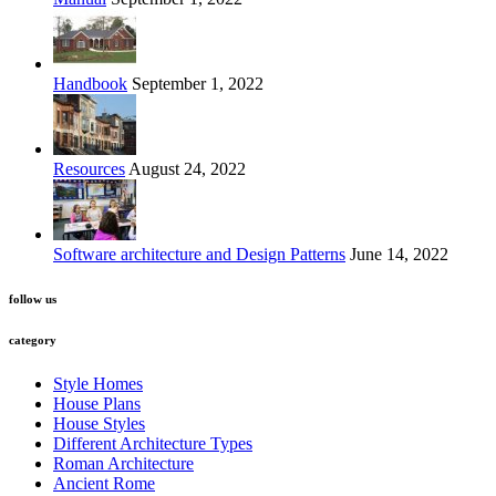
Handbook
September 1, 2022
Resources
August 24, 2022
Software architecture and Design Patterns
June 14, 2022
follow us
category
Style Homes
House Plans
House Styles
Different Architecture Types
Roman Architecture
Ancient Rome