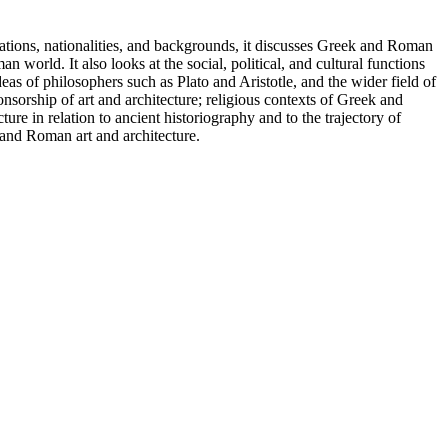
ations, nationalities, and backgrounds, it discusses Greek and Roman
 world. It also looks at the social, political, and cultural functions
as of philosophers such as Plato and Aristotle, and the wider field of
sorship of art and architecture; religious contexts of Greek and
e in relation to ancient historiography and to the trajectory of
k and Roman art and architecture.