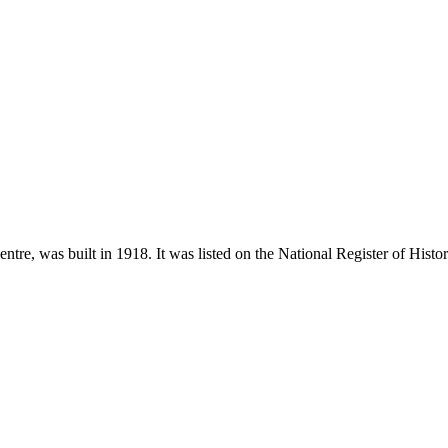
re, was built in 1918. It was listed on the National Register of Histor