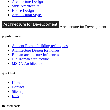
Architecture Design
Style Architecture
House Design
Architectural Styles
Architecture for Development
popular posts
Ancient Roman building techniques
Architecture Design for homes
Roman architecture Influences
Old Roman architecture
MSDN Architecture
quick link
Home
Contact
Sitemap
RSS
Related Posts