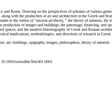
eece and Rome. Drawing on the perspectives of scholars of various gener
 along with the production of art and architecture in the Greek and Roman
r to the notion of “ancient art theory, ” the theory of mimesis, the ide
 production of images and buildings; the patronage, financing, and spon
red spaces; and the modern historiography of Greek and Roman architectur
oretical implications, methodologies, and directions of research in Gree
ure, art, buildings, epigraphy, images, philosophers, theory of mimesis
04 10.1093/oxfordhb/304.001.0001