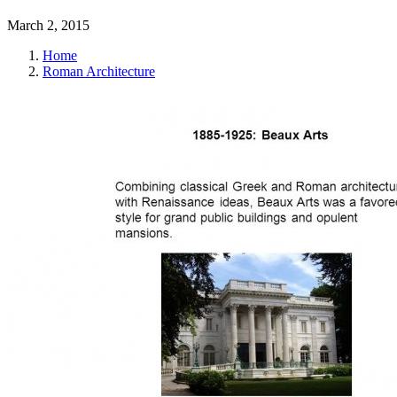
March 2, 2015
Home
Roman Architecture