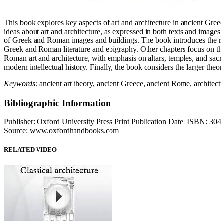
This book explores key aspects of art and architecture in ancient Gr
ideas about art and architecture, as expressed in both texts and images,
of Greek and Roman images and buildings. The book introduces the reade
Greek and Roman literature and epigraphy. Other chapters focus on the
Roman art and architecture, with emphasis on altars, temples, and sac
modern intellectual history. Finally, the book considers the larger the
Keywords:
ancient art theory, ancient Greece, ancient Rome, architect
Bibliographic Information
Publisher: Oxford University Press Print Publication Date: ISBN: 3
Source: www.oxfordhandbooks.com
RELATED VIDEO