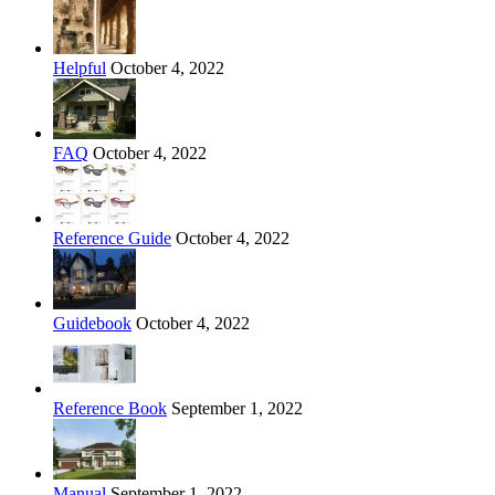
Helpful
October 4, 2022
FAQ
October 4, 2022
Reference Guide
October 4, 2022
Guidebook
October 4, 2022
Reference Book
September 1, 2022
Manual
September 1, 2022