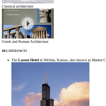
Classical architecture
Greek and Roman Architecture
RELATED FACTS
The
Lassen Hotel
in Wichita, Kansas, also known as Market Cent