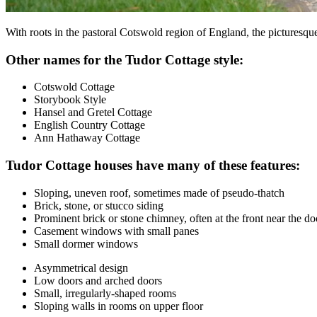
With roots in the pastoral Cotswold region of England, the picturesq
Other names for the Tudor Cottage style:
Cotswold Cottage
Storybook Style
Hansel and Gretel Cottage
English Country Cottage
Ann Hathaway Cottage
Tudor Cottage houses have many of these features:
Sloping, uneven roof, sometimes made of pseudo-thatch
Brick, stone, or stucco siding
Prominent brick or stone chimney, often at the front near the do
Casement windows with small panes
Small dormer windows
Asymmetrical design
Low doors and arched doors
Small, irregularly-shaped rooms
Sloping walls in rooms on upper floor