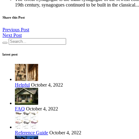
19th century, synagogues continued to be built in the classical...
Share this Post
Previous Post
Next Post
latest post
Helpful
October 4, 2022
FAQ
October 4, 2022
Reference Guide
October 4, 2022