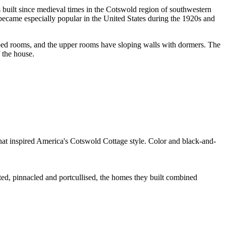
s built since medieval times in the Cotswold region of southwestern
 became especially popular in the United States during the 1920s and
haped rooms, and the upper rooms have sloping walls with dormers. The
 the house.
at inspired America's Cotswold Cottage style. Color and black-and-
eted, pinnacled and portcullised, the homes they built combined