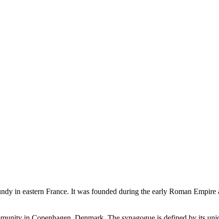
ndy in eastern France. It was founded during the early Roman Empire 
nity in Copenhagen, Denmark. The synagogue is defined by its unique 