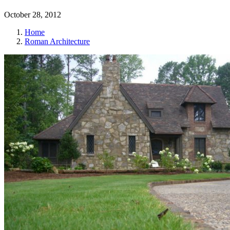
October 28, 2012
Home
Roman Architecture