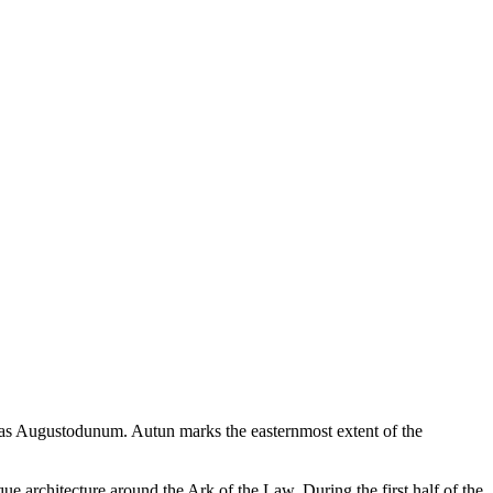
as Augustodunum. Autun marks the easternmost extent of the
architecture around the Ark of the Law. During the first half of the