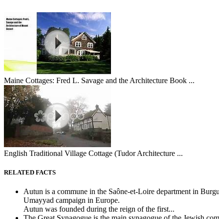
Maine Cottages: Fred L. Savage and the Architecture Book ...
English Traditional Village Cottage (Tudor Architecture ...
RELATED FACTS
Autun is a commune in the Saône-et-Loire department in Burgu
Umayyad campaign in Europe.
Autun was founded during the reign of the first...
The Great Synagogue is the main synagogue of the Jewish commu