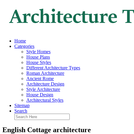
Home
Categories
Style Homes
House Plans
House Styles
Different Architecture Types
Roman Architecture
Ancient Rome
Architecture Design
Style Architecture
House Design
Architectural Styles
Sitemap
Search
English Cottage architecture