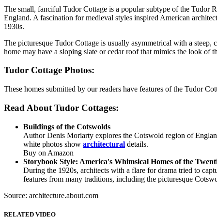
The small, fanciful Tudor Cottage is a popular subtype of the Tudor R
England. A fascination for medieval styles inspired American architec
1930s.
The picturesque Tudor Cottage is usually asymmetrical with a steep, c
home may have a sloping slate or cedar roof that mimics the look of t
Tudor Cottage Photos:
These homes submitted by our readers have features of the Tudor Cott
Read About Tudor Cottages:
Buildings of the Cotswolds
Author Denis Moriarty explores the Cotswold region of England
white photos show
architectural
details.
Buy on Amazon
Storybook Style: America's Whimsical Homes of the Twent
During the 1920s, architects with a flare for drama tried to ca
features from many traditions, including the picturesque Cotswo
Source: architecture.about.com
RELATED VIDEO