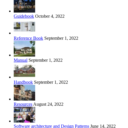
Guidebook
October 4, 2022
Reference Book
September 1, 2022
Manual
September 1, 2022
Handbook
September 1, 2022
Resources
August 24, 2022
Software architecture and Design Patterns
June 14, 2022