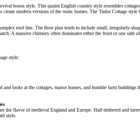
evival house style. This quaint English country style resembles cottage
ts create modern versions of the rustic homes. The Tudor Cottage style
omplex roof line. The floor plan tends to include small, irregularly-s
hatch. A massive chimney often dominates either the front or one side of
age style:
 and looks at the cottages, manor homes, and humble farm buildings th
ies
pture the flavor of medieval England and Europe. Half timbered and turr
ld style.