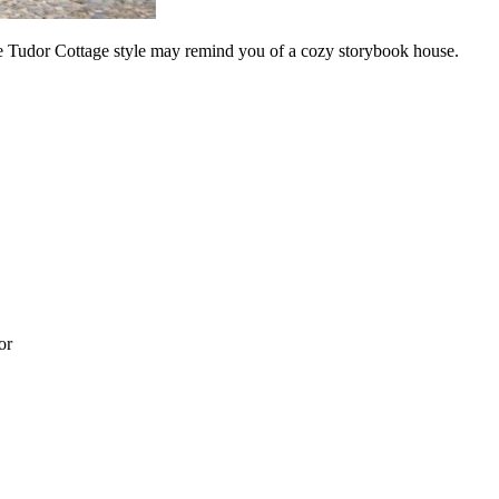
ue Tudor Cottage style may remind you of a cozy storybook house.
or