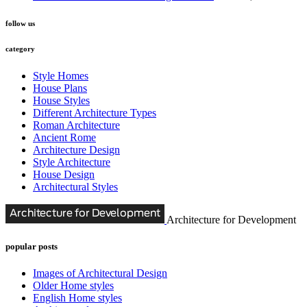
follow us
category
Style Homes
House Plans
House Styles
Different Architecture Types
Roman Architecture
Ancient Rome
Architecture Design
Style Architecture
House Design
Architectural Styles
Architecture for Development
popular posts
Images of Architectural Design
Older Home styles
English Home styles