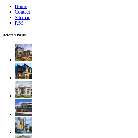
Home
Contact
Sitemap
RSS
Related Posts