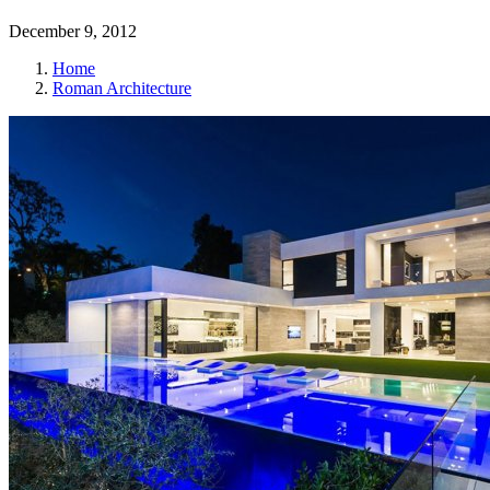
December 9, 2012
Home
Roman Architecture