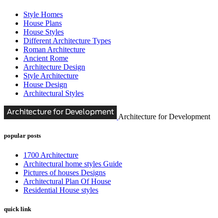
Style Homes
House Plans
House Styles
Different Architecture Types
Roman Architecture
Ancient Rome
Architecture Design
Style Architecture
House Design
Architectural Styles
Architecture for Development
popular posts
1700 Architecture
Architectural home styles Guide
Pictures of houses Designs
Architectural Plan Of House
Residential House styles
quick link