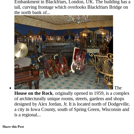
Embankment in Blackfriars, London, UK. The building has a
tall, curving frontage which overlooks Blackfriars Bridge on
the north bank of...
The
House on the Rock
, originally opened in 1959, is a complex
of architecturally unique rooms, streets, gardens and shops
designed by Alex Jordan, Jr. It is located north of Dodgeville,
a city in Iowa County, south of Spring Green, Wisconsin and
is a regional...
Share this Post