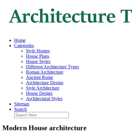
Home
Categories
Style Homes
House Plans
House Styles
Different Architecture Types
Roman Architecture
Ancient Rome
Architecture Design
Style Architecture
House Design
Architectural Styles
Sitemap
Search
Modern House architecture