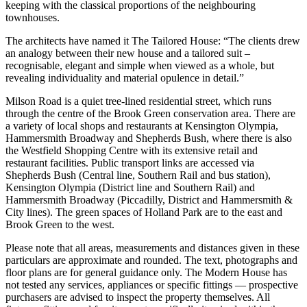
keeping with the classical proportions of the neighbouring
townhouses.
The architects have named it The Tailored House: “The clients drew
an analogy between their new house and a tailored suit –
recognisable, elegant and simple when viewed as a whole, but
revealing individuality and material opulence in detail.”
Milson Road is a quiet tree-lined residential street, which runs
through the centre of the Brook Green conservation area. There are
a variety of local shops and restaurants at Kensington Olympia,
Hammersmith Broadway and Shepherds Bush, where there is also
the Westfield Shopping Centre with its extensive retail and
restaurant facilities. Public transport links are accessed via
Shepherds Bush (Central line, Southern Rail and bus station),
Kensington Olympia (District line and Southern Rail) and
Hammersmith Broadway (Piccadilly, District and Hammersmith &
City lines). The green spaces of Holland Park are to the east and
Brook Green to the west.
Please note that all areas, measurements and distances given in these
particulars are approximate and rounded. The text, photographs and
floor plans are for general guidance only. The Modern House has
not tested any services, appliances or specific fittings — prospective
purchasers are advised to inspect the property themselves. All