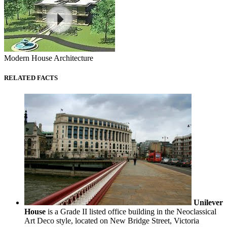
Modern House Architecture
RELATED FACTS
Unilever
House
is a Grade II listed office building in the Neoclassical
Art Deco style, located on New Bridge Street, Victoria