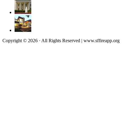
Copyright © 2026 · All Rights Reserved | www.sffireapp.org