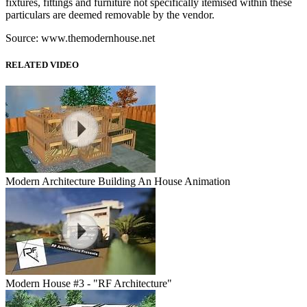
fixtures, fittings and furniture not specifically itemised within these
particulars are deemed removable by the vendor.
Source: www.themodernhouse.net
RELATED VIDEO
Modern Architecture Building An House Animation
Modern House #3 - "RF Architecture"