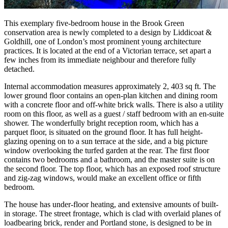
This exemplary five-bedroom house in the Brook Green
conservation area is newly completed to a design by Liddicoat &
Goldhill, one of London’s most prominent young architecture
practices. It is located at the end of a Victorian terrace, set apart a
few inches from its immediate neighbour and therefore fully
detached.
Internal accommodation measures approximately 2, 403 sq ft. The
lower ground floor contains an open-plan kitchen and dining room
with a concrete floor and off-white brick walls. There is also a utility
room on this floor, as well as a guest / staff bedroom with an en-suite
shower. The wonderfully bright reception room, which has a
parquet floor, is situated on the ground floor. It has full height-
glazing opening on to a sun terrace at the side, and a big picture
window overlooking the turfed garden at the rear. The first floor
contains two bedrooms and a bathroom, and the master suite is on
the second floor. The top floor, which has an exposed roof structure
and zig-zag windows, would make an excellent office or fifth
bedroom.
The house has under-floor heating, and extensive amounts of built-
in storage. The street frontage, which is clad with overlaid planes of
loadbearing brick, render and Portland stone, is designed to be in