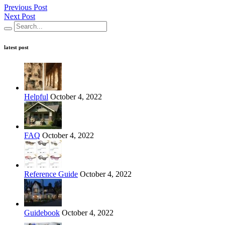
Previous Post
Next Post
latest post
Helpful
October 4, 2022
FAQ
October 4, 2022
Reference Guide
October 4, 2022
Guidebook
October 4, 2022