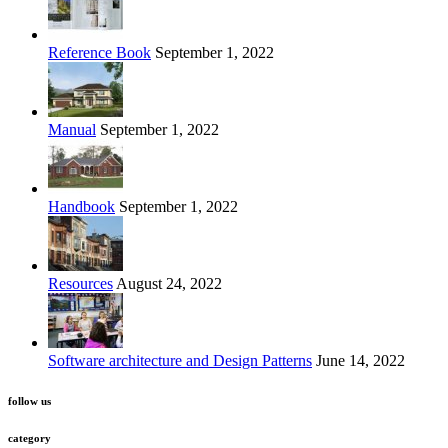
Reference Book
September 1, 2022
Manual
September 1, 2022
Handbook
September 1, 2022
Resources
August 24, 2022
Software architecture and Design Patterns
June 14, 2022
follow us
category