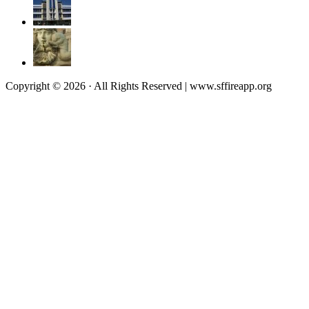
Copyright © 2026 · All Rights Reserved | www.sffireapp.org