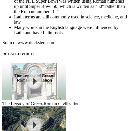
of the NFL Super Bowl was written using Roman numerals
up until Super Bowl 50, which is written as "50" rather than
the Roman number "L."
Latin terms are still commonly used in science, medicine, and
law.
Many words in the English language were influenced by
Latin and have Latin roots.
Source: www.ducksters.com
RELATED VIDEO
The Legacy of Greco-Roman Civilization