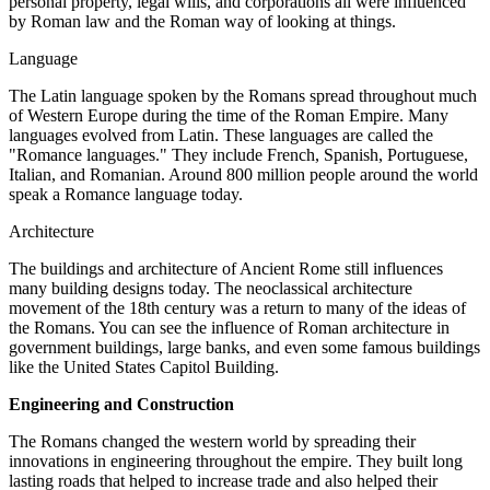
personal property, legal wills, and corporations all were influenced
by Roman law and the Roman way of looking at things.
Language
The Latin language spoken by the Romans spread throughout much
of Western Europe during the time of the Roman Empire. Many
languages evolved from Latin. These languages are called the
"Romance languages." They include French, Spanish, Portuguese,
Italian, and Romanian. Around 800 million people around the world
speak a Romance language today.
Architecture
The buildings and architecture of Ancient Rome still influences
many building designs today. The neoclassical architecture
movement of the 18th century was a return to many of the ideas of
the Romans. You can see the influence of Roman architecture in
government buildings, large banks, and even some famous buildings
like the United States Capitol Building.
Engineering and Construction
The Romans changed the western world by spreading their
innovations in engineering throughout the empire. They built long
lasting roads that helped to increase trade and also helped their