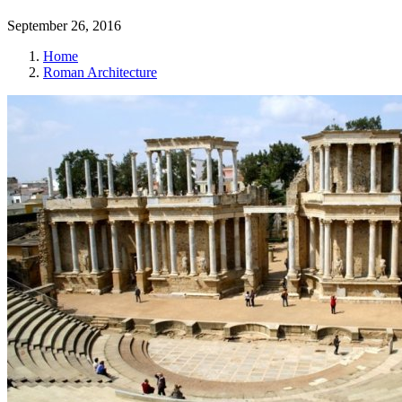
September 26, 2016
Home
Roman Architecture