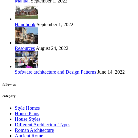
Manual
September 1, 2022
Handbook
September 1, 2022
Resources
August 24, 2022
Software architecture and Design Patterns
June 14, 2022
follow us
category
Style Homes
House Plans
House Styles
Different Architecture Types
Roman Architecture
Ancient Rome