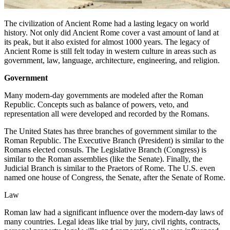
The civilization of Ancient Rome had a lasting legacy on world
history. Not only did Ancient Rome cover a vast amount of land at
its peak, but it also existed for almost 1000 years. The legacy of
Ancient Rome is still felt today in western culture in areas such as
government, law, language, architecture, engineering, and religion.
Government
Many modern-day governments are modeled after the Roman
Republic. Concepts such as balance of powers, veto, and
representation all were developed and recorded by the Romans.
The United States has three branches of government similar to the
Roman Republic. The Executive Branch (President) is similar to the
Romans elected consuls. The Legislative Branch (Congress) is
similar to the Roman assemblies (like the Senate). Finally, the
Judicial Branch is similar to the Praetors of Rome. The U.S. even
named one house of Congress, the Senate, after the Senate of Rome.
Law
Roman law had a significant influence over the modern-day laws of
many countries. Legal ideas like trial by jury, civil rights, contracts,