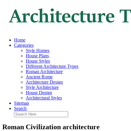
Home
Categories
Style Homes
House Plans
House Styles
Different Architecture Types
Roman Architecture
Ancient Rome
Architecture Design
Style Architecture
House Design
Architectural Styles
Sitemap
Search
Roman Civilization architecture