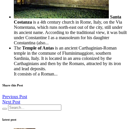
Santa
Costanza
is a 4th century church in Rome, Italy, on the Via
Nomentana, which runs north-east out of the city, still under
its ancient name. According to the traditional view, it was built
under Constantine I as a mausoleum for his daughter
Constantina (also...
The
Temple of Antas
is an ancient Carthaginian-Roman
temple in the commune of Fluminimaggiore, southern
Sardinia, Italy. It is located in an area colonized by the
Carthaginians and then by the Romans, attracted by its iron
and lead deposits.
It consists of a Roman...
Share this Post
Previous Post
Next Post
latest post