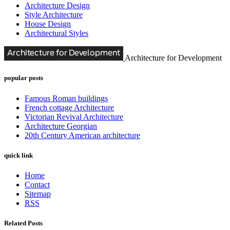
Architecture Design
Style Architecture
House Design
Architectural Styles
Architecture for Development
popular posts
Famous Roman buildings
French cottage Architecture
Victorian Revival Architecture
Architecture Georgian
20th Century American architecture
quick link
Home
Contact
Sitemap
RSS
Related Posts