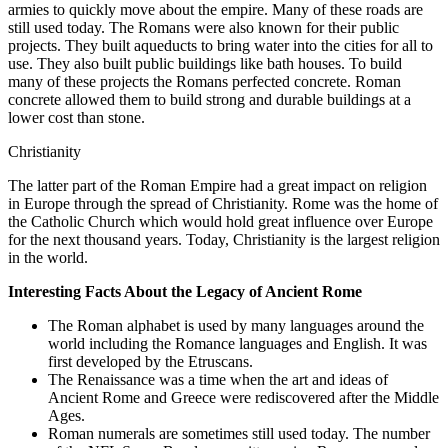
armies to quickly move about the empire. Many of these roads are
still used today. The Romans were also known for their public
projects. They built aqueducts to bring water into the cities for all to
use. They also built public buildings like bath houses. To build
many of these projects the Romans perfected concrete. Roman
concrete allowed them to build strong and durable buildings at a
lower cost than stone.
Christianity
The latter part of the Roman Empire had a great impact on religion
in Europe through the spread of Christianity. Rome was the home of
the Catholic Church which would hold great influence over Europe
for the next thousand years. Today, Christianity is the largest religion
in the world.
Interesting Facts About the Legacy of Ancient Rome
The Roman alphabet is used by many languages around the
world including the Romance languages and English. It was
first developed by the Etruscans.
The Renaissance was a time when the art and ideas of
Ancient Rome and Greece were rediscovered after the Middle
Ages.
Roman numerals are sometimes still used today. The number