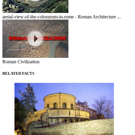
aerial-view-of-the-colosseum-in-rome - Roman Architecture ...
Roman Civilization
RELATED FACTS