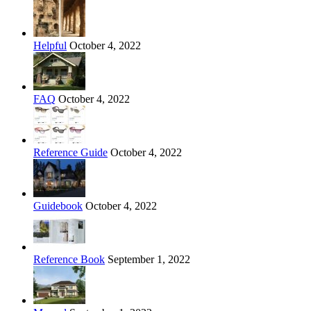
Helpful
October 4, 2022
FAQ
October 4, 2022
Reference Guide
October 4, 2022
Guidebook
October 4, 2022
Reference Book
September 1, 2022