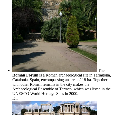
The
Roman Forum
is a Roman archaeological site in Tarragona,
Catalonia, Spain, encompassing an area of 18 ha. Together
with other Roman remains in the city makes the
Archaeological Ensemble of Tarraco, which was listed in the
UNESCO World Heritage Sites in 2000.
It...