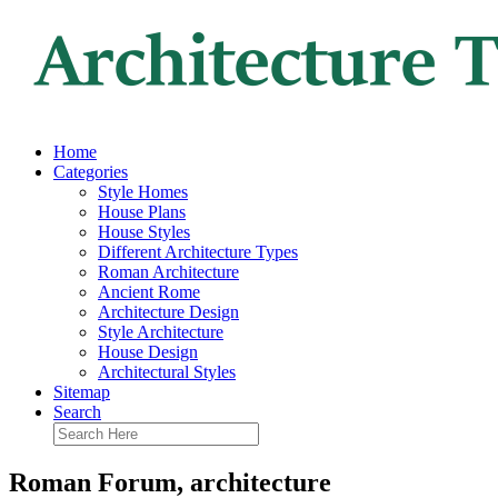
Home
Categories
Style Homes
House Plans
House Styles
Different Architecture Types
Roman Architecture
Ancient Rome
Architecture Design
Style Architecture
House Design
Architectural Styles
Sitemap
Search
Roman Forum, architecture