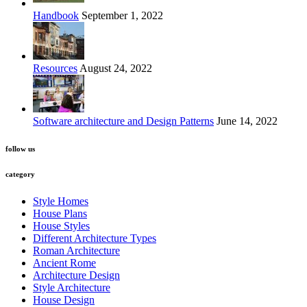
Handbook
September 1, 2022
Resources
August 24, 2022
Software architecture and Design Patterns
June 14, 2022
follow us
category
Style Homes
House Plans
House Styles
Different Architecture Types
Roman Architecture
Ancient Rome
Architecture Design
Style Architecture
House Design