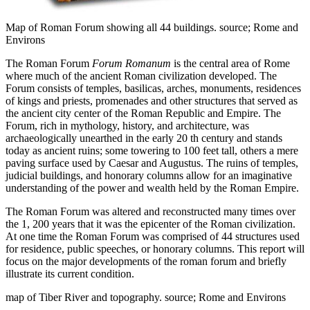
Map of Roman Forum showing all 44 buildings. source; Rome and
Environs
The Roman Forum
Forum Romanum
is the central area of Rome
where much of the ancient Roman civilization developed. The
Forum consists of temples, basilicas, arches, monuments, residences
of kings and priests, promenades and other structures that served as
the ancient city center of the Roman Republic and Empire. The
Forum, rich in mythology, history, and architecture, was
archaeologically unearthed in the early 20 th century and stands
today as ancient ruins; some towering to 100 feet tall, others a mere
paving surface used by Caesar and Augustus. The ruins of temples,
judicial buildings, and honorary columns allow for an imaginative
understanding of the power and wealth held by the Roman Empire.
The Roman Forum was altered and reconstructed many times over
the 1, 200 years that it was the epicenter of the Roman civilization.
At one time the Roman Forum was comprised of 44 structures used
for residence, public speeches, or honorary columns. This report will
focus on the major developments of the roman forum and briefly
illustrate its current condition.
map of Tiber River and topography. source; Rome and Environs