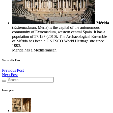
Mérida
(Extremaduran: Méria) is the capital of the autonomous
community of Extremadura, western central Spain. It has a
population of 57,127 (2010). The Archaeological Ensemble
of Mérida has been a UNESCO World Heritage site since
1993.
Merida has a Mediterranean...
Share this Post
Previous Post
Next Post
latest post