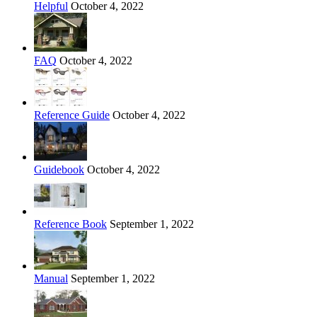
Helpful
October 4, 2022
FAQ
October 4, 2022
Reference Guide
October 4, 2022
Guidebook
October 4, 2022
Reference Book
September 1, 2022
Manual
September 1, 2022