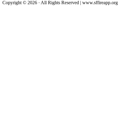
Copyright © 2026 · All Rights Reserved | www.sffireapp.org