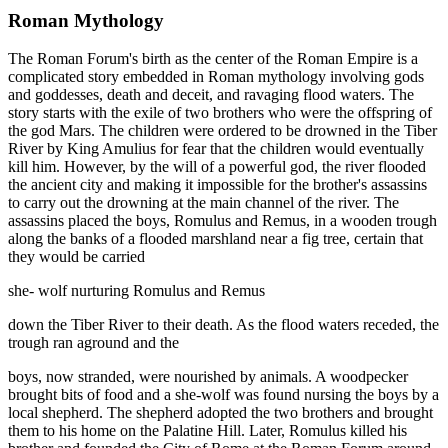
Roman Mythology
The Roman Forum's birth as the center of the Roman Empire is a
complicated story embedded in Roman mythology involving gods
and goddesses, death and deceit, and ravaging flood waters. The
story starts with the exile of two brothers who were the offspring of
the god Mars. The children were ordered to be drowned in the Tiber
River by King Amulius for fear that the children would eventually
kill him. However, by the will of a powerful god, the river flooded
the ancient city and making it impossible for the brother's assassins
to carry out the drowning at the main channel of the river. The
assassins placed the boys, Romulus and Remus, in a wooden trough
along the banks of a flooded marshland near a fig tree, certain that
they would be carried
she- wolf nurturing Romulus and Remus
down the Tiber River to their death. As the flood waters receded, the
trough ran aground and the
boys, now stranded, were nourished by animals. A woodpecker
brought bits of food and a she-wolf was found nursing the boys by a
local shepherd. The shepherd adopted the two brothers and brought
them to his home on the Palatine Hill. Later, Romulus killed his