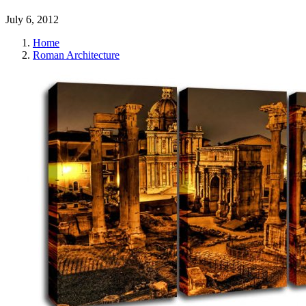
July 6, 2012
Home
Roman Architecture