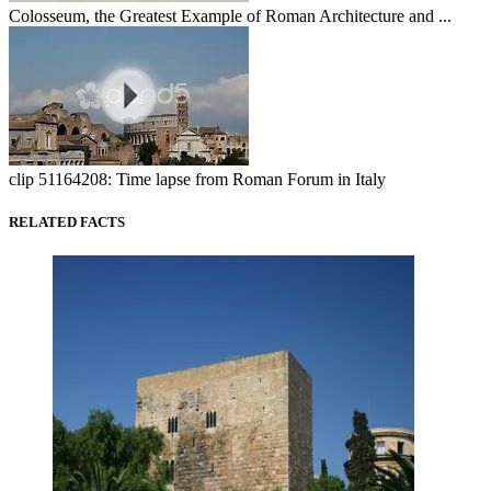
Colosseum, the Greatest Example of Roman Architecture and ...
clip 51164208: Time lapse from Roman Forum in Italy
RELATED FACTS