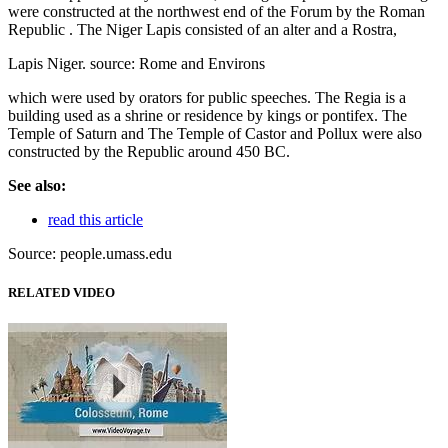
were constructed at the northwest end of the Forum by the Roman
Republic . The Niger Lapis consisted of an alter and a Rostra,
Lapis Niger. source: Rome and Environs
which were used by orators for public speeches. The Regia is a
building used as a shrine or residence by kings or pontifex. The
Temple of Saturn and The Temple of Castor and Pollux were also
constructed by the Republic around 450 BC.
See also:
read this article
Source: people.umass.edu
RELATED VIDEO