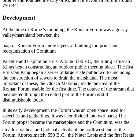
brother and founded the City of Rome at the Roman Forum around
750 BC.
Development
At the time of Rome 's founding, the Roman Forum was a grassy
valley/marshland between the
map of Roman Forum. note layers of building footprints and
reorganization of Comitium
Palatine and Capitoline Hills. Around 600 BC, the ruling Etruscan
Kings began constructing an outdoor public meeting place. The first
Etruscan King began a series of large scale public works including
the construction of sewers to drain the marshland. The most
important of these, the Cloaca Maxima , made the area of the
Roman Forum usable for the first time. The course of the stream that
meandered through the central part of the Forum is still
distinguishable today.
In its early development, the Forum was an open space used for
speeches and gatherings. It was later divided into two parts; The
Forum proper became the marketplace and the Comitium, was the
area for political and judicial activity at the northwest end of the
Forum. Approximately 550 B.C., the Niger Lapis and the first Regia