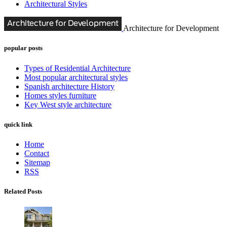
Architectural Styles
Architecture for Development
popular posts
Types of Residential Architecture
Most popular architectural styles
Spanish architecture History
Homes styles furniture
Key West style architecture
quick link
Home
Contact
Sitemap
RSS
Related Posts