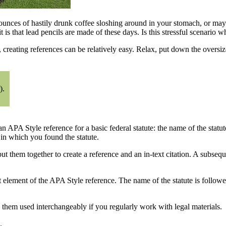
unces of hastily drunk coffee sloshing around in your stomach, or mayb
s that lead pencils are made of these days. Is this stressful scenario w
, creating references can be relatively easy. Relax, put down the oversiz
).
n APA Style reference for a basic federal statute: the name of the statu
e in which you found the statute.
t them together to create a reference and an in-text citation. A subseq
rst element of the APA Style reference. The name of the statute is follow
ee them used interchangeably if you regularly work with legal materials.
.