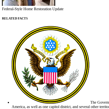
Federal-Style Home Restoration Update
RELATED FACTS
The Governme
America, as well as one capitol district, and several other terri