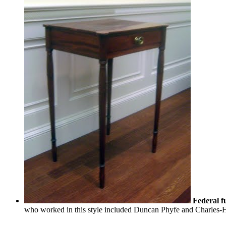
Federal f
who worked in this style included Duncan Phyfe and Charles-H