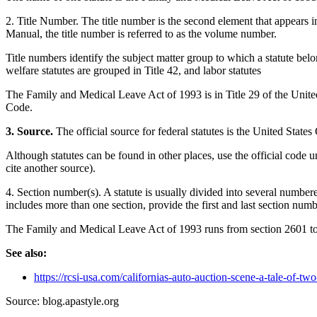
2. Title Number. The title number is the second element that appears in
Manual, the title number is referred to as the volume number.
Title numbers identify the subject matter group to which a statute belo
welfare statutes are grouped in Title 42, and labor statutes
The Family and Medical Leave Act of 1993 is in Title 29 of the Unite
Code.
3. Source.
The official source for federal statutes is the United States
Although statutes can be found in other places, use the official code un
cite another source).
4. Section number(s). A statute is usually divided into several numbere
includes more than one section, provide the first and last section num
The Family and Medical Leave Act of 1993 runs from section 2601 t
See also:
https://rcsi-usa.com/californias-auto-auction-scene-a-tale-of-tw
Source: blog.apastyle.org