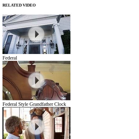
RELATED VIDEO
Federal
Federal Style Grandfather Clock