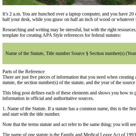
It’s 2 a.m. You are hunched over a laptop computer, and you have 20 o
half your desk, while you gnaw on half an inch of wood or whatever it i
Researching and writing may be stressful, but with the right resources
template for creating APA Style references for federal statutes:
Name of the Statute, Title number Source § Section number(s) (Year
Parts of the Reference
There are just five pieces of information that you need when creating a
statute, the section number(s) of the statute, and the year of the sourc
This blog post defines each of these elements and shows you how to pu
information in official and authoritative sources.
1. Name of the Statute. If a statute has a common name, this is the fi
and start with the title number.
Note that the terms statute and act refer to the same thing; you will s
The name of one statute is the Family and Medical Leave Act of 1993