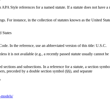
 APA Style references for a named statute. If a statute does not have a na
ngs. For instance, in the collection of statutes known as the United Stat
d States
 Code. In the reference, use an abbreviated version of this title: U.S.C.
less it is not available (e.g., a recently passed statute usually cannot b
d sections and subsections. In a reference for a statute, a section symbo
bers, preceded by a double section symbol (§§), and separate
o
o-models/