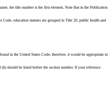
me, the title number is the first element. Note that in the Publication
es Code, education statutes are grouped in Title 20, public health and
e found in the United States Code; therefore, it would be appropriate to
l (§) should be listed before the section number. If your reference