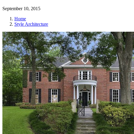
September 10, 2015
Home
Style Architecture