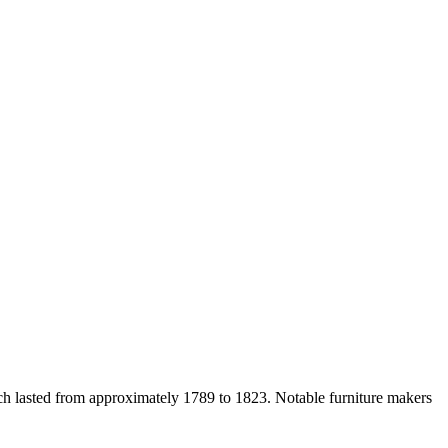
ich lasted from approximately 1789 to 1823. Notable furniture makers