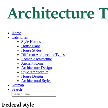
Home
Categories
Style Homes
House Plans
House Styles
Different Architecture Types
Roman Architecture
Ancient Rome
Architecture Design
Style Architecture
House Design
Architectural Styles
Sitemap
Search
Federal style