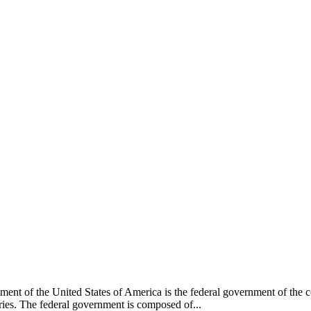
nt of the United States of America is the federal government of the cons
tories. The federal government is composed of...