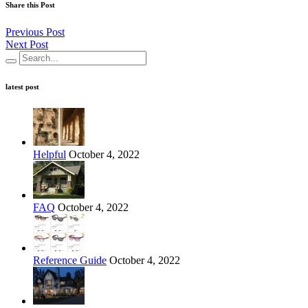
Share this Post
Previous Post
Next Post
latest post
Helpful
October 4, 2022
FAQ
October 4, 2022
Reference Guide
October 4, 2022