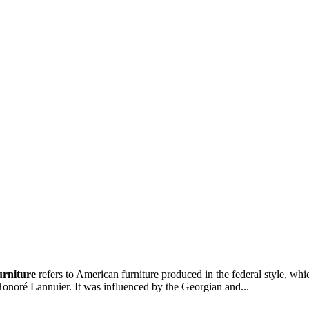
urniture
refers to American furniture produced in the federal style, wh
onoré Lannuier. It was influenced by the Georgian and...