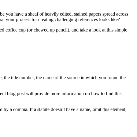
e you have a sheaf of heavily edited, stained papers spread across
hat your process for creating challenging references looks like?
ed coffee cup (or chewed up pencil), and take a look at this simple
te, the title number, the name of the source in which you found the
uent blog post will provide more information on how to find this
ed by a comma. If a statute doesn’t have a name, omit this element,