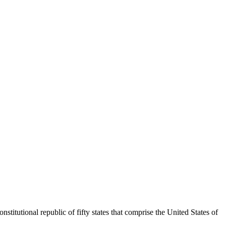
titutional republic of fifty states that comprise the United States of