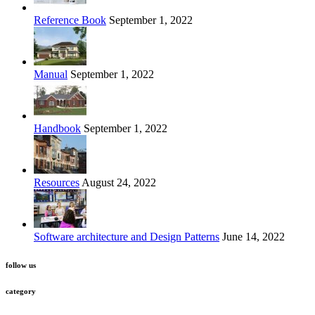
Reference Book
September 1, 2022
Manual
September 1, 2022
Handbook
September 1, 2022
Resources
August 24, 2022
Software architecture and Design Patterns
June 14, 2022
follow us
category