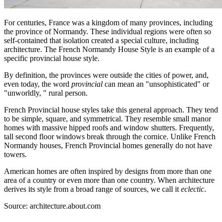
For centuries, France was a kingdom of many provinces, including
the province of Normandy. These individual regions were often so
self-contained that isolation created a special culture, including
architecture. The French Normandy House Style is an example of a
specific provincial house style.
By definition, the provinces were outside the cities of power, and,
even today, the word
provincial
can mean an "unsophisticated" or
"unworldly, " rural person.
French Provincial house styles take this general approach. They tend
to be simple, square, and symmetrical. They resemble small manor
homes with massive hipped roofs and window shutters. Frequently,
tall second floor windows break through the cornice. Unlike French
Normandy houses, French Provincial homes generally do not have
towers.
American homes are often inspired by designs from more than one
area of a country or even more than one country. When architecture
derives its style from a broad range of sources, we call it
eclectic
.
Source: architecture.about.com