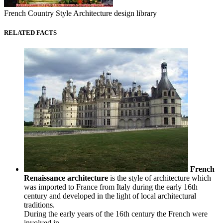
French Country Style Architecture design library
RELATED FACTS
French
Renaissance architecture
is the style of architecture which
was imported to France from Italy during the early 16th
century and developed in the light of local architectural
traditions.
During the early years of the 16th century the French were
involved in...