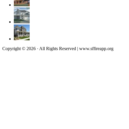
Copyright © 2026 · All Rights Reserved | www.sffireapp.org