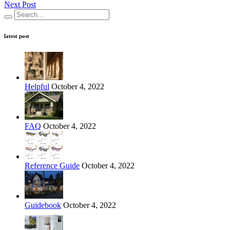
Next Post
latest post
Helpful
October 4, 2022
FAQ
October 4, 2022
Reference Guide
October 4, 2022
Guidebook
October 4, 2022