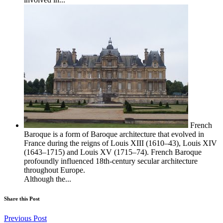
French
Baroque is a form of Baroque architecture that evolved in
France during the reigns of Louis XIII (1610–43), Louis XIV
(1643–1715) and Louis XV (1715–74). French Baroque
profoundly influenced 18th-century secular architecture
throughout Europe.
Although the...
Share this Post
Previous Post