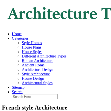
Home
Categories
Style Homes
House Plans
House Styles
Different Architecture Types
Roman Architecture
Ancient Rome
Architecture Design
Style Architecture
House Design
Architectural Styles
Sitemap
Search
French style Architecture