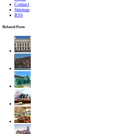
Contact
Sitemap
RSS
Related Posts