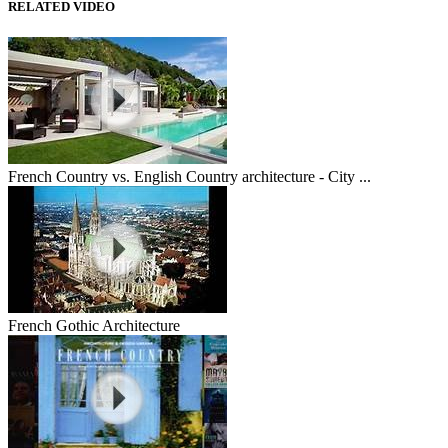
RELATED VIDEO
French Country vs. English Country architecture - City ...
French Gothic Architecture