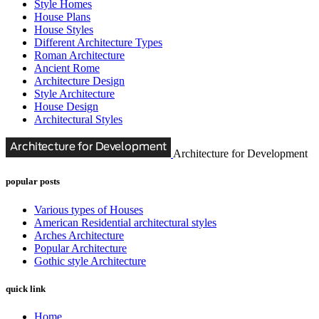
Style Homes
House Plans
House Styles
Different Architecture Types
Roman Architecture
Ancient Rome
Architecture Design
Style Architecture
House Design
Architectural Styles
Architecture for Development
popular posts
Various types of Houses
American Residential architectural styles
Arches Architecture
Popular Architecture
Gothic style Architecture
quick link
Home