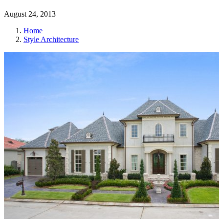
August 24, 2013
Home
Style Architecture