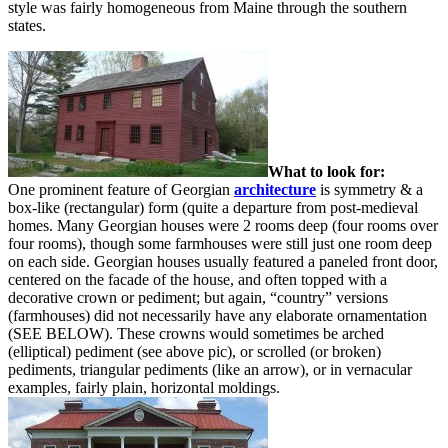
style was fairly homogeneous from Maine through the southern
states.
What to look for:
One prominent feature of Georgian
architecture
is symmetry & a
box-like (rectangular) form (quite a departure from post-medieval
homes. Many Georgian houses were 2 rooms deep (four rooms over
four rooms), though some farmhouses were still just one room deep
on each side. Georgian houses usually featured a paneled front door,
centered on the facade of the house, and often topped with a
decorative crown or pediment; but again, “country” versions
(farmhouses) did not necessarily have any elaborate ornamentation
(SEE BELOW). These crowns would sometimes be arched
(elliptical) pediment (see above pic), or scrolled (or broken)
pediments, triangular pediments (like an arrow), or in vernacular
examples, fairly plain, horizontal moldings.