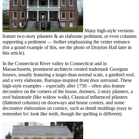
Many high-style versions
feature two-story pilasters & an elaborate pediment, or even columns
supporting a pediment — further emphasizing the center entrance
(for a grand example of this, see the photo of Drayton Hall later in
this article).
In the Connecticut River valley in Connecticut and in
Massachusetts, prominent architects created trademark Georgian
houses, usually featuring a larger-than-normal scale, a gambrel roof,
and a very elaborate, Baroque-inspired front door surround. These
high-style examples – especially after 1750 – often also feature
decorative on the corners of the house, dormers, 2-story pilasters, a
roof balustrade (like widow walk), Classical influenced pilasters
(flattened columns) on doorways and house corners, and some
decorative elaboration on cornice, such as dentil moldings (easy to
remember b/c look like teeth, though the spelling is different).