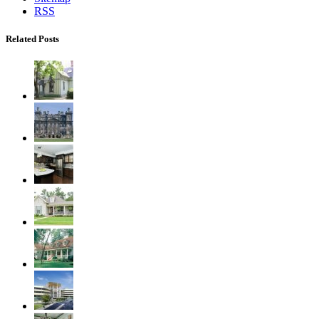
RSS
Related Posts