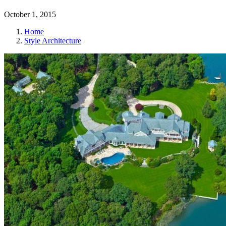
October 1, 2015
Home
Style Architecture