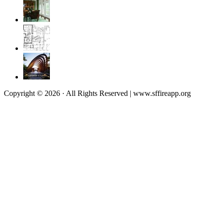
Copyright © 2026 · All Rights Reserved | www.sffireapp.org