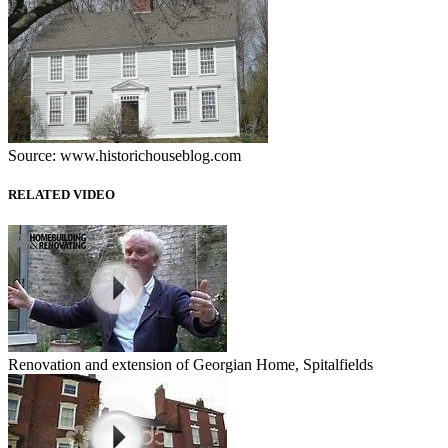
Source: www.historichouseblog.com
RELATED VIDEO
Renovation and extension of Georgian Home, Spitalfields