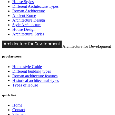
House Styles
Different Architecture Types
Roman Architecture
Ancient Rome
Architecture Design
Style Architecture
House Design
Architectural Styles
Architecture for Development
popular posts
Home style Guide
Different building types
Roman architecture features
Historical architectural styles
Types of House
quick link
Home
Contact
Sitemap