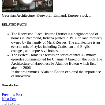
Georgian Architecture, Kegworth, England, Europe Stock ...
RELATED FACTS
The Reeveston Place Historic District is a neighborhood of
homes in Richmond, Indiana platted in 1911 on land formerly
owned by the family of Mark Reeves. The architecture is an
eclectic mix of styles including Craftsman and English
cottages, and impressive homes in...
The Perfect Home is a television series of three 42 minute
episodes commissioned for Channel 4 based on the book The
Architecture of Happiness by Alain de Botton which first
aired in 2006
In the programmes, Alain de Botton explored the importance
of innovative...
Share this Post
Previous Post
Next Post