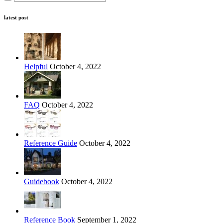
latest post
Helpful
October 4, 2022
FAQ
October 4, 2022
Reference Guide
October 4, 2022
Guidebook
October 4, 2022
Reference Book
September 1, 2022