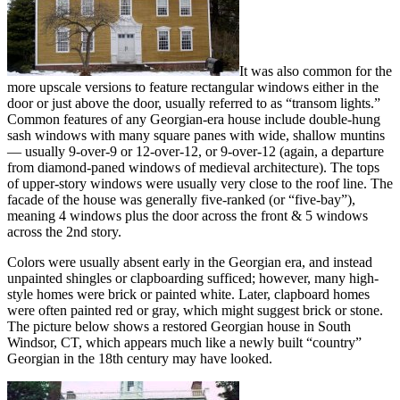
It was also common for the
more upscale versions to feature rectangular windows either in the
door or just above the door, usually referred to as “transom lights.”
Common features of any Georgian-era house include double-hung
sash windows with many square panes with wide, shallow muntins
— usually 9-over-9 or 12-over-12, or 9-over-12 (again, a departure
from diamond-paned windows of medieval architecture). The tops
of upper-story windows were usually very close to the roof line. The
facade of the house was generally five-ranked (or “five-bay”),
meaning 4 windows plus the door across the front & 5 windows
across the 2nd story.
Colors were usually absent early in the Georgian era, and instead
unpainted shingles or clapboarding sufficed; however, many high-
style homes were brick or painted white. Later, clapboard homes
were often painted red or gray, which might suggest brick or stone.
The picture below shows a restored Georgian house in South
Windsor, CT, which appears much like a newly built “country”
Georgian in the 18th century may have looked.