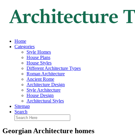
Home
Categories
Style Homes
House Plans
House Styles
Different Architecture Types
Roman Architecture
Ancient Rome
Architecture Design
Style Architecture
House Design
Architectural Styles
Sitemap
Search
Georgian Architecture homes