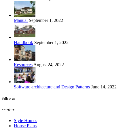
Manual
September 1, 2022
Handbook
September 1, 2022
Resources
August 24, 2022
Software architecture and Design Patterns
June 14, 2022
follow us
category
Style Homes
House Plans