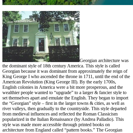
Georgian architecture was
the dominant style of 18th century America. This style is called
Georgian because it was dominant from approximately the reign of
King George I who ascended the throne in 1711, until the end of the
American Revolution (King George III). By the early 1700s,
English colonies in America were a bit more prosperous, and the
wealthier people wanted to “upgrade” to a larger & fancier style to
set themselves apart and emulate the English. They began to import
the “Georgian” style – first in the larger towns & cities, as well as
river valleys, then gradually to the countryside. This style departed
from medieval influences and reflected the Roman Classicism
popularized in the Italian Renaissance (by Andrea Palladio). This
style was made more accessible through printed books on
architecture from England called “pattern books.” The Georgian