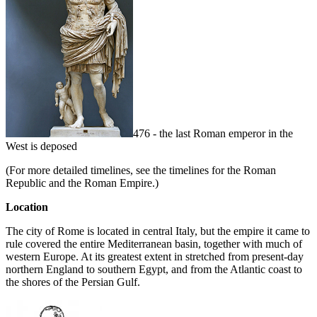
476 - the last Roman emperor in the
West is deposed
(For more detailed timelines, see the timelines for the Roman
Republic and the Roman Empire.)
Location
The city of Rome is located in central Italy, but the empire it came to
rule covered the entire Mediterranean basin, together with much of
western Europe. At its greatest extent in stretched from present-day
northern England to southern Egypt, and from the Atlantic coast to
the shores of the Persian Gulf.