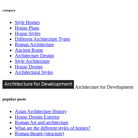
category
Style Homes
House Plans
House Styles
Different Architecture Types
Roman Architecture
Ancient Rome
Architecture Design
Style Architecture
House Design
Architectural Styles
Architecture for Development
popular posts
Asian Architecture History
House Design Exterior
Roman Art and architecture
What are the different styles of homes?
Roman theatre (structure)