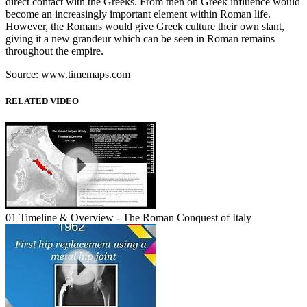
direct contact with the Greeks. From then on Greek influence would
become an increasingly important element within Roman life.
However, the Romans would give Greek culture their own slant,
giving it a new grandeur which can be seen in Roman remains
throughout the empire.
Source: www.timemaps.com
RELATED VIDEO
01 Timeline & Overview - The Roman Conquest of Italy