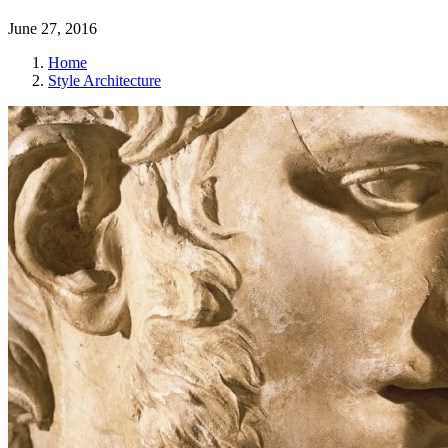
June 27, 2016
Home
Style Architecture