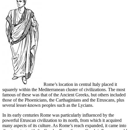
Rome’s location in central Italy placed it
squarely within the Mediterranean cluster of civilizations. The most
famous of these was that of the Ancient Greeks, but others included
those of the Phoenicians, the Carthaginians and the Etruscans, plus
several lesser-known peoples such as the Lycians.
In its early centuries Rome was particularly influenced by the
powerful Etruscan civilization to its north, from which it acquired
many aspects of its culture. As Rome’s reach expanded, it came into