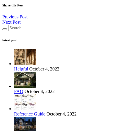
Share this Post
Previous Post
Next Post
latest post
Helpful
October 4, 2022
FAQ
October 4, 2022
Reference Guide
October 4, 2022