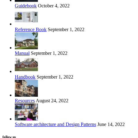
Guidebook
October 4, 2022
Reference Book
September 1, 2022
Manual
September 1, 2022
Handbook
September 1, 2022
Resources
August 24, 2022
Software architecture and Design Patterns
June 14, 2022
follow us