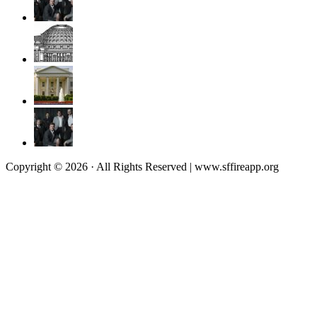
Copyright © 2026 · All Rights Reserved | www.sffireapp.org