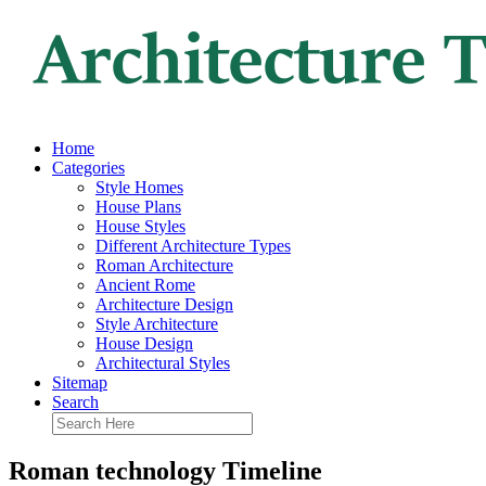
Home
Categories
Style Homes
House Plans
House Styles
Different Architecture Types
Roman Architecture
Ancient Rome
Architecture Design
Style Architecture
House Design
Architectural Styles
Sitemap
Search
Roman technology Timeline