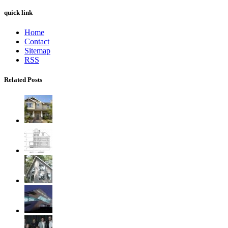
quick link
Home
Contact
Sitemap
RSS
Related Posts