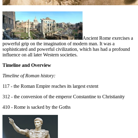
Ancient Rome exercises a
powerful grip on the imagination of modern man. It was a
sophisticated and powerful civilization, which has had a profound
influence on all later Western societies.
Timeline and Overview
Timeline of Roman history:
117 - the Roman Empire reaches its largest extent
312 - the conversion of the emperor Constantine to Christianity
410 - Rome is sacked by the Goths