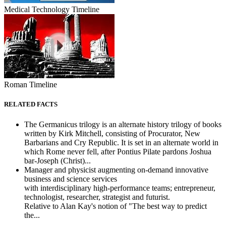
Medical Technology Timeline
Roman Timeline
RELATED FACTS
The Germanicus trilogy is an alternate history trilogy of books
written by Kirk Mitchell, consisting of Procurator, New
Barbarians and Cry Republic. It is set in an alternate world in
which Rome never fell, after Pontius Pilate pardons Joshua
bar-Joseph (Christ)...
Manager and physicist augmenting on-demand innovative
business and science services
with interdisciplinary high-performance teams; entrepreneur,
technologist, researcher, strategist and futurist.
Relative to Alan Kay's notion of "The best way to predict
the...