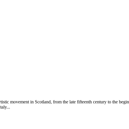
rtistic movement in Scotland, from the late fifteenth century to the begin
aly...