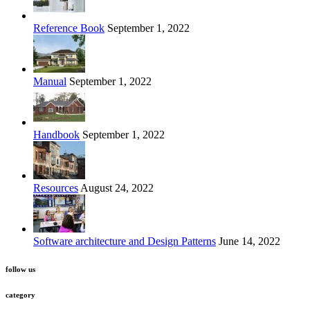
Reference Book
September 1, 2022
Manual
September 1, 2022
Handbook
September 1, 2022
Resources
August 24, 2022
Software architecture and Design Patterns
June 14, 2022
follow us
category