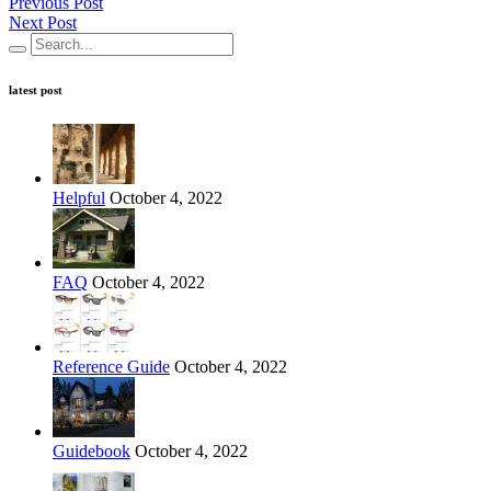
Previous Post
Next Post
latest post
Helpful
October 4, 2022
FAQ
October 4, 2022
Reference Guide
October 4, 2022
Guidebook
October 4, 2022