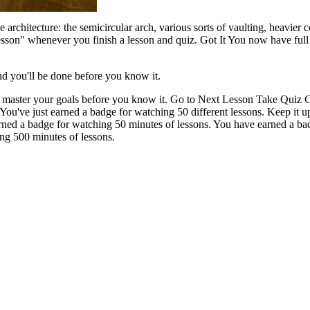
architecture: the semicircular arch, various sorts of vaulting, heavier co
lesson" whenever you finish a lesson and quiz. Got It You now have ful
nd you'll be done before you know it.
ll master your goals before you know it. Go to Next Lesson Take Quiz 
You've just earned a badge for watching 50 different lessons. Keep it
rned a badge for watching 50 minutes of lessons. You have earned a ba
ng 500 minutes of lessons.