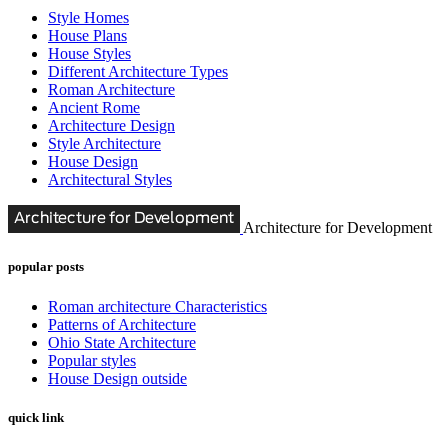
Style Homes
House Plans
House Styles
Different Architecture Types
Roman Architecture
Ancient Rome
Architecture Design
Style Architecture
House Design
Architectural Styles
Architecture for Development
popular posts
Roman architecture Characteristics
Patterns of Architecture
Ohio State Architecture
Popular styles
House Design outside
quick link