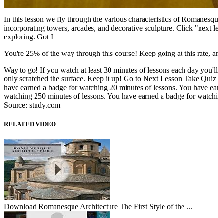
In this lesson we fly through the various characteristics of Romanesque 
incorporating towers, arcades, and decorative sculpture. Click "next 
exploring. Got It
You're 25% of the way through this course! Keep going at this rate, a
Way to go! If you watch at least 30 minutes of lessons each day you'
only scratched the surface. Keep it up! Go to Next Lesson Take Quiz 
have earned a badge for watching 20 minutes of lessons. You have ea
watching 250 minutes of lessons. You have earned a badge for watchi
Source: study.com
RELATED VIDEO
Download Romanesque Architecture The First Style of the ...