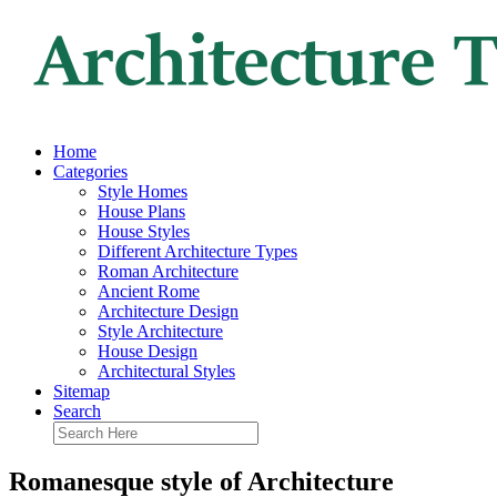
Home
Categories
Style Homes
House Plans
House Styles
Different Architecture Types
Roman Architecture
Ancient Rome
Architecture Design
Style Architecture
House Design
Architectural Styles
Sitemap
Search
Romanesque style of Architecture