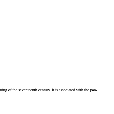
ning of the seventeenth century. It is associated with the pan-