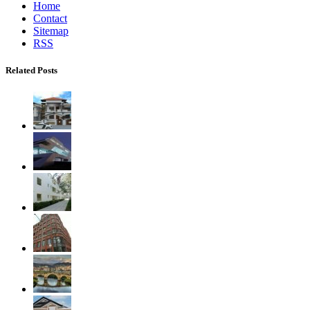
Home
Contact
Sitemap
RSS
Related Posts