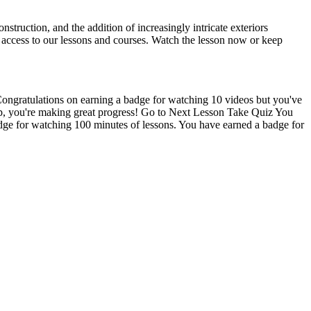
nstruction, and the addition of increasingly intricate exteriors
l access to our lessons and courses. Watch the lesson now or keep
Congratulations on earning a badge for watching 10 videos but you've
 up, you're making great progress! Go to Next Lesson Take Quiz You
dge for watching 100 minutes of lessons. You have earned a badge for