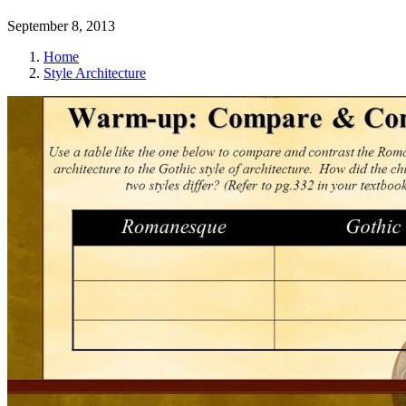
September 8, 2013
Home
Style Architecture