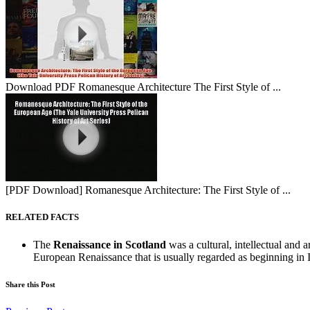
Download PDF Romanesque Architecture The First Style of ...
[PDF Download] Romanesque Architecture: The First Style of ...
RELATED FACTS
The
Renaissance in Scotland
was a cultural, intellectual and a
European Renaissance that is usually regarded as beginning in It
Share this Post