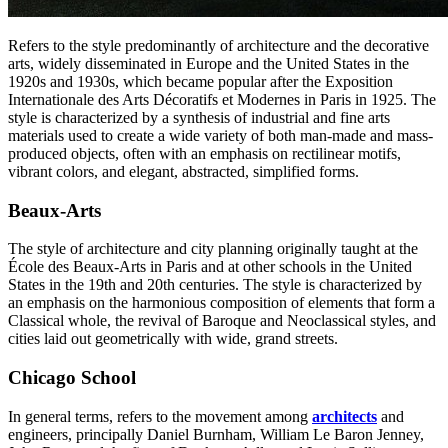
Refers to the style predominantly of architecture and the decorative
arts, widely disseminated in Europe and the United States in the
1920s and 1930s, which became popular after the Exposition
Internationale des Arts Décoratifs et Modernes in Paris in 1925. The
style is characterized by a synthesis of industrial and fine arts
materials used to create a wide variety of both man-made and mass-
produced objects, often with an emphasis on rectilinear motifs,
vibrant colors, and elegant, abstracted, simplified forms.
Beaux-Arts
The style of architecture and city planning originally taught at the
École des Beaux-Arts in Paris and at other schools in the United
States in the 19th and 20th centuries. The style is characterized by
an emphasis on the harmonious composition of elements that form a
Classical whole, the revival of Baroque and Neoclassical styles, and
cities laid out geometrically with wide, grand streets.
Chicago School
In general terms, refers to the movement among
architects
and
engineers, principally Daniel Burnham, William Le Baron Jenney,