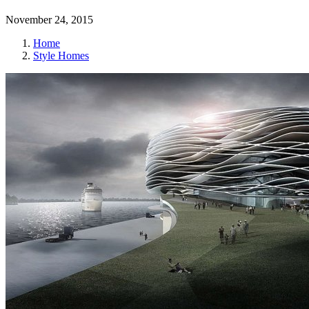
November 24, 2015
Home
Style Homes