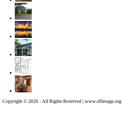
Copyright © 2026 · All Rights Reserved | www.sffireapp.org