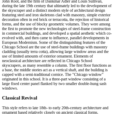
John Root, and the firm of Dankmar Adler and Louis Sullivan,
during the late 19th century that ultimately led to the development of
the skyscraper and a distinct modern style of architectural design
featuring steel and iron skeletons clad with masonry, simple exterior
decoration often in red brick or terracotta, the rejection of historical
forms, and the use of blocky geometric volumes. They were among
the first to promote the new technologies of steel-frame construction
in commercial buildings, and developed a spatial aesthetic which co-
evolved with, and then came to influence, parallel developments in
European Modernism. Some of the distinguishing features of the
Chicago School are the use of steel-frame buildings with masonry
cladding (usually terra cotta), allowing large window areas and the
use of limited amounts of exterior ornament. Elements of
neoclassical architecture are reflected in Chicago School
skyscrapers, as many resemble a column. The first floor functions as
a base, the middle stories act as a vertical shaft, and the building is
capped with a semi-traditional cornice. The "Chicago window"
originated in this school. It is a three-part window consisting of a
large fixed center panel flanked by two smaller double-hung sash
windows.
Classical Revival
This style refers to late 18th- to early 20th-century architecture and
ornament based relatively closely on ancient classical forms.