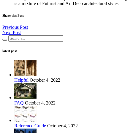
is a mixture of Futurist and Art Deco architectural styles.
Share this Post
Previous Post
Next Post
latest post
Helpful
October 4, 2022
FAQ
October 4, 2022
Reference Guide
October 4, 2022