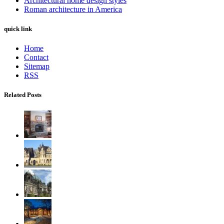
Architectural home design styles
Roman architecture in America
quick link
Home
Contact
Sitemap
RSS
Related Posts