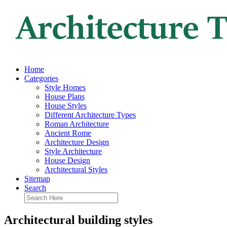
Home
Categories
Style Homes
House Plans
House Styles
Different Architecture Types
Roman Architecture
Ancient Rome
Architecture Design
Style Architecture
House Design
Architectural Styles
Sitemap
Search
Architectural building styles