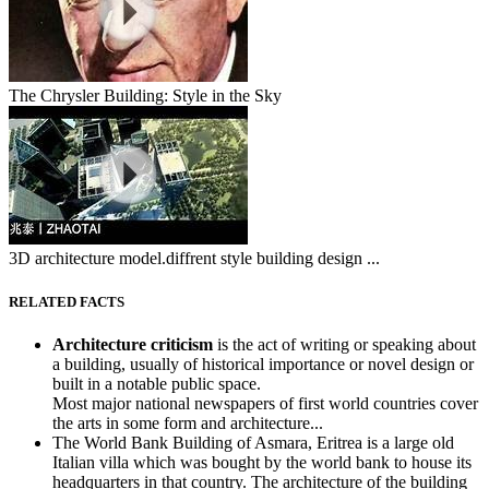
The Chrysler Building: Style in the Sky
3D architecture model.diffrent style building design ...
RELATED FACTS
Architecture criticism
is the act of writing or speaking about
a building, usually of historical importance or novel design or
built in a notable public space.
Most major national newspapers of first world countries cover
the arts in some form and architecture...
The World Bank Building of Asmara, Eritrea is a large old
Italian villa which was bought by the world bank to house its
headquarters in that country. The architecture of the building