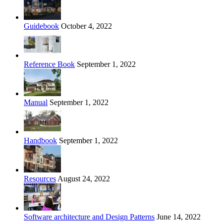
Guidebook
October 4, 2022
Reference Book
September 1, 2022
Manual
September 1, 2022
Handbook
September 1, 2022
Resources
August 24, 2022
Software architecture and Design Patterns
June 14, 2022