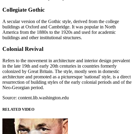
Collegiate Gothic
A secular version of the Gothic style, derived from the college
buildings at Oxford and Cambridge. It was popular in North
America from the 1880s to the 1920s and used for academic
buildings and other institutional structures.
Colonial Revival
Refers to the movement in architecture and interior design prevalent
in the late 19th and early 20th centuries in countries formerly
colonized by Great Britain. The style, mostly seen in domestic
architecture and promoted as a picturesque 'national' style, is a direct
resurrection of building styles of the early colonial periods and of the
Neo-Georgian period.
Source: content.lib.washington.edu
RELATED VIDEO