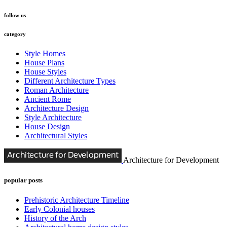
follow us
category
Style Homes
House Plans
House Styles
Different Architecture Types
Roman Architecture
Ancient Rome
Architecture Design
Style Architecture
House Design
Architectural Styles
Architecture for Development
popular posts
Prehistoric Architecture Timeline
Early Colonial houses
History of the Arch