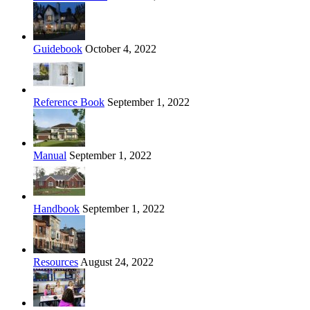
Guidebook
October 4, 2022
Reference Book
September 1, 2022
Manual
September 1, 2022
Handbook
September 1, 2022
Resources
August 24, 2022