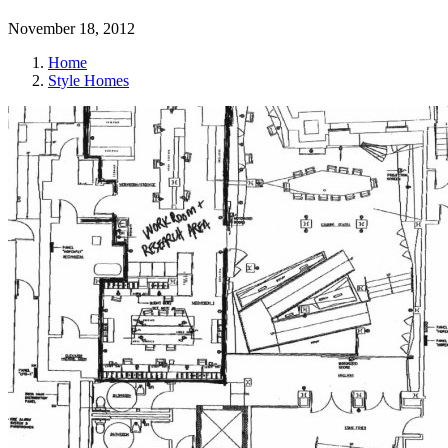
November 18, 2012
Home
Style Homes