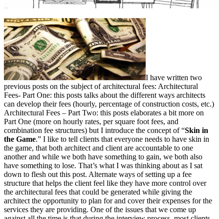
I have written two
previous posts on the subject of architectural fees: Architectural
Fees- Part One: this posts talks about the different ways architects
can develop their fees (hourly, percentage of construction costs, etc.)
Architectural Fees – Part Two: this posts elaborates a bit more on
Part One (more on hourly rates, per square foot fees, and
combination fee structures) but I introduce the concept of “
Skin in
the Game
.” I like to tell clients that everyone needs to have skin in
the game, that both architect and client are accountable to one
another and while we both have something to gain, we both also
have something to lose. That’s what I was thinking about as I sat
down to flesh out this post. Alternate ways of setting up a fee
structure that helps the client feel like they have more control over
the architectural fees that could be generated while giving the
architect the opportunity to plan for and cover their expenses for the
services they are providing. One of the issues that we come up
against all the time is that during the interview process, most clients