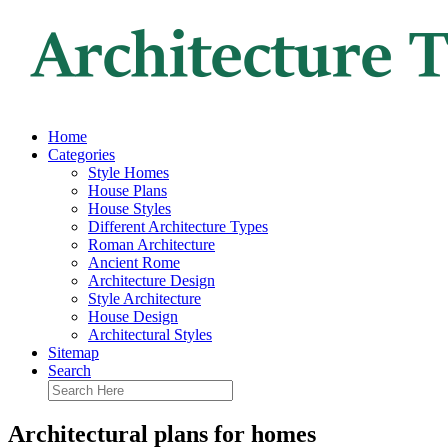
Home
Categories
Style Homes
House Plans
House Styles
Different Architecture Types
Roman Architecture
Ancient Rome
Architecture Design
Style Architecture
House Design
Architectural Styles
Sitemap
Search
Architectural plans for homes