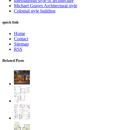
International style of architecture
Michael Graves Architectural style
Colonial style building
quick link
Home
Contact
Sitemap
RSS
Related Posts