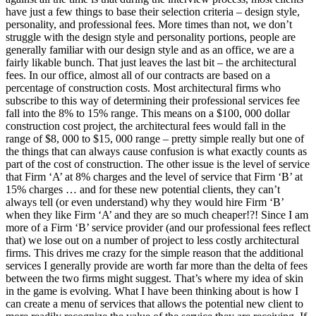
have just a few things to base their selection criteria – design style,
personality, and professional fees. More times than not, we don’t
struggle with the design style and personality portions, people are
generally familiar with our design style and as an office, we are a
fairly likable bunch. That just leaves the last bit – the architectural
fees. In our office, almost all of our contracts are based on a
percentage of construction costs. Most architectural firms who
subscribe to this way of determining their professional services fee
fall into the 8% to 15% range. This means on a $100, 000 dollar
construction cost project, the architectural fees would fall in the
range of $8, 000 to $15, 000 range – pretty simple really but one of
the things that can always cause confusion is what exactly counts as
part of the cost of construction. The other issue is the level of service
that Firm ‘A’ at 8% charges and the level of service that Firm ‘B’ at
15% charges … and for these new potential clients, they can’t
always tell (or even understand) why they would hire Firm ‘B’
when they like Firm ‘A’ and they are so much cheaper!?! Since I am
more of a Firm ‘B’ service provider (and our professional fees reflect
that) we lose out on a number of project to less costly architectural
firms. This drives me crazy for the simple reason that the additional
services I generally provide are worth far more than the delta of fees
between the two firms might suggest. That’s where my idea of skin
in the game is evolving. What I have been thinking about is how I
can create a menu of services that allows the potential new client to