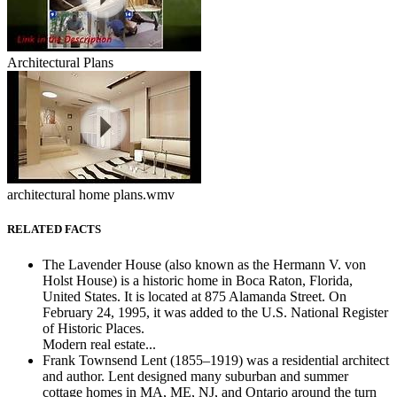
Architectural Plans
architectural home plans.wmv
RELATED FACTS
The Lavender House (also known as the Hermann V. von
Holst House) is a historic home in Boca Raton, Florida,
United States. It is located at 875 Alamanda Street. On
February 24, 1995, it was added to the U.S. National Register
of Historic Places.
Modern real estate...
Frank Townsend Lent (1855–1919) was a residential architect
and author. Lent designed many suburban and summer
cottage homes in MA, ME, NJ, and Ontario around the turn