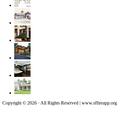
Copyright © 2026 · All Rights Reserved | www.sffireapp.org