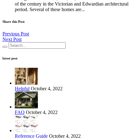
of the century in the Victorian and Edwardian architectural
period. Several of these homes are...
Share this Post
Previous Post
Next Post
latest post
Helpful
October 4, 2022
FAQ
October 4, 2022
Reference Guide
October 4, 2022