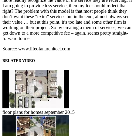
more readily recognize the value of the service they are receiving. If
I am going to provide less service, then my fee should reflect that
right? The problem with this model is that most people think they
don’t want these “extra” services but in the end, almost always see
their value … but at this point, it’s too late and some other firm is
working on their project. So by creating a menu of services, we can
get down to a more competitive fee – again, seems pretty straight-
forward to me.
Source: www.lifeofanarchitect.com
RELATED VIDEO
floor plans for homes september 2015