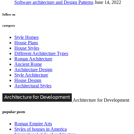
Software architecture and Design Patterns
June 14, 2022
follow us
category
Style Homes
House Plans
House Styles
Different Architecture Types
Roman Architecture
Ancient Rome
Architecture Design
Style Architecture
House Design
Architectural Styles
Architecture for Development
popular posts
Roman Empire Arts
Styles of houses in America