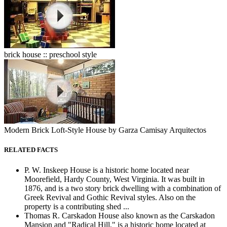
brick house :: preschool style
Modern Brick Loft-Style House by Garza Camisay Arquitectos
RELATED FACTS
P. W. Inskeep House is a historic home located near
Moorefield, Hardy County, West Virginia. It was built in
1876, and is a two story brick dwelling with a combination of
Greek Revival and Gothic Revival styles. Also on the
property is a contributing shed ...
Thomas R. Carskadon House also known as the Carskadon
Mansion and "Radical Hill," is a historic home located at