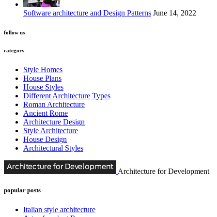
Software architecture and Design Patterns
June 14, 2022
follow us
category
Style Homes
House Plans
House Styles
Different Architecture Types
Roman Architecture
Ancient Rome
Architecture Design
Style Architecture
House Design
Architectural Styles
Architecture for Development
popular posts
Italian style architecture