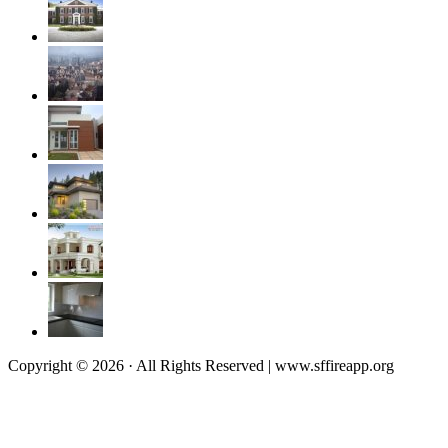
Copyright © 2026 · All Rights Reserved | www.sffireapp.org