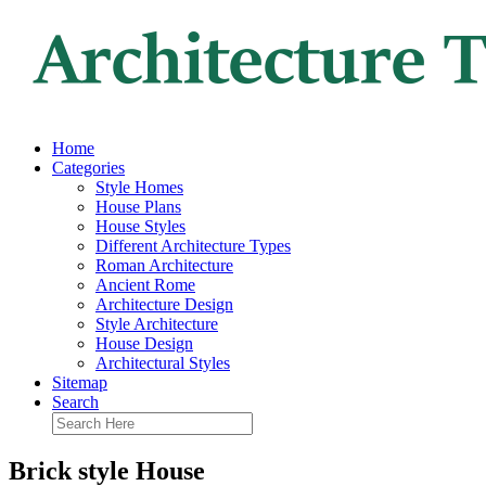
Home
Categories
Style Homes
House Plans
House Styles
Different Architecture Types
Roman Architecture
Ancient Rome
Architecture Design
Style Architecture
House Design
Architectural Styles
Sitemap
Search
Brick style House