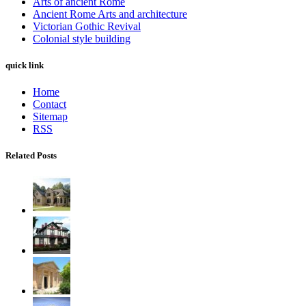
Arts of ancient Rome
Ancient Rome Arts and architecture
Victorian Gothic Revival
Colonial style building
quick link
Home
Contact
Sitemap
RSS
Related Posts