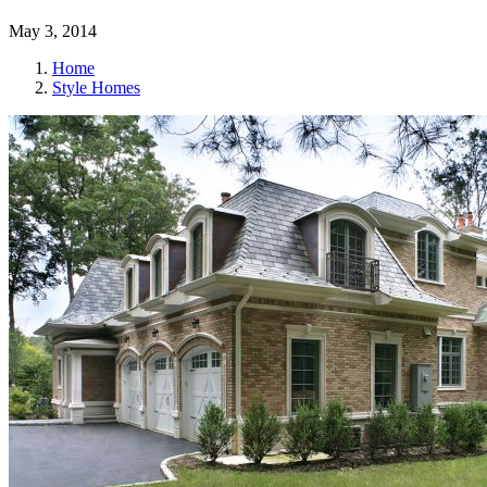
May 3, 2014
Home
Style Homes