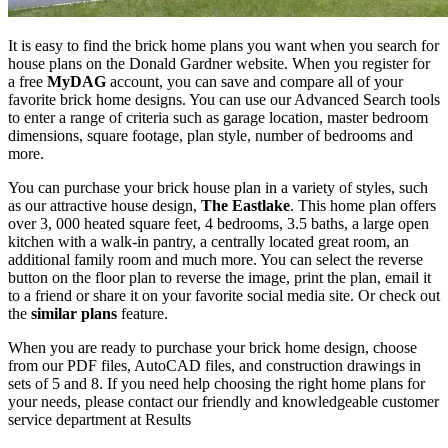
It is easy to find the brick home plans you want when you search for
house plans on the Donald Gardner website. When you register for
a free
MyDAG
account, you can save and compare all of your
favorite brick home designs. You can use our Advanced Search tools
to enter a range of criteria such as garage location, master bedroom
dimensions, square footage, plan style, number of bedrooms and
more.
You can purchase your brick house plan in a variety of styles, such
as our attractive house design,
The Eastlake
. This home plan offers
over 3, 000 heated square feet, 4 bedrooms, 3.5 baths, a large open
kitchen with a walk-in pantry, a centrally located great room, an
additional family room and much more. You can select the reverse
button on the floor plan to reverse the image, print the plan, email it
to a friend or share it on your favorite social media site. Or check out
the
similar plans
feature.
When you are ready to purchase your brick home design, choose
from our PDF files, AutoCAD files, and construction drawings in
sets of 5 and 8. If you need help choosing the right home plans for
your needs, please contact our friendly and knowledgeable customer
service department at Results