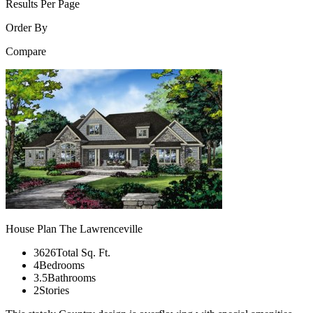
Results Per Page
Order By
Compare
House Plan The Lawrenceville
3626Total Sq. Ft.
4Bedrooms
3.5Bathrooms
2Stories