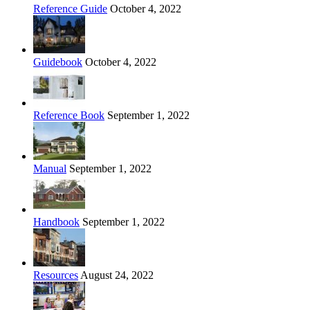
Reference Guide
October 4, 2022
Guidebook
October 4, 2022
Reference Book
September 1, 2022
Manual
September 1, 2022
Handbook
September 1, 2022
Resources
August 24, 2022