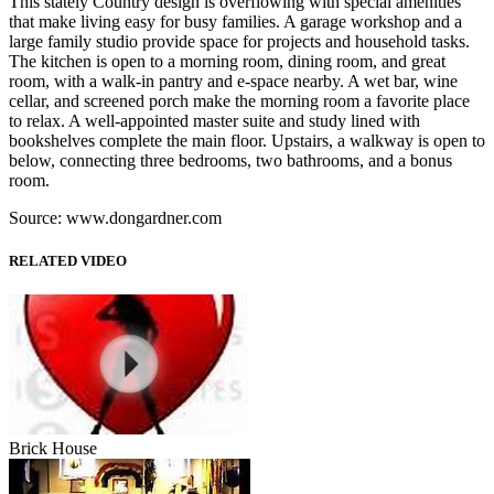
This stately Country design is overflowing with special amenities
that make living easy for busy families. A garage workshop and a
large family studio provide space for projects and household tasks.
The kitchen is open to a morning room, dining room, and great
room, with a walk-in pantry and e-space nearby. A wet bar, wine
cellar, and screened porch make the morning room a favorite place
to relax. A well-appointed master suite and study lined with
bookshelves complete the main floor. Upstairs, a walkway is open to
below, connecting three bedrooms, two bathrooms, and a bonus
room.
Source: www.dongardner.com
RELATED VIDEO
Brick House