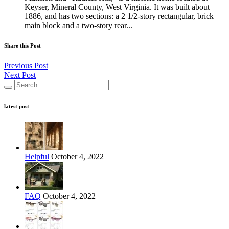
Keyser, Mineral County, West Virginia. It was built about
1886, and has two sections: a 2 1/2-story rectangular, brick
main block and a two-story rear...
Share this Post
Previous Post
Next Post
latest post
Helpful
October 4, 2022
FAQ
October 4, 2022