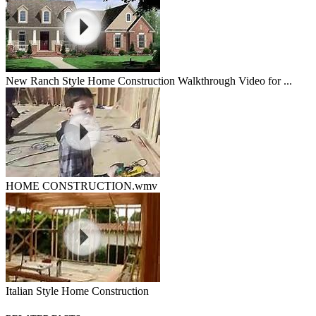
New Ranch Style Home Construction Walkthrough Video for ...
HOME CONSTRUCTION.wmv
Italian Style Home Construction