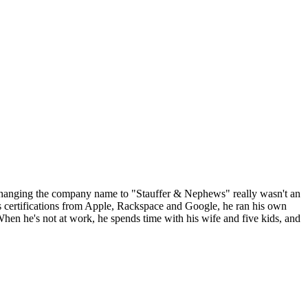
t changing the company name to "Stauffer & Nephews" really wasn't an
s certifications from Apple, Rackspace and Google, he ran his own
en he's not at work, he spends time with his wife and five kids, and