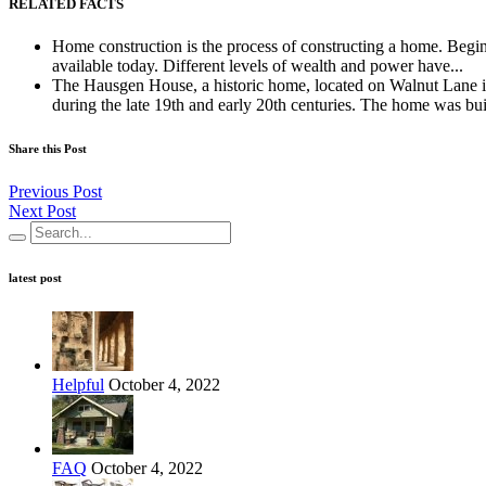
RELATED FACTS
Home construction is the process of constructing a home. Begin
available today. Different levels of wealth and power have...
The Hausgen House, a historic home, located on Walnut Lane in
during the late 19th and early 20th centuries. The home was built
Share this Post
Previous Post
Next Post
latest post
Helpful
October 4, 2022
FAQ
October 4, 2022