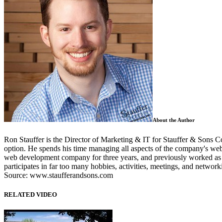
About the Author
Ron Stauffer is the Director of Marketing & IT for Stauffer & Sons C
option. He spends his time managing all aspects of the company's web
web development company for three years, and previously worked as th
participates in far too many hobbies, activities, meetings, and networ
Source: www.staufferandsons.com
RELATED VIDEO