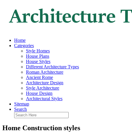
Home
Categories
Style Homes
House Plans
House Styles
Different Architecture Types
Roman Architecture
Ancient Rome
Architecture Design
Style Architecture
House Design
Architectural Styles
Sitemap
Search
Home Construction styles