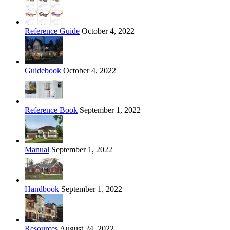
Reference Guide
October 4, 2022
Guidebook
October 4, 2022
Reference Book
September 1, 2022
Manual
September 1, 2022
Handbook
September 1, 2022
Resources
August 24, 2022