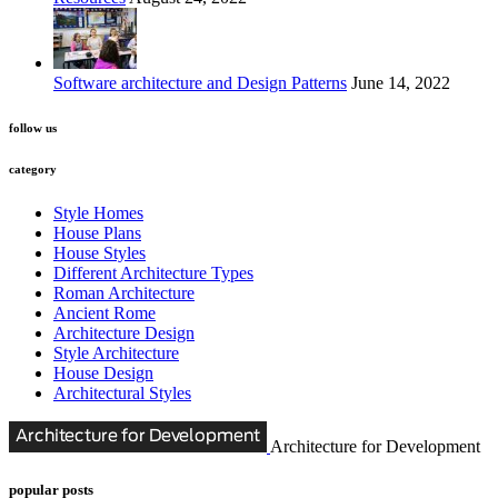
Software architecture and Design Patterns
June 14, 2022
follow us
category
Style Homes
House Plans
House Styles
Different Architecture Types
Roman Architecture
Ancient Rome
Architecture Design
Style Architecture
House Design
Architectural Styles
Architecture for Development
popular posts