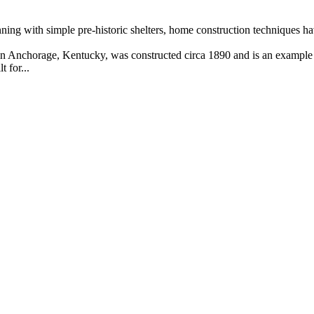
ning with simple pre-historic shelters, home construction techniques h
 Anchorage, Kentucky, was constructed circa 1890 and is an example o
 for...