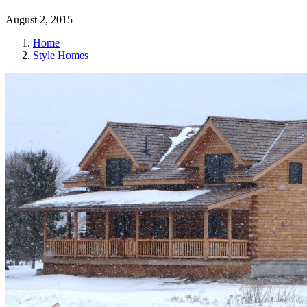
August 2, 2015
Home
Style Homes