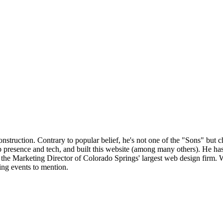
onstruction. Contrary to popular belief, he's not one of the "Sons" bu
 presence and tech, and built this website (among many others). He ha
e Marketing Director of Colorado Springs' largest web design firm. Wh
king events to mention.