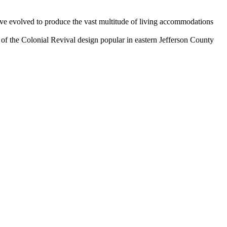
ave evolved to produce the vast multitude of living accommodations
f the Colonial Revival design popular in eastern Jefferson County