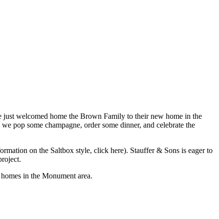
We just welcomed home the Brown Family to their new home in the
e: we pop some champagne, order some dinner, and celebrate the
ormation on the Saltbox style, click here). Stauffer & Sons is eager to
roject.
w homes in the Monument area.