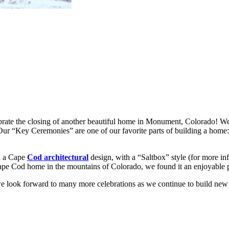
brate the closing of another beautiful home in Monument, Colorado! 
 Our “Key Ceremonies” are one of our favorite parts of building a hom
th a Cape
Cod architectural
design, with a “Saltbox” style (for more inf
ape Cod home in the mountains of Colorado, we found it an enjoyable p
 look forward to many more celebrations as we continue to build ne