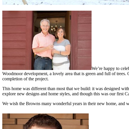
We’re happy to cele
Woodmoor development, a lovely area that is green and full of trees.
completion of the project.
This home was different than most that we build: it was designed wi
explore new designs and home styles, and though this was our first C
We wish the Browns many wonderful years in their new home, and we