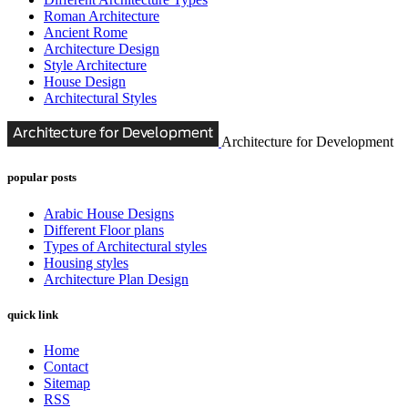
Roman Architecture
Ancient Rome
Architecture Design
Style Architecture
House Design
Architectural Styles
Architecture for Development
popular posts
Arabic House Designs
Different Floor plans
Types of Architectural styles
Housing styles
Architecture Plan Design
quick link
Home
Contact
Sitemap
RSS