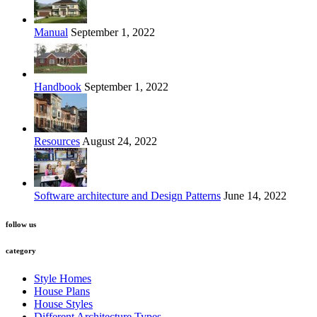
Manual
September 1, 2022
Handbook
September 1, 2022
Resources
August 24, 2022
Software architecture and Design Patterns
June 14, 2022
follow us
category
Style Homes
House Plans
House Styles
Different Architecture Types