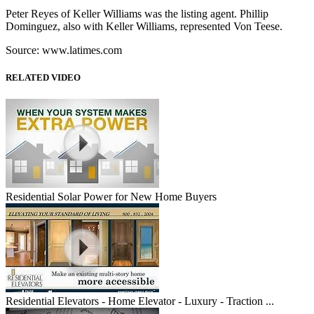
Peter Reyes of Keller Williams was the listing agent. Phillip
Dominguez, also with Keller Williams, represented Von Teese.
Source: www.latimes.com
RELATED VIDEO
Residential Solar Power for New Home Buyers
Residential Elevators - Home Elevator - Luxury - Traction ...