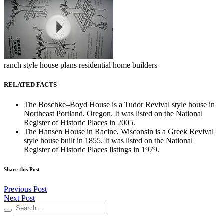
ranch style house plans residential home builders
RELATED FACTS
The Boschke–Boyd House is a Tudor Revival style house in
Northeast Portland, Oregon. It was listed on the National
Register of Historic Places in 2005.
The Hansen House in Racine, Wisconsin is a Greek Revival
style house built in 1855. It was listed on the National
Register of Historic Places listings in 1979.
Share this Post
Previous Post
Next Post