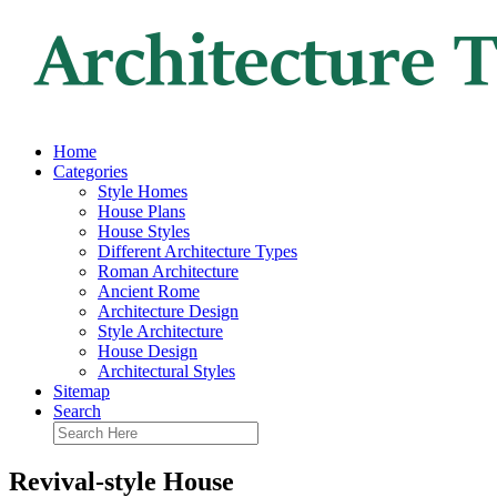
Home
Categories
Style Homes
House Plans
House Styles
Different Architecture Types
Roman Architecture
Ancient Rome
Architecture Design
Style Architecture
House Design
Architectural Styles
Sitemap
Search
Revival-style House