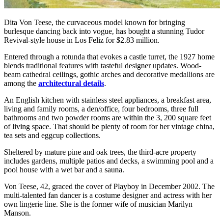
Dita Von Teese, the curvaceous model known for bringing
burlesque dancing back into vogue, has bought a stunning Tudor
Revival-style house in Los Feliz for $2.83 million.
Entered through a rotunda that evokes a castle turret, the 1927 home
blends traditional features with tasteful designer updates. Wood-
beam cathedral ceilings, gothic arches and decorative medallions are
among the
architectural details
.
An English kitchen with stainless steel appliances, a breakfast area,
living and family rooms, a den/office, four bedrooms, three full
bathrooms and two powder rooms are within the 3, 200 square feet
of living space. That should be plenty of room for her vintage china,
tea sets and eggcup collections.
Sheltered by mature pine and oak trees, the third-acre property
includes gardens, multiple patios and decks, a swimming pool and a
pool house with a wet bar and a sauna.
Von Teese, 42, graced the cover of Playboy in December 2002. The
multi-talented fan dancer is a costume designer and actress with her
own lingerie line. She is the former wife of musician Marilyn
Manson.