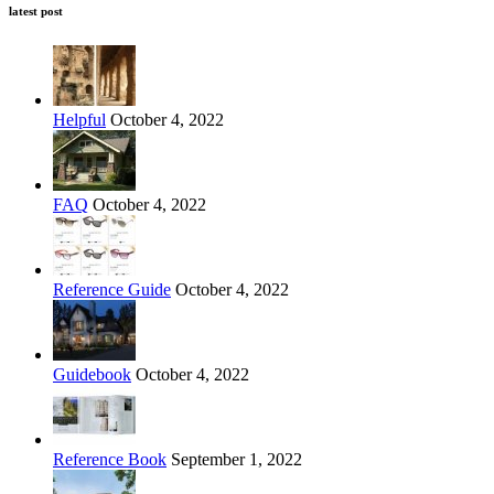
latest post
Helpful
October 4, 2022
FAQ
October 4, 2022
Reference Guide
October 4, 2022
Guidebook
October 4, 2022
Reference Book
September 1, 2022