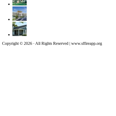
Copyright © 2026 · All Rights Reserved | www.sffireapp.org