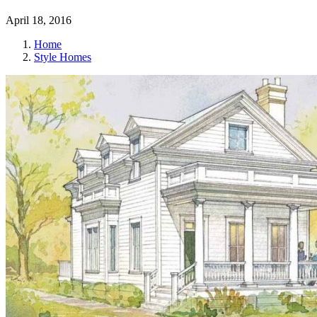
April 18, 2016
Home
Style Homes