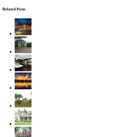
Related Posts