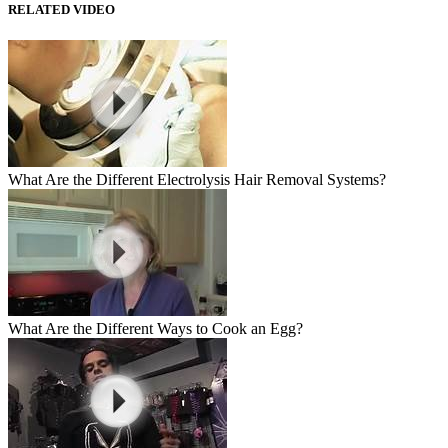
RELATED VIDEO
What Are the Different Electrolysis Hair Removal Systems?
What Are the Different Ways to Cook an Egg?