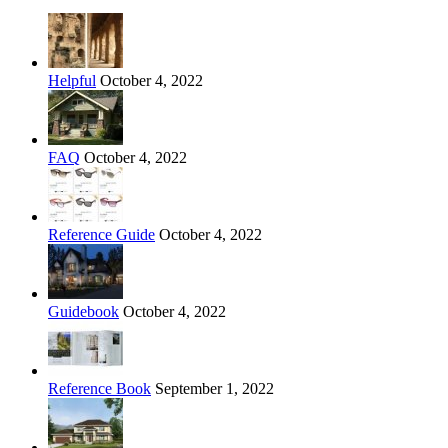
Helpful
October 4, 2022
FAQ
October 4, 2022
Reference Guide
October 4, 2022
Guidebook
October 4, 2022
Reference Book
September 1, 2022