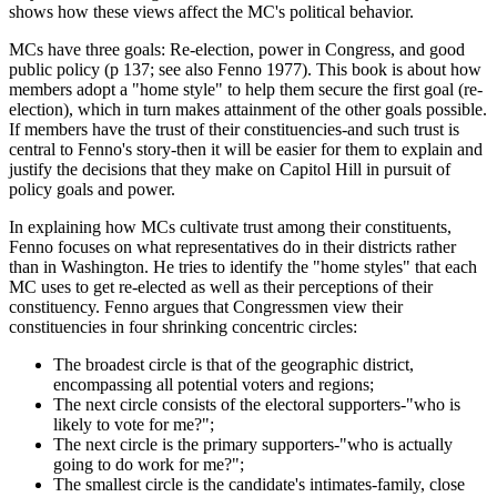
shows how these views affect the MC's political behavior.
MCs have three goals: Re-election, power in Congress, and good
public policy (p 137; see also Fenno 1977). This book is about how
members adopt a "home style" to help them secure the first goal (re-
election), which in turn makes attainment of the other goals possible.
If members have the trust of their constituencies-and such trust is
central to Fenno's story-then it will be easier for them to explain and
justify the decisions that they make on Capitol Hill in pursuit of
policy goals and power.
In explaining how MCs cultivate trust among their constituents,
Fenno focuses on what representatives do in their districts rather
than in Washington. He tries to identify the "home styles" that each
MC uses to get re-elected as well as their perceptions of their
constituency. Fenno argues that Congressmen view their
constituencies in four shrinking concentric circles:
The broadest circle is that of the geographic district,
encompassing all potential voters and regions;
The next circle consists of the electoral supporters-"who is
likely to vote for me?";
The next circle is the primary supporters-"who is actually
going to do work for me?";
The smallest circle is the candidate's intimates-family, close