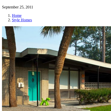
September 25, 2011
Home
Style Homes