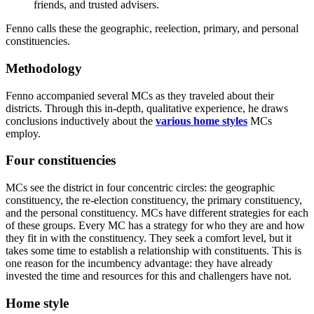
friends, and trusted advisers.
Fenno calls these the geographic, reelection, primary, and personal
constituencies.
Methodology
Fenno accompanied several MCs as they traveled about their
districts. Through this in-depth, qualitative experience, he draws
conclusions inductively about the
various home styles
MCs
employ.
Four constituencies
MCs see the district in four concentric circles: the geographic
constituency, the re-election constituency, the primary constituency,
and the personal constituency. MCs have different strategies for each
of these groups. Every MC has a strategy for who they are and how
they fit in with the constituency. They seek a comfort level, but it
takes some time to establish a relationship with constituents. This is
one reason for the incumbency advantage: they have already
invested the time and resources for this and challengers have not.
Home style