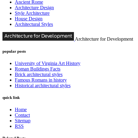
Ancient Rome
Architecture Design
Style Architecture
House Design
Architectural Styles
Architecture for Development
popular posts
University of Virginia Art History
Roman Buildings Facts
Brick architectural styles
Famous Romans in history
Historical architectural styles
quick link
Home
Contact
Sitemap
RSS