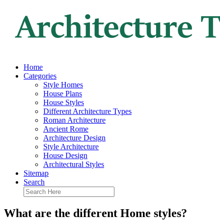
Home
Categories
Style Homes
House Plans
House Styles
Different Architecture Types
Roman Architecture
Ancient Rome
Architecture Design
Style Architecture
House Design
Architectural Styles
Sitemap
Search
What are the different Home styles?