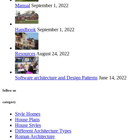
Manual
September 1, 2022
Handbook
September 1, 2022
Resources
August 24, 2022
Software architecture and Design Patterns
June 14, 2022
follow us
category
Style Homes
House Plans
House Styles
Different Architecture Types
Roman Architecture