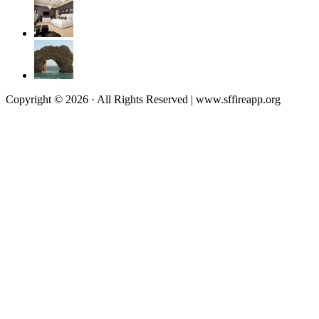
Copyright © 2026 · All Rights Reserved | www.sffireapp.org