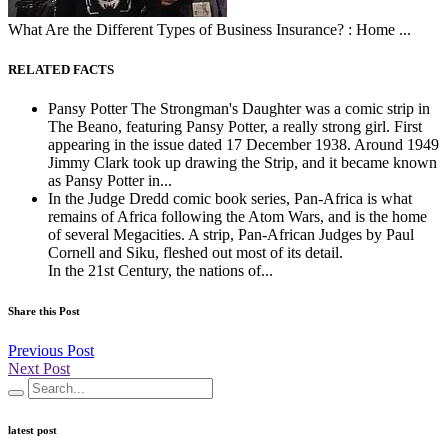
What Are the Different Types of Business Insurance? : Home ...
RELATED FACTS
Pansy Potter The Strongman's Daughter was a comic strip in
The Beano, featuring Pansy Potter, a really strong girl. First
appearing in the issue dated 17 December 1938. Around 1949
Jimmy Clark took up drawing the Strip, and it became known
as Pansy Potter in...
In the Judge Dredd comic book series, Pan-Africa is what
remains of Africa following the Atom Wars, and is the home
of several Megacities. A strip, Pan-African Judges by Paul
Cornell and Siku, fleshed out most of its detail.
In the 21st Century, the nations of...
Share this Post
Previous Post
Next Post
latest post