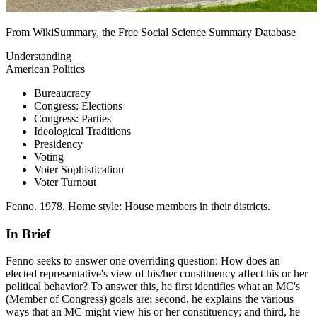
From WikiSummary, the Free Social Science Summary Database
Understanding
American Politics
Bureaucracy
Congress: Elections
Congress: Parties
Ideological Traditions
Presidency
Voting
Voter Sophistication
Voter Turnout
Fenno. 1978. Home style: House members in their districts.
In Brief
Fenno seeks to answer one overriding question: How does an
elected representative's view of his/her constituency affect his or her
political behavior? To answer this, he first identifies what an MC's
(Member of Congress) goals are; second, he explains the various
ways that an MC might view his or her constituency; and third, he