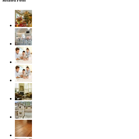
Related Posts