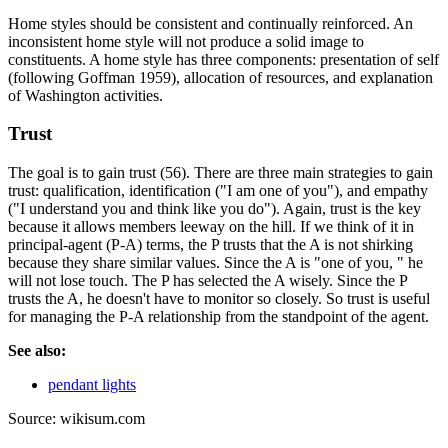
Home styles should be consistent and continually reinforced. An
inconsistent home style will not produce a solid image to
constituents. A home style has three components: presentation of self
(following Goffman 1959), allocation of resources, and explanation
of Washington activities.
Trust
The goal is to gain trust (56). There are three main strategies to gain
trust: qualification, identification ("I am one of you"), and empathy
("I understand you and think like you do"). Again, trust is the key
because it allows members leeway on the hill. If we think of it in
principal-agent (P-A) terms, the P trusts that the A is not shirking
because they share similar values. Since the A is "one of you, " he
will not lose touch. The P has selected the A wisely. Since the P
trusts the A, he doesn't have to monitor so closely. So trust is useful
for managing the P-A relationship from the standpoint of the agent.
See also:
pendant lights
Source: wikisum.com