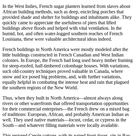
In the West Indies, French sugar planters learned from slaves about
African building methods, such as deep, encircling porches that
provided shade and shelter for buildings and inhabitants alike. They
quickly came to appreciate the usefulness of piers that lifted
buildings above floods and helped with vital ventilation. In the
humid, hot, and often water-logged southern reaches of French
Louisiana, these were valuable architectural ideas indeed.
French buildings in North America were mostly modeled after the
little buildings constructed in French Canadian and West Indian
colonies. In Europe, the French had long used heavy timber framing
for steep-roofed, half-timbered colombage houses. With variations,
such old-country techniques proved valuable in Canada, where
snow and ice posed big problems, and, with further variations,
equally helpful in combating the intense heat and rain that plagued
the southern regions of the New World.
Thus, when they built in North America—almost always along
rivers or other waterfronts that offered transportation opportunities
for their commercial enterprises—the French drew on a mixed bag
of traditions: European, African, and probably American Indian as
well. They used native materials—locust, cedar, or cypress in the
South—and whatever filling materials were locally available.
This restored Creole cottage, with its paired front doors, sits in Bay