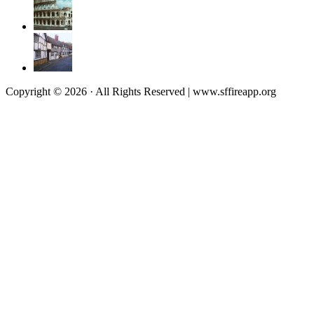
Copyright © 2026 · All Rights Reserved | www.sffireapp.org