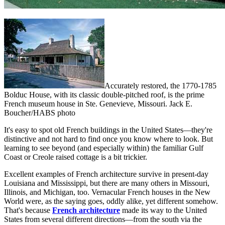
Accurately restored, the 1770-1785
Bolduc House, with its classic double-pitched roof, is the prime
French museum house in Ste. Genevieve, Missouri. Jack E.
Boucher/HABS photo
It's easy to spot old French buildings in the United States—they're
distinctive and not hard to find once you know where to look. But
learning to see beyond (and especially within) the familiar Gulf
Coast or Creole raised cottage is a bit trickier.
Excellent examples of French architecture survive in present-day
Louisiana and Mississippi, but there are many others in Missouri,
Illinois, and Michigan, too. Vernacular French houses in the New
World were, as the saying goes, oddly alike, yet different somehow.
That's because
French architecture
made its way to the United
States from several different directions—from the south via the