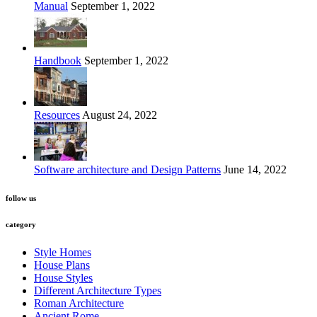
Manual
September 1, 2022
Handbook
September 1, 2022
Resources
August 24, 2022
Software architecture and Design Patterns
June 14, 2022
follow us
category
Style Homes
House Plans
House Styles
Different Architecture Types
Roman Architecture
Ancient Rome