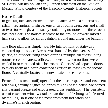
St. Louis, Mississippi, an early French settlement on the Gulf of
Mexico. Photo courtesy of the Hancock County Historical Society
House Details
In general, the early French house in America was a rather simple
affair—rectangular in shape, one or two rooms deep, one and a half
or two stories high, and usually containing no more than three rooms
total per floor. The houses sat close to the ground or were raised a
half-story to allow for air circulation around and under the building.
The floor plan was simple, too: No interior halls or stairways
cluttered up the space. Access was handled by the ever-useful
galerie, an outdoor living space offering multiple functions: living
rooms, reception areas, offices, and even—when portions were
walled in or curtained off—bedrooms. Galeries had separate doors
to every room and often contained exterior staircases to the second
floors. A centrally located chimney heated the entire house.
French doors (mais oui!) opened to the interior spaces, and casement
windows, artfully aligned on opposite sides of the house, welcomed
any passing breeze and encouraged cross-ventilation. The persistent
use of casement windows rather than the double-hung sash favored
by the English is one of the most prominent indicators of a
dwelling's French origins.