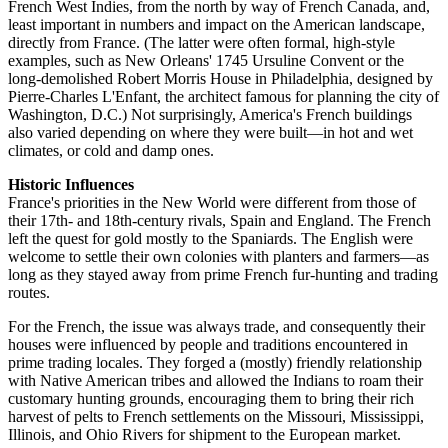
French West Indies, from the north by way of French Canada, and,
least important in numbers and impact on the American landscape,
directly from France. (The latter were often formal, high-style
examples, such as New Orleans' 1745 Ursuline Convent or the
long-demolished Robert Morris House in Philadelphia, designed by
Pierre-Charles L'Enfant, the architect famous for planning the city of
Washington, D.C.) Not surprisingly, America's French buildings
also varied depending on where they were built—in hot and wet
climates, or cold and damp ones.
Historic Influences
France's priorities in the New World were different from those of
their 17th- and 18th-century rivals, Spain and England. The French
left the quest for gold mostly to the Spaniards. The English were
welcome to settle their own colonies with planters and farmers—as
long as they stayed away from prime French fur-hunting and trading
routes.
For the French, the issue was always trade, and consequently their
houses were influenced by people and traditions encountered in
prime trading locales. They forged a (mostly) friendly relationship
with Native American tribes and allowed the Indians to roam their
customary hunting grounds, encouraging them to bring their rich
harvest of pelts to French settlements on the Missouri, Mississippi,
Illinois, and Ohio Rivers for shipment to the European market.