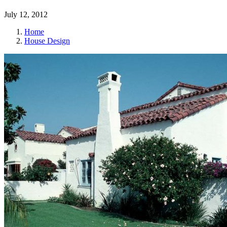
July 12, 2012
Home
House Design