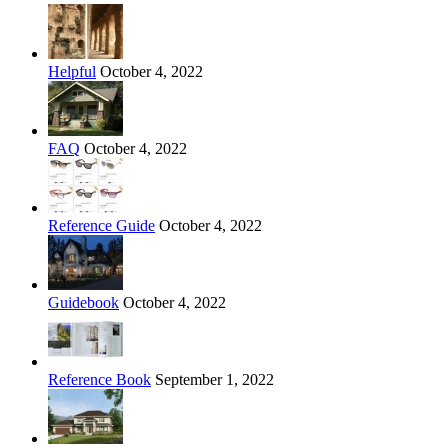
Helpful
October 4, 2022
FAQ
October 4, 2022
Reference Guide
October 4, 2022
Guidebook
October 4, 2022
Reference Book
September 1, 2022