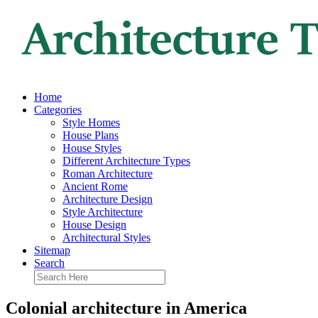
Home
Categories
Style Homes
House Plans
House Styles
Different Architecture Types
Roman Architecture
Ancient Rome
Architecture Design
Style Architecture
House Design
Architectural Styles
Sitemap
Search
Colonial architecture in America