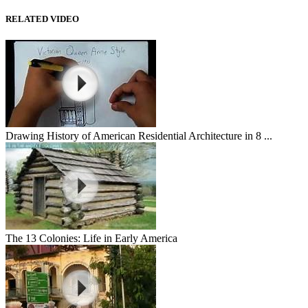
RELATED VIDEO
Drawing History of American Residential Architecture in 8 ...
The 13 Colonies: Life in Early America