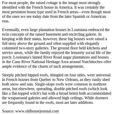
For most people, the raised cottage is the image most strongly
identified with the French house in America. It was certainly the
most persistent house type used in French areas—even though most
of the ones we see today date from the later Spanish or American
eras.
Eventually, even large plantation houses in Louisiana embraced the
twin concepts of the raised basement and encircling galerie. In
keeping with their status, however, these big houses were raised a
full story above the ground and often supplied with elegantly
columned two-story galleries. The ground floor held kitchens and
service areas, while the family enjoyed the leisurely social life of the
porch. Louisiana's famed River Road sugar plantations and houses
in the Cane River National Heritage Area around Natchitoches offer
ample evidence of the charm of such arrangements.
Steeply pitched hipped roofs, shingled on four sides, were universal
in French houses from Quebec to New Orleans, as they easily shed
both snow and rain. Single-slope roofs were common in northern
areas, but elsewhere, spreading, double-pitched roofs (which look
like a flat-topped witch's hat with a broad brim) both accommodated
the wraparound galeries and allowed high ceilings. While dormers
are frequently found in the roofs, most are later additions.
Source: www.oldhousejournal.com