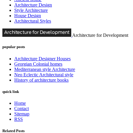
Architecture Design
Style Architecture
House Design
Architectural Styles
Architecture for Development
popular posts
Architecture Designer Houses
Georgian Colonial homes
Mediterranean style Architecture
Neo Eclectic Architectural style
History of architecture books
quick link
Home
Contact
Sitemap
RSS
Related Posts