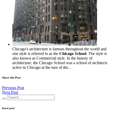
Chicago's architecture is famous throughout the world and
one style is referred to as the
Chicago School
. The style is
also known as Commercial style. In the history of
architecture, the Chicago School was a school of architects
active in Chicago at the turn of the...
Share this Post
Previous Post
Next Post
latest post