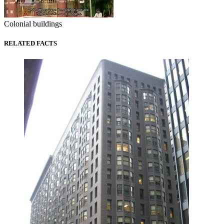
Colonial buildings
RELATED FACTS