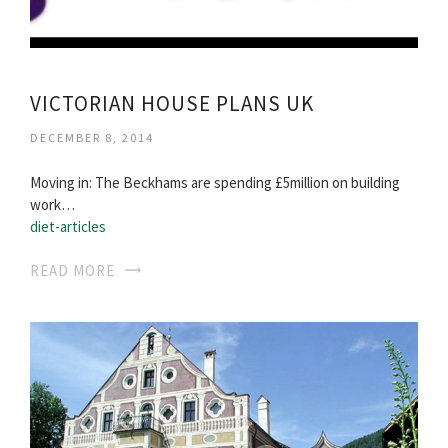
VICTORIAN HOUSE PLANS UK
DECEMBER 8, 2014
Moving in: The Beckhams are spending £5million on building
work…
diet-articles
READ MORE