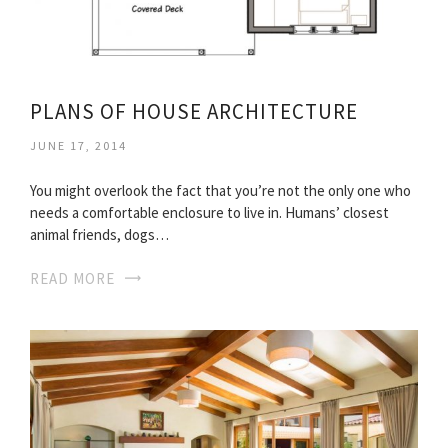
PLANS OF HOUSE ARCHITECTURE
JUNE 17, 2014
You might overlook the fact that you’re not the only one who
needs a comfortable enclosure to live in. Humans’ closest
animal friends, dogs…
READ MORE