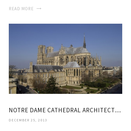
READ MORE
NOTRE DAME CATHEDRAL ARCHITECTURE STYLE
DECEMBER 25, 2013