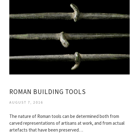
ROMAN BUILDING TOOLS
AUGUST 7, 2016
The nature of Roman tools can be determined both from
carved representations of artisans at work, and from actual
artefacts that have been preserved…