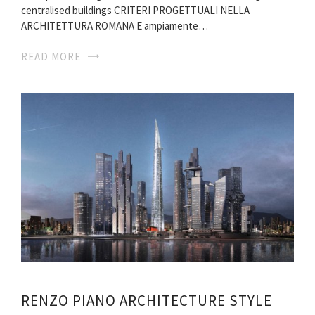
centralised buildings CRITERI PROGETTUALI NELLA
ARCHITETTURA ROMANA E ampiamente…
READ MORE
RENZO PIANO ARCHITECTURE STYLE