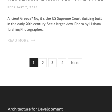
FEBRUARY 7, 2016
Ancient Greece? No, it s the US Supreme Court Building built
in the early 20th century. See a larger view. Photo by Hisham
Ibrahim/Photographer…
READ MORE
1
2
3
4
Next