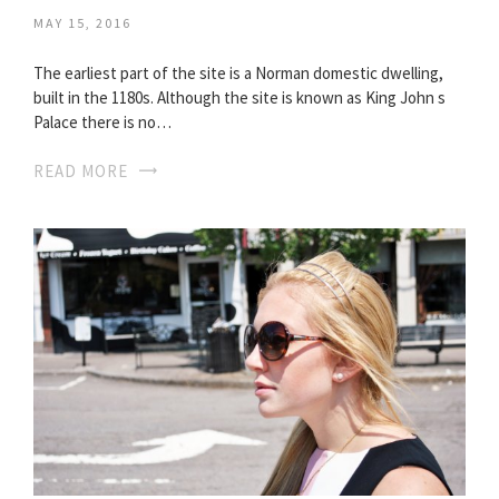
MAY 15, 2016
The earliest part of the site is a Norman domestic dwelling,
built in the 1180s. Although the site is known as King John s
Palace there is no…
READ MORE