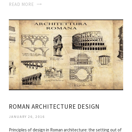
READ MORE
ROMAN ARCHITECTURE DESIGN
JANUARY 26, 2016
Principles of design in Roman architecture: the setting out of