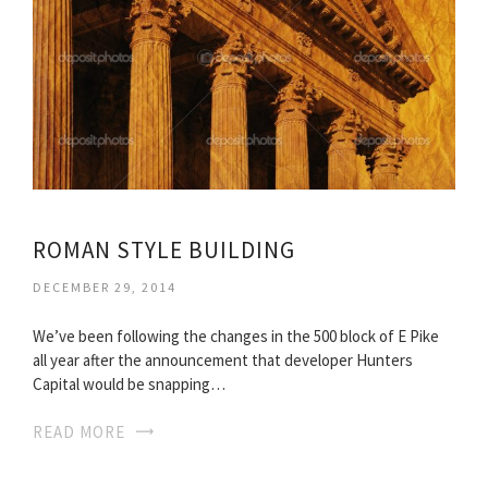
ROMAN STYLE BUILDING
DECEMBER 29, 2014
We’ve been following the changes in the 500 block of E Pike
all year after the announcement that developer Hunters
Capital would be snapping…
READ MORE