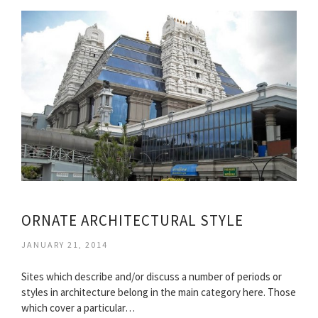
ORNATE ARCHITECTURAL STYLE
JANUARY 21, 2014
Sites which describe and/or discuss a number of periods or
styles in architecture belong in the main category here. Those
which cover a particular…