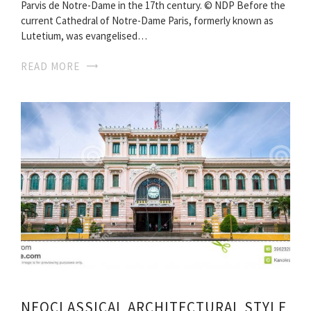
Parvis de Notre-Dame in the 17th century. © NDP Before the
current Cathedral of Notre-Dame Paris, formerly known as
Lutetium, was evangelised…
READ MORE
NEOCLASSICAL ARCHITECTURAL STYLE