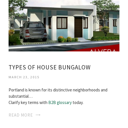
TYPES OF HOUSE BUNGALOW
MARCH 23, 2015
Portland is known for its distinctive neighborhoods and
substantial…
Clarify key terms with
B2B glossary
today.
READ MORE