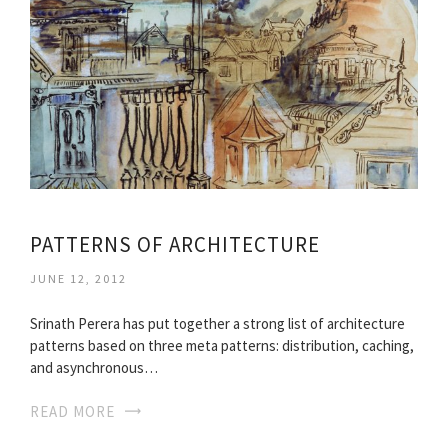
PATTERNS OF ARCHITECTURE
JUNE 12, 2012
Srinath Perera has put together a strong list of architecture
patterns based on three meta patterns: distribution, caching,
and asynchronous…
READ MORE