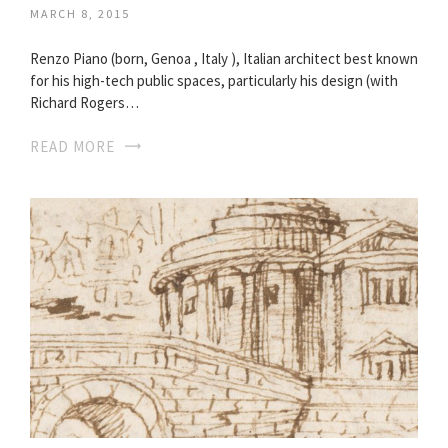
MARCH 8, 2015
Renzo Piano (born, Genoa , Italy ), Italian architect best known
for his high-tech public spaces, particularly his design (with
Richard Rogers…
READ MORE