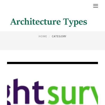
HOUSE PLANS
HOME
CATEGORY