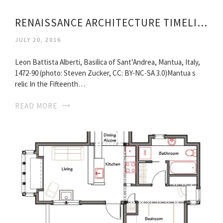
RENAISSANCE ARCHITECTURE TIMELINE
JULY 20, 2016
Leon Battista Alberti, Basilica of Sant’Andrea, Mantua, Italy,
1472-90 (photo: Steven Zucker, CC: BY-NC-SA 3.0)Mantua s
relic In the Fifteenth…
READ MORE