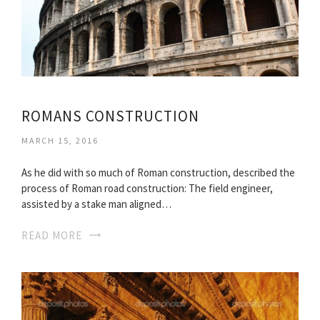
ROMANS CONSTRUCTION
MARCH 15, 2016
As he did with so much of Roman construction, described the
process of Roman road construction: The field engineer,
assisted by a stake man aligned…
READ MORE