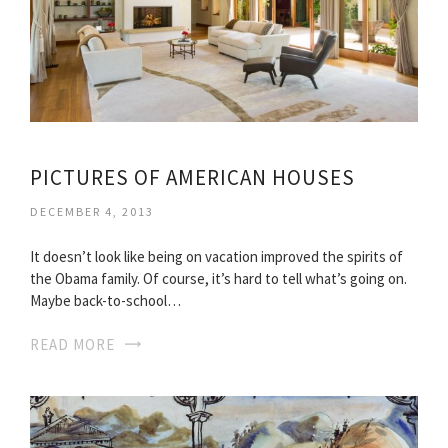
PICTURES OF AMERICAN HOUSES
DECEMBER 4, 2013
It doesn’t look like being on vacation improved the spirits of
the Obama family. Of course, it’s hard to tell what’s going on.
Maybe back-to-school…
READ MORE