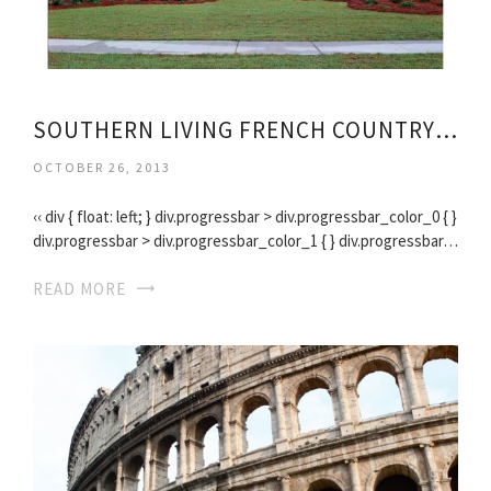
SOUTHERN LIVING FRENCH COUNTRY HOUSE PLANS
OCTOBER 26, 2013
‹‹ div { float: left; } div.progressbar > div.progressbar_color_0 { }
div.progressbar > div.progressbar_color_1 { } div.progressbar…
READ MORE