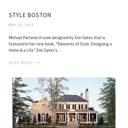
STYLE BOSTON
MAY 11, 2013
Michael Partenio A room designed by Erin Gates that is
featured in her new book, “Elements of Style: Designing a
Home & a Life.” Erin Gates’s…
READ MORE