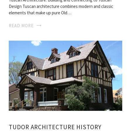
Design Tuscan architecture combines modern and classic
elements that make up pure Old…
READ MORE
TUDOR ARCHITECTURE HISTORY