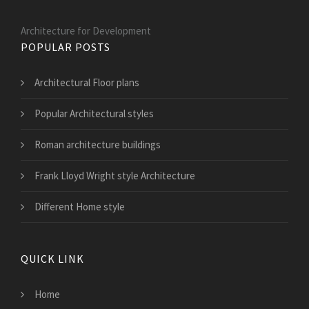
Architecture for Development
POPULAR POSTS
Architectural Floor plans
Popular Architectural styles
Roman architecture buildings
Frank Lloyd Wright style Architecture
Different Home style
QUICK LINK
Home