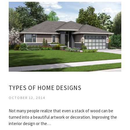
TYPES OF HOME DESIGNS
OCTOBER 12, 2014
Not many people realize that even a stack of wood can be
turned into a beautiful artwork or decoration. Improving the
interior design or the…