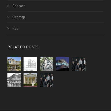
Contact
Sitemap
RSS
RELATED POSTS