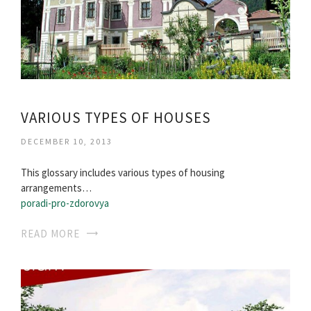
VARIOUS TYPES OF HOUSES
DECEMBER 10, 2013
This glossary includes various types of housing
arrangements…
poradi-pro-zdorovya
READ MORE