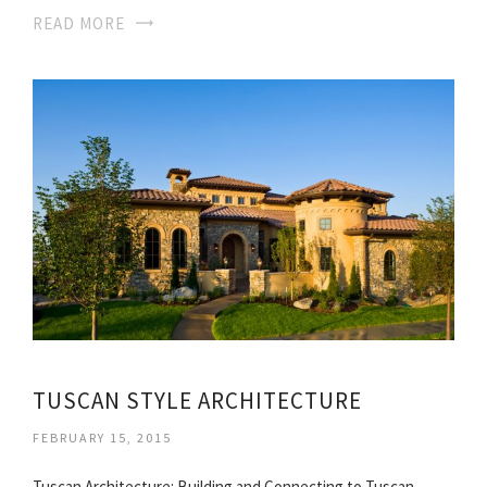
READ MORE
TUSCAN STYLE ARCHITECTURE
FEBRUARY 15, 2015
Tuscan Architecture: Building and Connecting to Tuscan