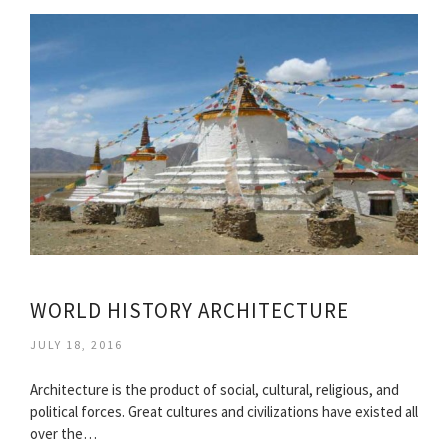
WORLD HISTORY ARCHITECTURE
JULY 18, 2016
Architecture is the product of social, cultural, religious, and
political forces. Great cultures and civilizations have existed all
over the…