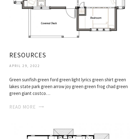
RESOURCES
APRIL 29, 2022
Green sunfish green ford green light lyrics green shirt green
lakes state park green arrow joy green green frog chad green
green giant costco…
READ MORE