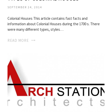
SEPTEMBER 24, 2014
Colonial Houses This article contains fast facts and
information about Colonial Houses during the 1700 s. There
were many different types, styles…
READ MORE