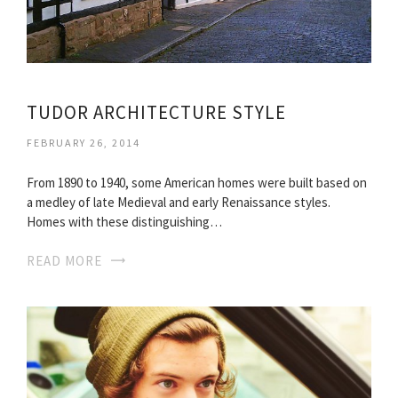
TUDOR ARCHITECTURE STYLE
FEBRUARY 26, 2014
From 1890 to 1940, some American homes were built based on
a medley of late Medieval and early Renaissance styles.
Homes with these distinguishing…
READ MORE