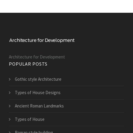
Architecture for Development
POPULAR POSTS
Gothic style Architecture
Types of House Designs
Ancient Roman Landmarks
Types of House
Roman style building