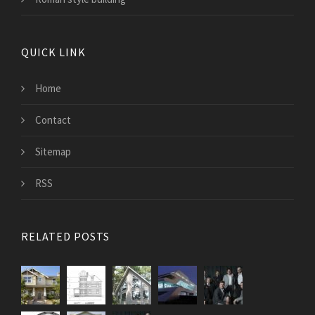
QUICK LINK
Home
Contact
Sitemap
RSS
RELATED POSTS