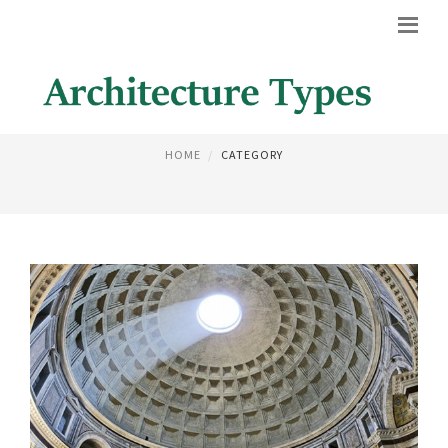
ARCHITECTURE DESIGN
HOME
CATEGORY