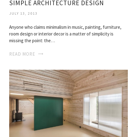
SIMPLE ARCHITECTURE DESIGN
JULY 13, 2013
Anyone who claims minimalism in music, painting, furniture,
room design or interior decor is a matter of simplicity is
missing the point: the…
READ MORE