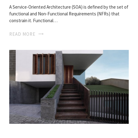
A Service-Oriented Architecture (SOA) is defined by the set of
functional and Non-Functional Requirements (NFRs) that
constrain it. Functional…
READ MORE