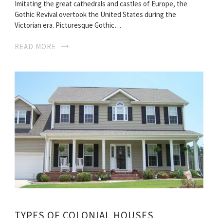
Imitating the great cathedrals and castles of Europe, the
Gothic Revival overtook the United States during the
Victorian era. Picturesque Gothic…
READ MORE
TYPES OF COLONIAL HOUSES