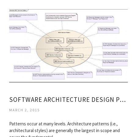
SOFTWARE ARCHITECTURE DESIGN PATTERNS
MARCH 2, 2015
Patterns occur at many levels. Architecture patterns (i.e.,
architectural styles) are generally the largest in scope and