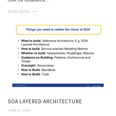
cover the fundamental…
READ MORE
SOA LAYERED ARCHITECTURE
JUNE 3, 2015