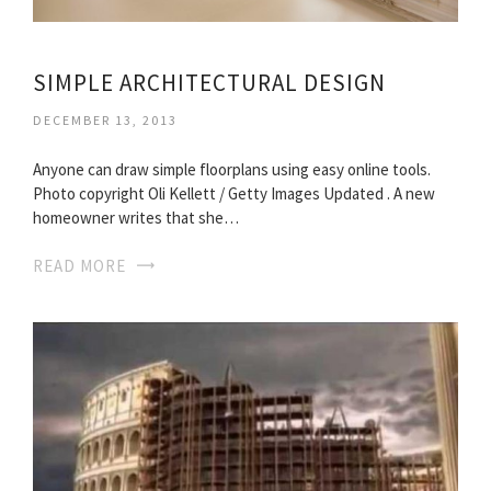
SIMPLE ARCHITECTURAL DESIGN
DECEMBER 13, 2013
Anyone can draw simple floorplans using easy online tools.
Photo copyright Oli Kellett / Getty Images Updated . A new
homeowner writes that she…
READ MORE