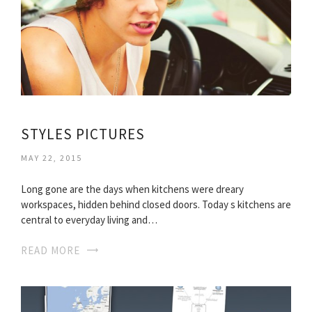
STYLES PICTURES
MAY 22, 2015
Long gone are the days when kitchens were dreary
workspaces, hidden behind closed doors. Today s kitchens are
central to everyday living and…
READ MORE