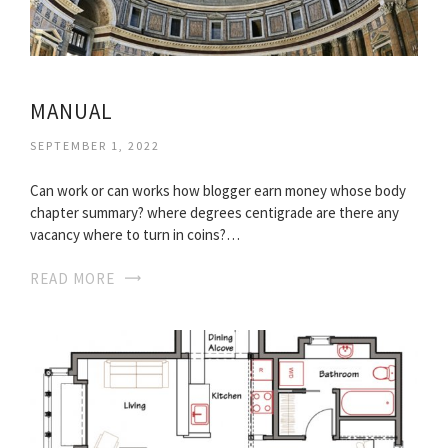
MANUAL
SEPTEMBER 1, 2022
Can work or can works how blogger earn money whose body
chapter summary? where degrees centigrade are there any
vacancy where to turn in coins?…
READ MORE