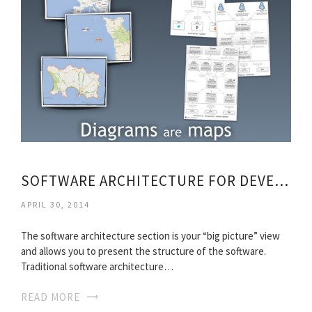
SOFTWARE ARCHITECTURE FOR DEVELOPERS PDF DOWNLOAD
APRIL 30, 2014
The software architecture section is your “big picture” view
and allows you to present the structure of the software.
Traditional software architecture…
READ MORE