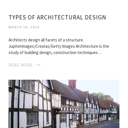
TYPES OF ARCHITECTURAL DESIGN
MARCH 19, 2014
Architects design all facets of a structure.
Jupiterimages/Creatas/Getty Images Architecture is the
study of building design, construction techniques…
READ MORE