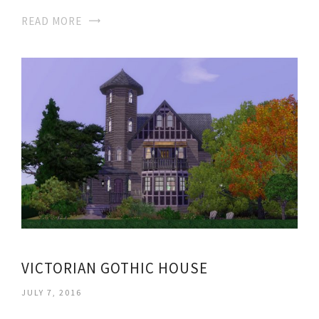
READ MORE
VICTORIAN GOTHIC HOUSE
JULY 7, 2016