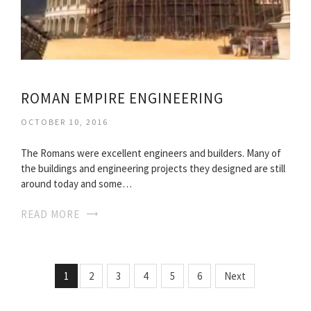
ROMAN EMPIRE ENGINEERING
OCTOBER 10, 2016
The Romans were excellent engineers and builders. Many of
the buildings and engineering projects they designed are still
around today and some…
READ MORE
1
2
3
4
5
6
Next