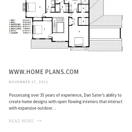
WWW.HOME PLANS.COM
NOVEMBER 27, 2011
Possessing over 35 years of experience, Dan Sater’s ability to
create home designs with open flowing interiors that interact
with expansive outdoor…
READ MORE