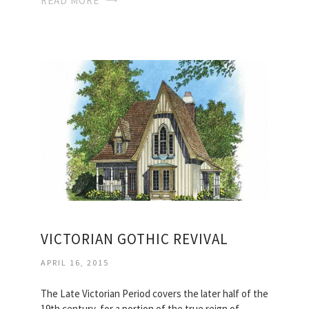
READ MORE
VICTORIAN GOTHIC REVIVAL
APRIL 16, 2015
The Late Victorian Period covers the later half of the
19th century, for a portion of the true reign of