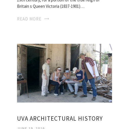
Britain s Queen Victoria (1837-1901)…
READ MORE
UVA ARCHITECTURAL HISTORY
JUNE 19, 2016