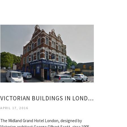
VICTORIAN BUILDINGS IN LONDON
APRIL 17, 2016
The Midland Grand Hotel London, designed by
Victorian architect George Gilbert Scott, circa 1905.