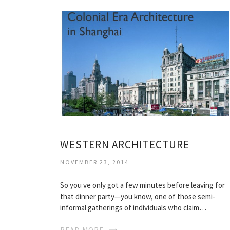
WESTERN ARCHITECTURE
NOVEMBER 23, 2014
So you ve only got a few minutes before leaving for
that dinner party—you know, one of those semi-
informal gatherings of individuals who claim…