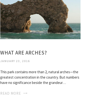
WHAT ARE ARCHES?
JANUARY 23, 2016
This park contains more than 2, natural arches—the
greatest concentration in the country. But numbers
have no significance beside the grandeur…
READ MORE