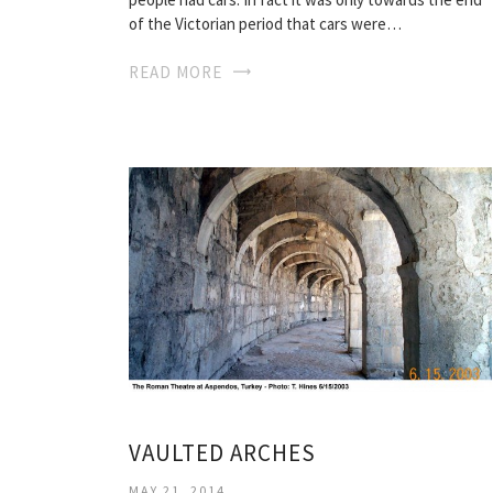
of the Victorian period that cars were…
READ MORE
VAULTED ARCHES
MAY 21, 2014