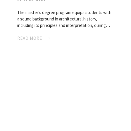
The master’s degree program equips students with
a sound background in architectural history,
including its principles and interpretation, during…
READ MORE