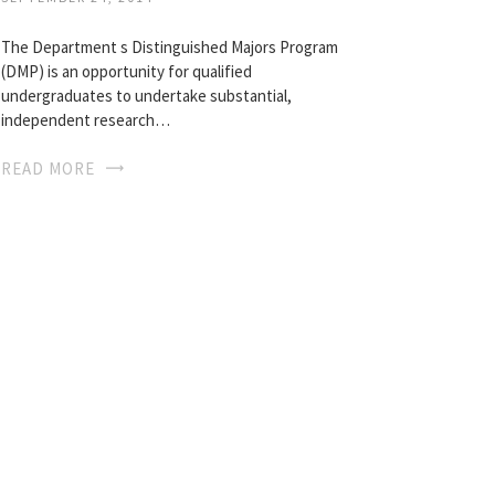
The Department s Distinguished Majors Program
(DMP) is an opportunity for qualified
undergraduates to undertake substantial,
independent research…
READ MORE