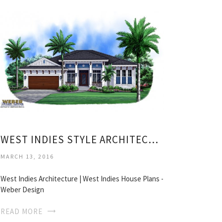
WEST INDIES STYLE ARCHITECTURE
MARCH 13, 2016
West Indies Architecture | West Indies House Plans -
Weber Design
READ MORE