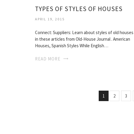
TYPES OF STYLES OF HOUSES
APRIL 19, 2015
Connect: Suppliers: Learn about styles of old houses
in these articles from Old-House Journal . American
Houses, Spanish Styles While English…
READ MORE
1
2
3