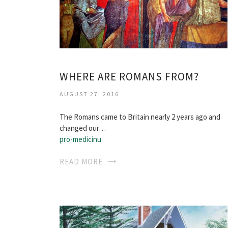
WHERE ARE ROMANS FROM?
AUGUST 27, 2016
The Romans came to Britain nearly 2 years ago and
changed our…
pro-medicinu
READ MORE