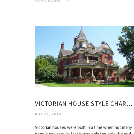
READ MORE
VICTORIAN HOUSE STYLE CHARACTERISTICS
MAY 21, 2014
Victorian houses were built in a time when not many
people had cars. In fact it was only towards the end