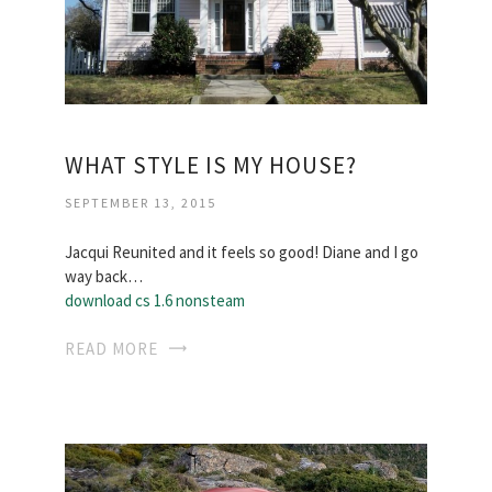
WHAT STYLE IS MY HOUSE?
SEPTEMBER 13, 2015
Jacqui Reunited and it feels so good! Diane and I go
way back…
download cs 1.6 nonsteam
READ MORE