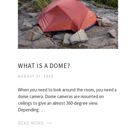
WHAT IS A DOME?
AUGUST 27, 2013
When you need to look around the room, you need a
dome camera. Dome cameras are mounted on
ceilings to give an almost 360-degree view.
Depending…
READ MORE