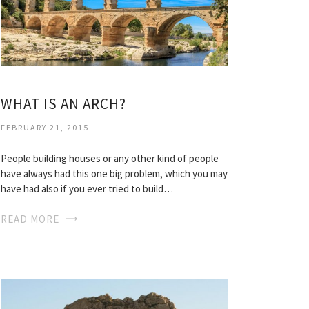
WHAT IS AN ARCH?
FEBRUARY 21, 2015
People building houses or any other kind of people
have always had this one big problem, which you may
have had also if you ever tried to build…
READ MORE