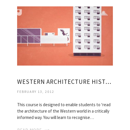
WESTERN ARCHITECTURE HISTORY
FEBRUARY 13, 2012
This course is designed to enable students to ‘read
the architecture of the Western world in a critically
informed way. You will learn to recognise…