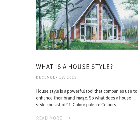
WHAT IS A HOUSE STYLE?
DECEMBER 18, 2015
House style is a powerful tool that companies use to
enhance their brand image. So what does a house
style consist of? 1. Colour palette Colours…
READ MORE