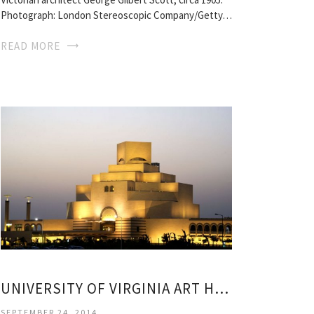
Photograph: London Stereoscopic Company/Getty…
READ MORE
UNIVERSITY OF VIRGINIA ART HISTORY
SEPTEMBER 24, 2014