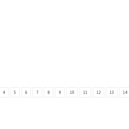
4
5
6
7
8
9
10
11
12
13
14