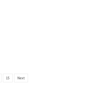
15
Next