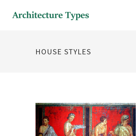
HOUSE STYLES