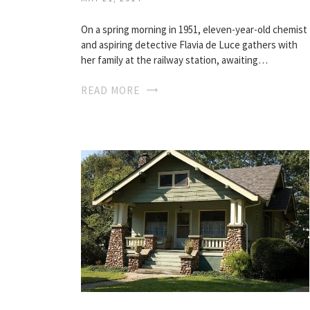
On a spring morning in 1951, eleven-year-old chemist
and aspiring detective Flavia de Luce gathers with
her family at the railway station, awaiting…
READ MORE