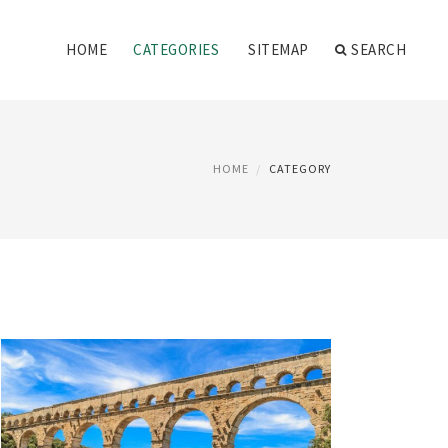
HOME
CATEGORIES
SITEMAP
SEARCH
HOME
CATEGORY