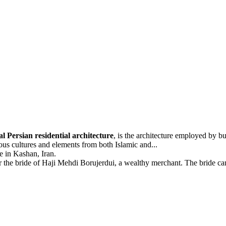
al Persian residential architecture
, is the architecture employed by bu
ous cultures and elements from both Islamic and...
e in Kashan, Iran.
 the bride of Haji Mehdi Borujerdui, a wealthy merchant. The bride ca