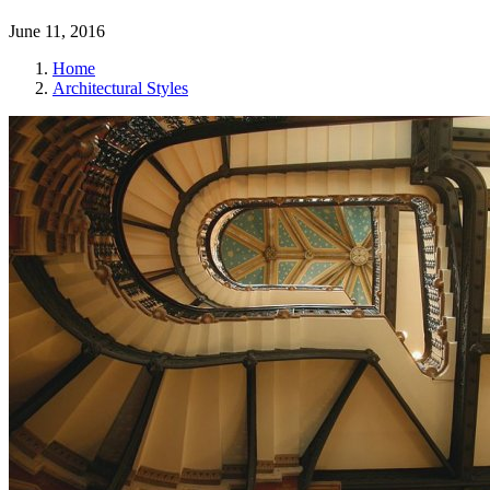
June 11, 2016
Home
Architectural Styles