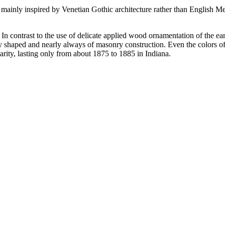
mainly inspired by Venetian Gothic architecture rather than English Med
. In contrast to the use of delicate applied wood ornamentation of the e
larly shaped and nearly always of masonry construction. Even the colors 
arity, lasting only from about 1875 to 1885 in Indiana.