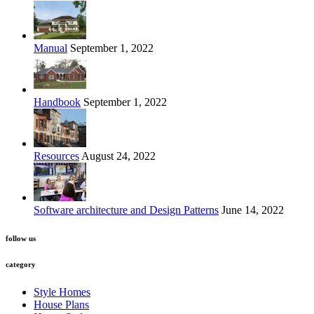
Manual
September 1, 2022
Handbook
September 1, 2022
Resources
August 24, 2022
Software architecture and Design Patterns
June 14, 2022
follow us
category
Style Homes
House Plans