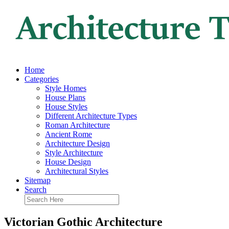
Home
Categories
Style Homes
House Plans
House Styles
Different Architecture Types
Roman Architecture
Ancient Rome
Architecture Design
Style Architecture
House Design
Architectural Styles
Sitemap
Search
Victorian Gothic Architecture