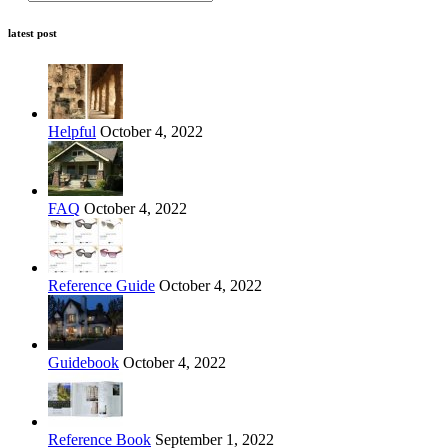
latest post
Helpful
October 4, 2022
FAQ
October 4, 2022
Reference Guide
October 4, 2022
Guidebook
October 4, 2022
Reference Book
September 1, 2022