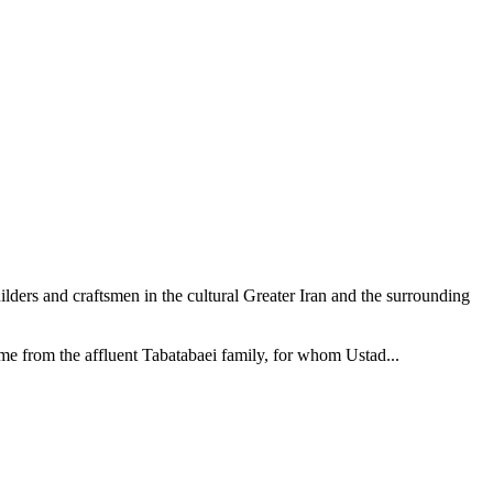
ilders and craftsmen in the cultural Greater Iran and the surrounding
me from the affluent Tabatabaei family, for whom Ustad...