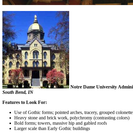
Notre Dame University Adminis
South Bend, IN
Features to Look For:
Use of Gothic forms; pointed arches, tracery, grouped colonette
Heavy stone and brick work, polychromy (contrasting colors)
Bold forms; towers, massive hip and gabled roofs
Larger scale than Early Gothic buildings