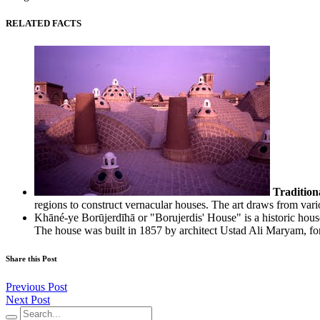
RELATED FACTS
Tradition
regions to construct vernacular houses. The art draws from vari
Khāné-ye Borūjerdīhā or "Borujerdis' House" is a historic hous
The house was built in 1857 by architect Ustad Ali Maryam, for
Share this Post
Previous Post
Next Post