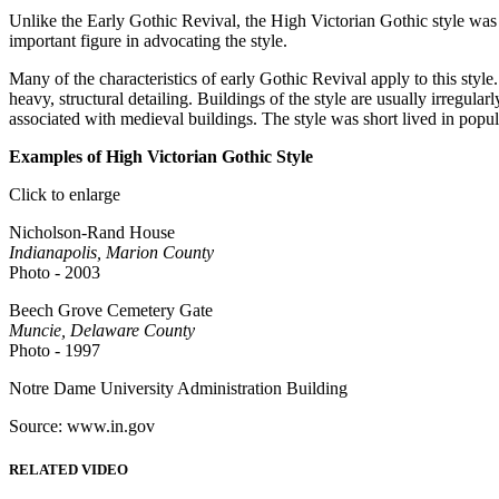
Unlike the Early Gothic Revival, the High Victorian Gothic style was 
important figure in advocating the style.
Many of the characteristics of early Gothic Revival apply to this style
heavy, structural detailing. Buildings of the style are usually irregu
associated with medieval buildings. The style was short lived in popul
Examples of High Victorian Gothic Style
Click to enlarge
Nicholson-Rand House
Indianapolis, Marion County
Photo - 2003
Beech Grove Cemetery Gate
Muncie, Delaware County
Photo - 1997
Notre Dame University Administration Building
Source: www.in.gov
RELATED VIDEO