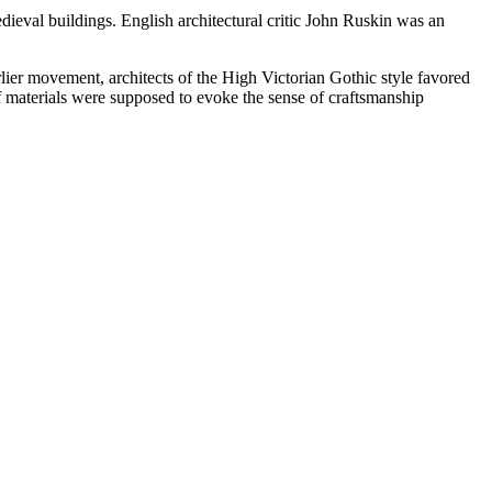
ieval buildings. English architectural critic John Ruskin was an
arlier movement, architects of the High Victorian Gothic style favored
of materials were supposed to evoke the sense of craftsmanship