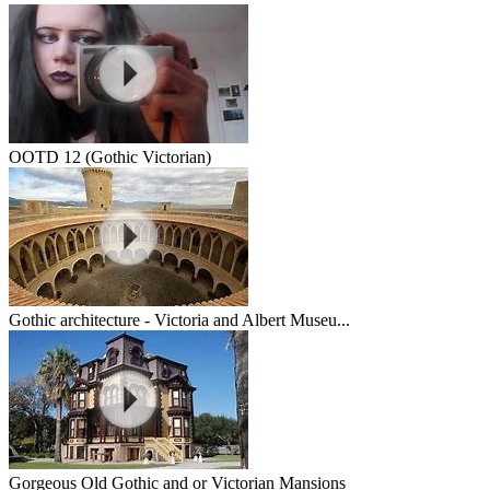
OOTD 12 (Gothic Victorian)
Gothic architecture - Victoria and Albert Museu...
Gorgeous Old Gothic and or Victorian Mansions