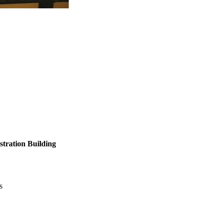
tration Building
s