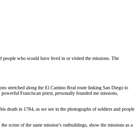
of people who would have lived in or visited the missions. The
sions stretched along the El Camino Real route linking San Diego to
y powerful Franciscan priest, personally founded ine missions,
his death in 1784, as we see in the photographs of soldiers and people
 the scene of the same mission’s outbuildings, show the missions as a