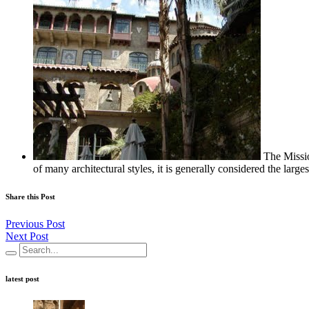
The Missi
of many architectural styles, it is generally considered the large
Share this Post
Previous Post
Next Post
latest post