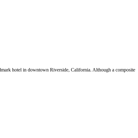
landmark hotel in downtown Riverside, California. Although a composite