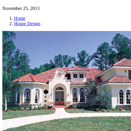
November 25, 2013
Home
House Design