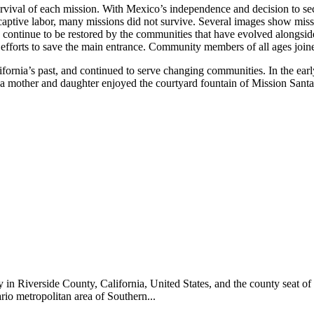
rvival of each mission. With Mexico’s independence and decision to se
 captive labor, many missions did not survive. Several images show mis
continue to be restored by the communities that have evolved alongside
fforts to save the main entrance. Community members of all ages joine
ifornia’s past, and continued to serve changing communities. In the ear
mother and daughter enjoyed the courtyard fountain of Mission Santa 
ty in Riverside County, California, United States, and the county seat 
ario metropolitan area of Southern...