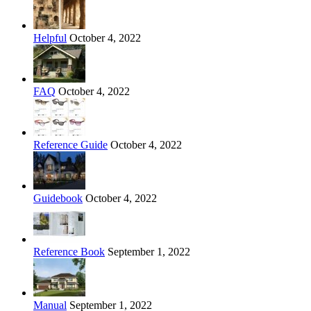
Helpful
October 4, 2022
FAQ
October 4, 2022
Reference Guide
October 4, 2022
Guidebook
October 4, 2022
Reference Book
September 1, 2022
Manual
September 1, 2022