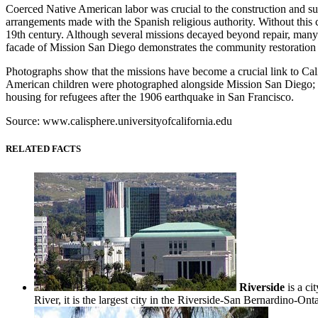
Coerced Native American labor was crucial to the construction and su
arrangements made with the Spanish religious authority. Without this
19th century. Although several missions decayed beyond repair, many 
facade of Mission San Diego demonstrates the community restoration e
Photographs show that the missions have become a crucial link to Cal
American children were photographed alongside Mission San Diego; a 
housing for refugees after the 1906 earthquake in San Francisco.
Source: www.calisphere.universityofcalifornia.edu
RELATED FACTS
Riverside
is a ci
River, it is the largest city in the Riverside-San Bernardino-Ont