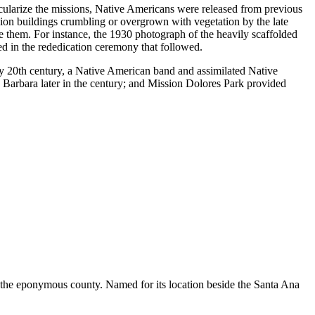
cularize the missions, Native Americans were released from previous
sion buildings crumbling or overgrown with vegetation by the late
 them. For instance, the 1930 photograph of the heavily scaffolded
d in the rededication ceremony that followed.
ly 20th century, a Native American band and assimilated Native
Barbara later in the century; and Mission Dolores Park provided
of the eponymous county. Named for its location beside the Santa Ana