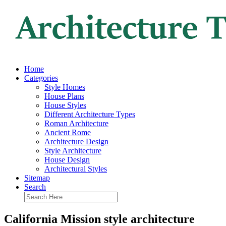
Home
Categories
Style Homes
House Plans
House Styles
Different Architecture Types
Roman Architecture
Ancient Rome
Architecture Design
Style Architecture
House Design
Architectural Styles
Sitemap
Search
California Mission style architecture