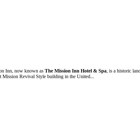
on Inn, now known as
The Mission Inn Hotel & Spa
, is a historic 
st Mission Revival Style building in the United...