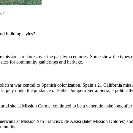
es?
nd building styles?
e mission structures over the past two centuries. Some show the types 
 sites for community gatherings and heritage.
holicism was central to Spanish colonization. Spain’s 21 California mis
largely under the guidance of Father Junipero Serra. Serra, a politicall
ial site at Mission Carmel continued to be a veneration site long after 
mericans at Mission San Francisco de Assisi (later Mission Dolores) and
ommunity.