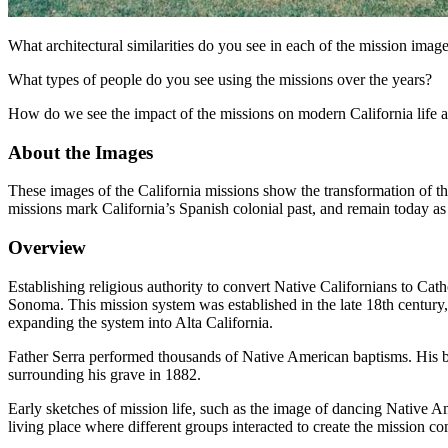
What architectural similarities do you see in each of the mission imag
What types of people do you see using the missions over the years?
How do we see the impact of the missions on modern California life a
About the Images
These images of the California missions show the transformation of th
missions mark California’s Spanish colonial past, and remain today as
Overview
Establishing religious authority to convert Native Californians to Cat
Sonoma. This mission system was established in the late 18th century, 
expanding the system into Alta California.
Father Serra performed thousands of Native American baptisms. His bur
surrounding his grave in 1882.
Early sketches of mission life, such as the image of dancing Native A
living place where different groups interacted to create the mission c