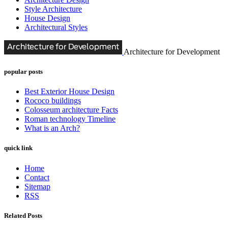
Style Architecture
House Design
Architectural Styles
Architecture for Development
popular posts
Best Exterior House Design
Rococo buildings
Colosseum architecture Facts
Roman technology Timeline
What is an Arch?
quick link
Home
Contact
Sitemap
RSS
Related Posts