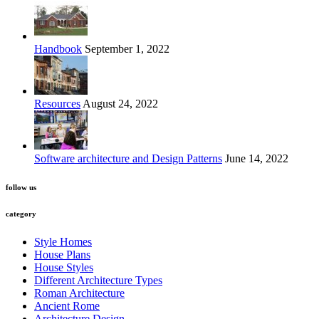
Handbook
September 1, 2022
Resources
August 24, 2022
Software architecture and Design Patterns
June 14, 2022
follow us
category
Style Homes
House Plans
House Styles
Different Architecture Types
Roman Architecture
Ancient Rome
Architecture Design