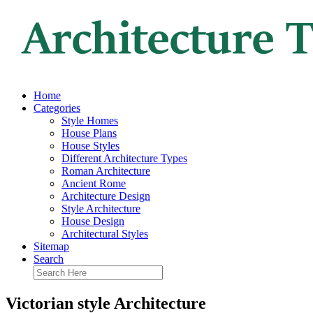
Home
Categories
Style Homes
House Plans
House Styles
Different Architecture Types
Roman Architecture
Ancient Rome
Architecture Design
Style Architecture
House Design
Architectural Styles
Sitemap
Search
Victorian style Architecture