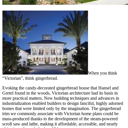
When you think
“Victorian”, think gingerbread.
Evoking the candy-decorated gingerbread house that Hansel and
Gretel found in the woods, Victorian architecture had its basis in
more practical matters. New building techniques and advances in
industrialization enabled builders to design fanciful, highly adorned
homes that were limited only by the imagination. The gingerbread
trim we commonly associate with Victorian home plans could be
mass-produced thanks to the development of the steam-powered
scroll saw and lathe, making it affordable, accessible, and nearly