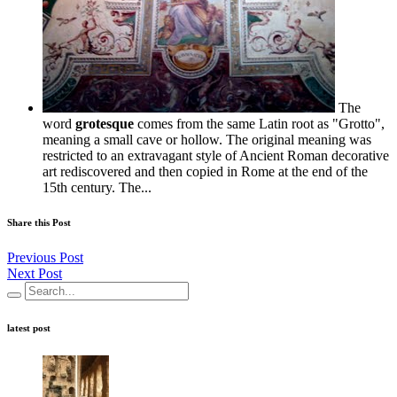
The
word
grotesque
comes from the same Latin root as "Grotto",
meaning a small cave or hollow. The original meaning was
restricted to an extravagant style of Ancient Roman decorative
art rediscovered and then copied in Rome at the end of the
15th century. The...
Share this Post
Previous Post
Next Post
latest post