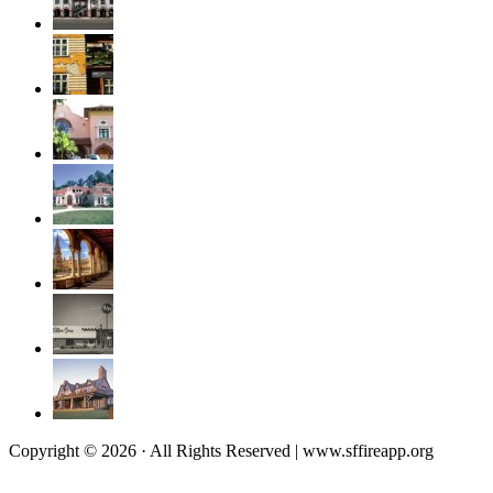
Copyright © 2026 · All Rights Reserved | www.sffireapp.org