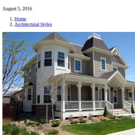
August 5, 2016
Home
Architectural Styles