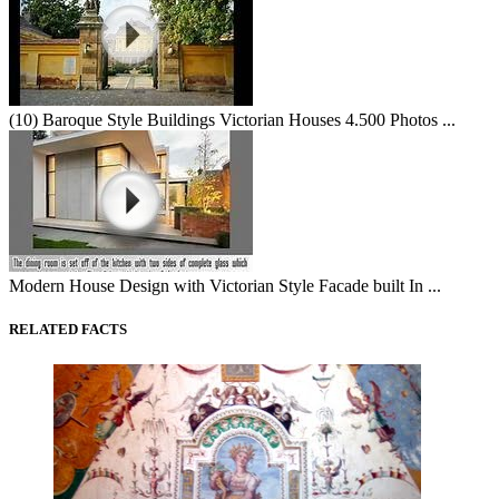
(10) Baroque Style Buildings Victorian Houses 4.500 Photos ...
Modern House Design with Victorian Style Facade built In ...
RELATED FACTS