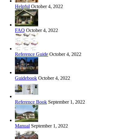
Helpful
October 4, 2022
FAQ
October 4, 2022
Reference Guide
October 4, 2022
Guidebook
October 4, 2022
Reference Book
September 1, 2022
Manual
September 1, 2022