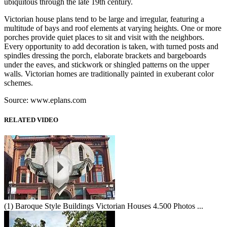
ubiquitous through the late 19th century.
Victorian house plans tend to be large and irregular, featuring a
multitude of bays and roof elements at varying heights. One or more
porches provide quiet places to sit and visit with the neighbors.
Every opportunity to add decoration is taken, with turned posts and
spindles dressing the porch, elaborate brackets and bargeboards
under the eaves, and stickwork or shingled patterns on the upper
walls. Victorian homes are traditionally painted in exuberant color
schemes.
Source: www.eplans.com
RELATED VIDEO
(1) Baroque Style Buildings Victorian Houses 4.500 Photos ...