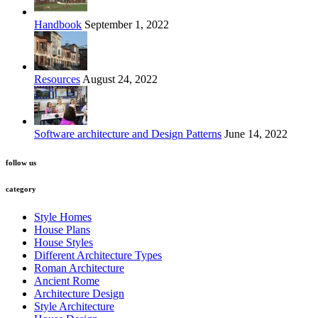
Handbook
September 1, 2022
Resources
August 24, 2022
Software architecture and Design Patterns
June 14, 2022
follow us
category
Style Homes
House Plans
House Styles
Different Architecture Types
Roman Architecture
Ancient Rome
Architecture Design
Style Architecture