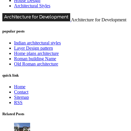
House Design
Architectural Styles
Architecture for Development
popular posts
Indian architectural styles
Layer Design pattern
Home plans architecture
Roman building Name
Old Roman architecture
quick link
Home
Contact
Sitemap
RSS
Related Posts