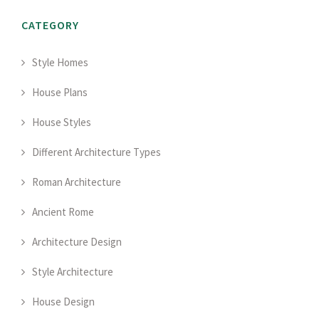
CATEGORY
Style Homes
House Plans
House Styles
Different Architecture Types
Roman Architecture
Ancient Rome
Architecture Design
Style Architecture
House Design