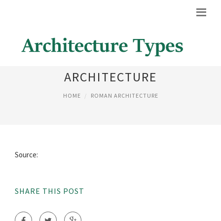
ROMAN INFLUENCED
ARCHITECTURE
HOME
ROMAN ARCHITECTURE
Source:
SHARE THIS POST