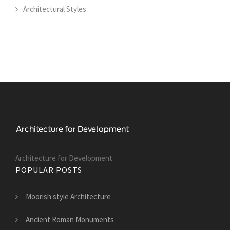
Architectural Styles
Architecture for Development
POPULAR POSTS
Moorish style Architecture
Ancient Roman Monuments