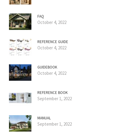
FAQ
October 4, 2022
REFERENCE GUIDE
October 4, 2022
GUIDEBOOK
October 4, 2022
REFERENCE BOOK
September 1, 2022
MANUAL
September 1, 2022