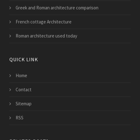
Greek and Roman architecture comparison
French cottage Architecture
Roman architecture used today
QUICK LINK
Home
Contact
Sitemap
RSS