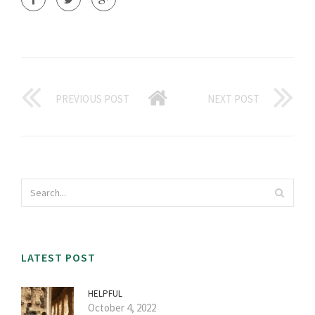
PREVIOUS POST
NEXT POST
LATEST POST
HELPFUL
October 4, 2022