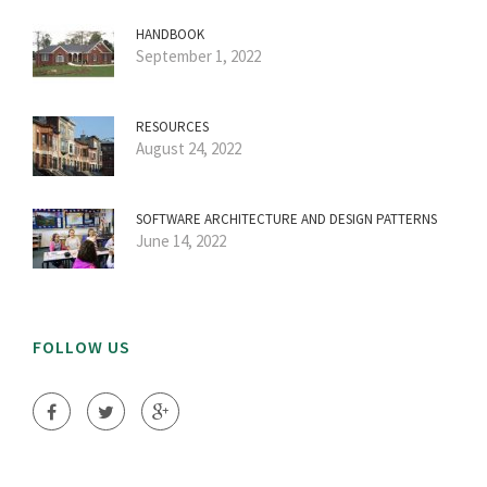
HANDBOOK
September 1, 2022
RESOURCES
August 24, 2022
SOFTWARE ARCHITECTURE AND DESIGN PATTERNS
June 14, 2022
FOLLOW US