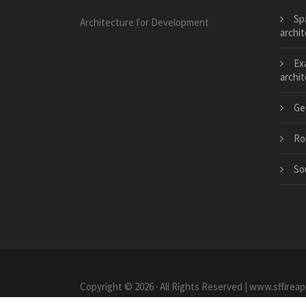
Sp
Architecture for Development
archi
Ex
archi
Ge
Ro
So
Copyright © 2026 · All Rights Reserved | www.sffireap