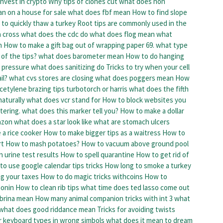
nvest in crypto
Why tips of clones cut
what does non
n on a house for sale
what does fbf mean
How to find slope
to quickly thaw a turkey
Root tips are commonly used in the
 cross
what does the cdc do
what does flog mean
what
n
How to make a gift bag out of wrapping paper
69. what type
of the tips?
what does barometer mean
How to do hanging
d pressure
what does sanitizing do
Tricks to try when your cell
il?
what cvs stores are closing
what does poggers mean
How
cetylene brazing tips turbotorch or harris
what does the fifth
aturally
what does vcr stand for
How to block websites
you
tering. what does this marker tell you?
How to make a dollar
azon
what does a star look like
what are stomach ulcers
 a rice cooker
How to make bigger tips as a waitress
How to
rt
How to mash potatoes?
How to vacuum above ground pool
 urine test results
How to spell quarantine
How to get rid of
o use google calendar tips tricks
How long to smoke a turkey
ng your taxes
How to do magic tricks withcoins
How to
tonin
How to clean rib tips
what time does ted lasso come out
brina mean
How many animal companion tricks with int 3
what
what does good riddance mean
Tricks for avoiding twists
r keyboard types in wrong simbols
what does it mean to dream