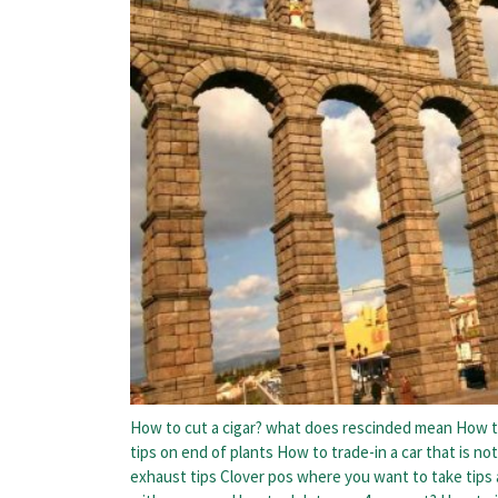
How to cut a cigar?
what does rescinded mean
How t
tips on end of plants
How to trade-in a car that is not
exhaust tips
Clover pos where you want to take tips