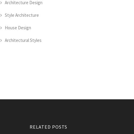
Architecture Design
Style Architecture
House Design
Architectural Styles
RELATED POSTS