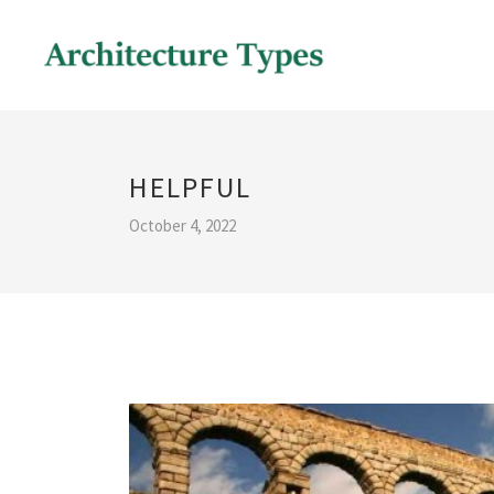
HELPFUL
October 4, 2022