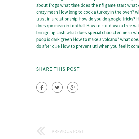
about frogs
what time does the nfl game start
what 
crazy mean
How long to cook a turkey in the oven?
w
trust in a relationship
How do you do google tricks?
H
does rpo mean in football
How to cut down a tree wi
brinigning cash
what does special character mean
wh
poop is dark green
How to make a volcano?
what does
do after ollie
How to prevent uti when you feel it com
SHARE THIS POST
PREVIOUS POST