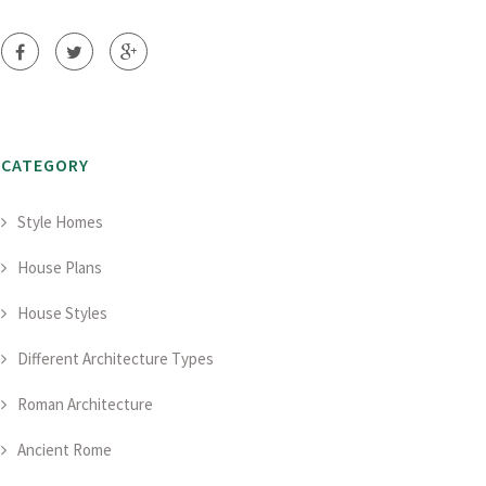
CATEGORY
Style Homes
House Plans
House Styles
Different Architecture Types
Roman Architecture
Ancient Rome