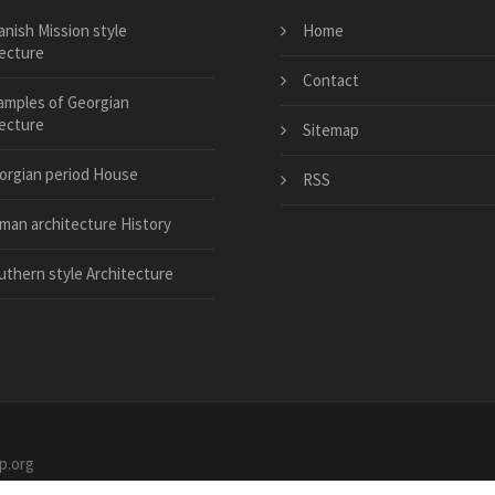
anish Mission style
Home
tecture
Contact
amples of Georgian
tecture
Sitemap
orgian period House
RSS
man architecture History
uthern style Architecture
p.org