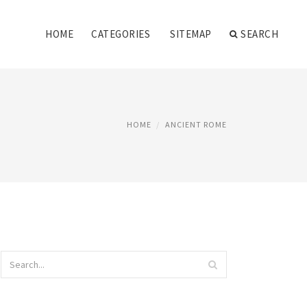
HOME
CATEGORIES
SITEMAP
SEARCH
HOME
ANCIENT ROME