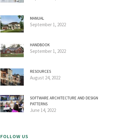
MANUAL
September 1, 2022
HANDBOOK
September 1, 2022
RESOURCES
August 24, 2022
SOFTWARE ARCHITECTURE AND DESIGN
PATTERNS
June 14, 2022
FOLLOW US