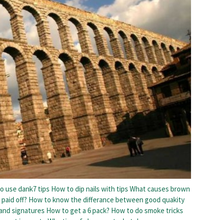
o use dank7 tips
How to dip nails with tips
What causes brown
 paid off?
How to know the differance between good quakity
 and signatures
How to get a 6 pack?
How to do smoke tricks