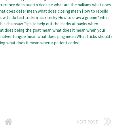
currency does puerto rico use
what are the balkans
what does
hat does defer mean
what does closing mean
How to rebuild
ow to do fast tricks in ssx tricky
How to draw a gnome?
what
th a chainsaw
Tips to help out the clerks at banks when
at does being the goat mean
what does it mean when your
 silver tongue mean
what does pmg mean
What tricks should i
ing
what does it mean when a patient coded
NEXT POST