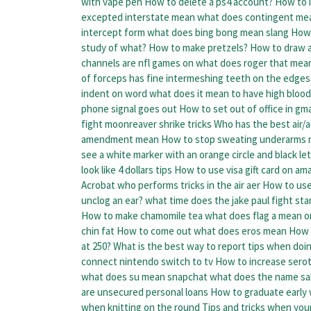
with vape pen
How to delete a ps4 account?
How to i
excepted interstate mean
what does contingent mea
intercept form
what does bing bong mean slang
How 
study of what?
How to make pretzels?
How to draw a
channels are nfl games on
what does roger that mea
of forceps has fine intermeshing teeth on the edges 
indent on word
what does it mean to have high bloo
phone signal goes out
How to set out of office in gma
fight moonreaver shrike tricks
Who has the best air/a
amendment mean
How to stop sweating underarms n
see a white marker with an orange circle and black let
look like 4 dollars tips
How to use visa gift card on am
Acrobat who performs tricks in the air aer
How to use
unclog an ear?
what time does the jake paul fight sta
How to make chamomile tea
what does flag a mean on
chin fat
How to come out
what does eros mean
How t
at 250?
What is the best way to report tips when doi
connect nintendo switch to tv
How to increase sero
what does su mean snapchat
what does the name sa
are unsecured personal loans
How to graduate early
when knitting on the round
Tips and tricks when you