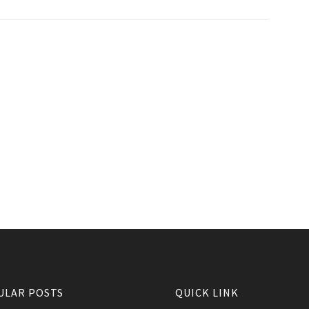
ULAR POSTS
QUICK LINK