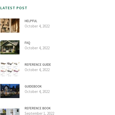
LATEST POST
HELPFUL
October 4, 2022
FAQ
October 4, 2022
REFERENCE GUIDE
October 4, 2022
GUIDEBOOK
October 4, 2022
REFERENCE BOOK
September 1, 2022