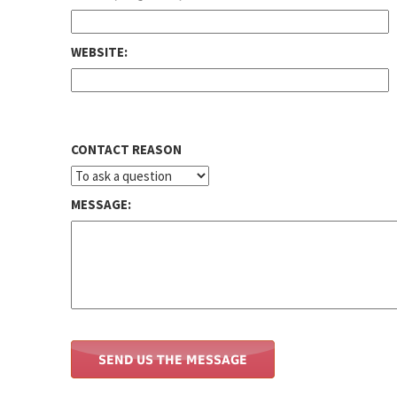
WEBSITE:
CONTACT REASON
MESSAGE: