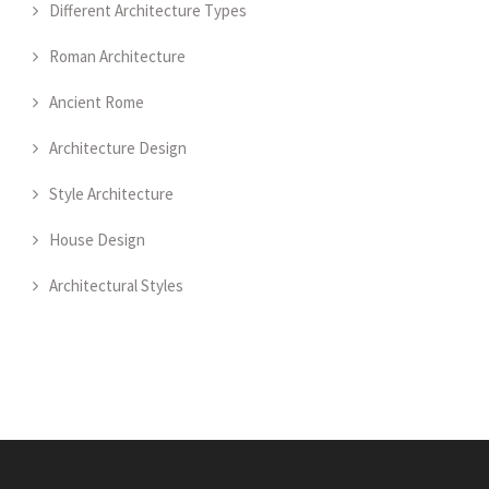
Different Architecture Types
Roman Architecture
Ancient Rome
Architecture Design
Style Architecture
House Design
Architectural Styles