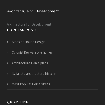
Architecture for Development
POPULAR POSTS
Kinds of House Design
Colonial Revival style homes
Architecture Home plans
Italianate architecture history
Most Popular Home styles
QUICK LINK