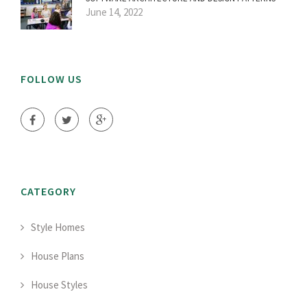
June 14, 2022
FOLLOW US
CATEGORY
Style Homes
House Plans
House Styles