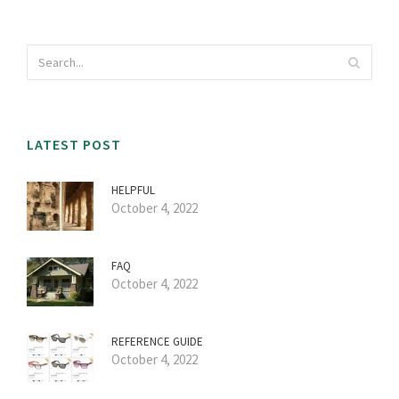
LATEST POST
HELPFUL
October 4, 2022
FAQ
October 4, 2022
REFERENCE GUIDE
October 4, 2022