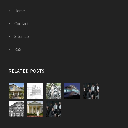
Home
Contact
Sitemap
RSS
RELATED POSTS