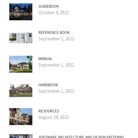
GUIDEBOOK
October 4, 2022
REFERENCE BOOK
September 1, 2022
MANUAL
September 1, 2022
HANDBOOK
September 1, 2022
RESOURCES
August 24, 2022
SOFTWARE ARCHITECTURE AND DESIGN PATTERNS