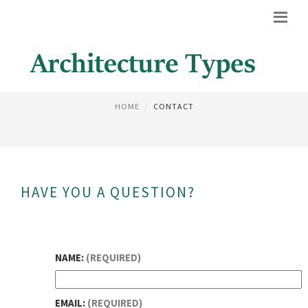
CONTACT
HOME
CONTACT
HAVE YOU A QUESTION?
NAME:
(REQUIRED)
EMAIL:
(REQUIRED)