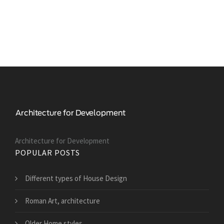
Architecture for Development
POPULAR POSTS
Different types of House Design
Roman Art, architecture
Older Home styles