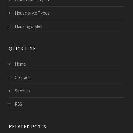
House style Types
Housing styles
QUICK LINK
Home
Contact
Sitemap
RSS
RELATED POSTS