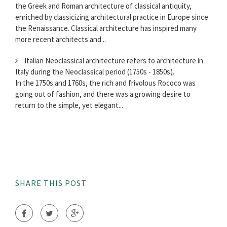
the Greek and Roman architecture of classical antiquity,
enriched by classicizing architectural practice in Europe since
the Renaissance. Classical architecture has inspired many
more recent architects and...
Italian Neoclassical architecture refers to architecture in
Italy during the Neoclassical period (1750s - 1850s).
In the 1750s and 1760s, the rich and frivolous Rococo was
going out of fashion, and there was a growing desire to
return to the simple, yet elegant...
SHARE THIS POST