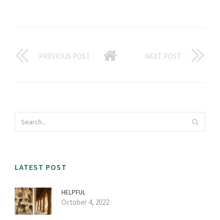
PREVIOUS POST
NEXT POST
LATEST POST
HELPFUL
October 4, 2022