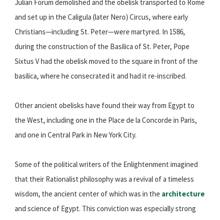
Julian Forum demolished and the obelisk transported to Rome
and set up in the Caligula (later Nero) Circus, where early
Christians—including St. Peter—were martyred. In 1586,
during the construction of the Basilica of St. Peter, Pope
Sixtus V had the obelisk moved to the square in front of the
basilica, where he consecrated it and had it re-inscribed.
Other ancient obelisks have found their way from Egypt to
the West, including one in the Place de la Concorde in Paris,
and one in Central Park in New York City.
Some of the political writers of the Enlightenment imagined
that their Rationalist philosophy was a revival of a timeless
wisdom, the ancient center of which was in the
architecture
and science of Egypt. This conviction was especially strong