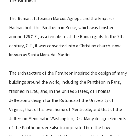
The Pantheon
The Roman statesman Marcus Agrippa and the Emperor
Hadrian built the Pantheon in Rome, which was finished
around 126 C.E., as a temple to all the Roman gods. In the 7th
century, C.E., it was converted into a Christian church, now
known as Santa Maria dei Martiri.
The architecture of the Pantheon inspired the design of many
buildings around the world, including the Panthéon in Paris,
finished in 1790, and, in the United States, of Thomas
Jefferson’s design for the Rotunda at the University of
Virginia, that of his own home of Monticello, and that of the
Jefferson Memorial in Washington, D.C. Many design elements
of the Pantheon were also incorporated into the Low