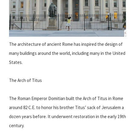
The architecture of ancient Rome has inspired the design of
many buildings around the world, including many in the United
States.
The Arch of Titus
The Roman Emperor Domitian built the Arch of Titus in Rome
around 82 C.E. to honor his brother Titus’ sack of Jerusalem a
dozen years before. It underwent restoration in the early 19th
century.