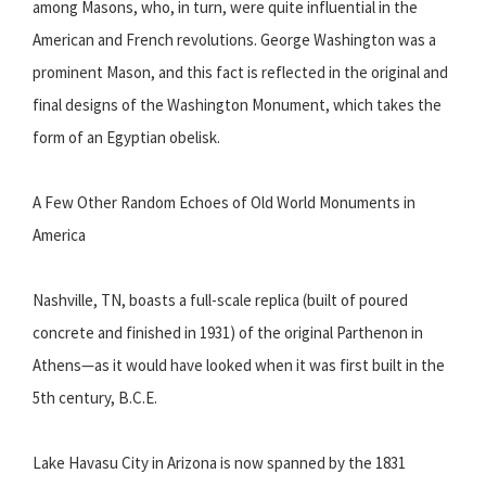
among Masons, who, in turn, were quite influential in the
American and French revolutions. George Washington was a
prominent Mason, and this fact is reflected in the original and
final designs of the Washington Monument, which takes the
form of an Egyptian obelisk.
A Few Other Random Echoes of Old World Monuments in
America
Nashville, TN, boasts a full-scale replica (built of poured
concrete and finished in 1931) of the original Parthenon in
Athens—as it would have looked when it was first built in the
5th century, B.C.E.
Lake Havasu City in Arizona is now spanned by the 1831