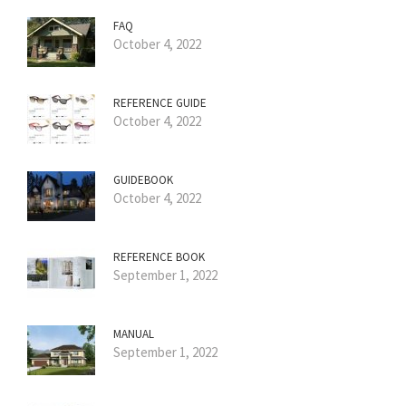
FAQ
October 4, 2022
REFERENCE GUIDE
October 4, 2022
GUIDEBOOK
October 4, 2022
REFERENCE BOOK
September 1, 2022
MANUAL
September 1, 2022