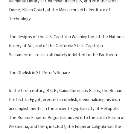
Memorial Library at Columbia University, and into the Great
Dome, Killian Court, at the Massachusetts Institute of
Technology.
The designs of the U.S. Capitol in Washington, of the National
Gallery of Art, and of the California State Capitol in
Sacramento, are also ultimately indebted to the Pantheon.
The Obelisk in St. Peter’s Square
In the first century, B.C.E., Caius Cornelius Gallus, the Roman
Prefect to Egypt, erected an obelisk, memorializing his own
accomplishments, in the ancient Egyptian city of Heliopolis.
The Roman Emperor Augustus moved it to the Julian Forum of
Alexandria, and then, in C.E. 37, the Emperor Caligula had the