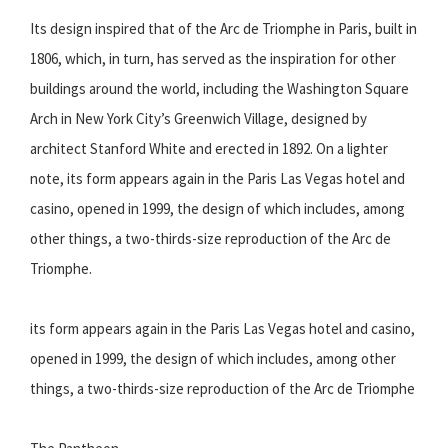
Its design inspired that of the Arc de Triomphe in Paris, built in
1806, which, in turn, has served as the inspiration for other
buildings around the world, including the Washington Square
Arch in New York City’s Greenwich Village, designed by
architect Stanford White and erected in 1892. On a lighter
note, its form appears again in the Paris Las Vegas hotel and
casino, opened in 1999, the design of which includes, among
other things, a two-thirds-size reproduction of the Arc de
Triomphe.
its form appears again in the Paris Las Vegas hotel and casino,
opened in 1999, the design of which includes, among other
things, a two-thirds-size reproduction of the Arc de Triomphe