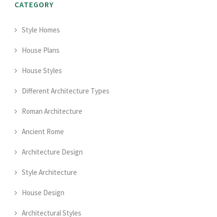
CATEGORY
Style Homes
House Plans
House Styles
Different Architecture Types
Roman Architecture
Ancient Rome
Architecture Design
Style Architecture
House Design
Architectural Styles