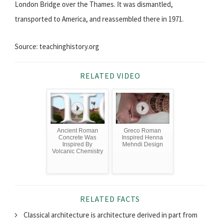
London Bridge over the Thames. It was dismantled,
transported to America, and reassembled there in 1971.
Source: teachinghistory.org
RELATED VIDEO
Ancient Roman
Greco Roman
Concrete Was
Inspired Henna
Inspired By
Mehndi Design
Volcanic Chemistry
RELATED FACTS
Classical architecture is architecture derived in part from