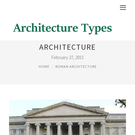
ROMAN INSPIRED
ARCHITECTURE
February 27, 2015
HOME
ROMAN ARCHITECTURE