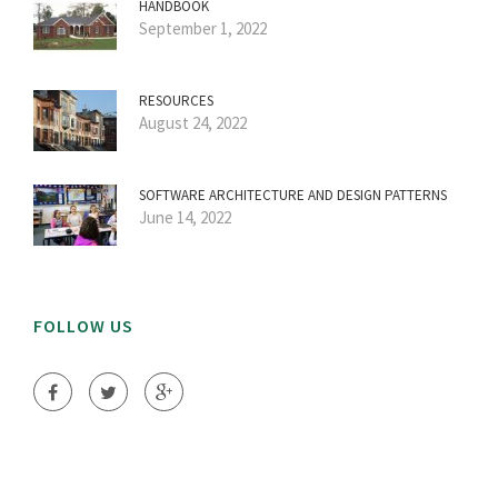
HANDBOOK
September 1, 2022
RESOURCES
August 24, 2022
SOFTWARE ARCHITECTURE AND DESIGN PATTERNS
June 14, 2022
FOLLOW US