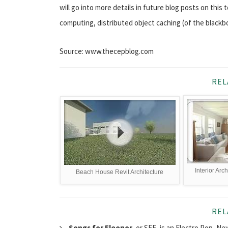
will go into more details in future blog posts on this 
computing, distributed object caching (of the blackb
Source: www.thecepblog.com
REL
Interior Arc
Beach House Revit Architecture
REL
Songs for Eleonor
, or SFE, is an Electro Pop, 