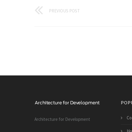
PREVIOUS POST
POP
Co
Architecture for Development
Ho