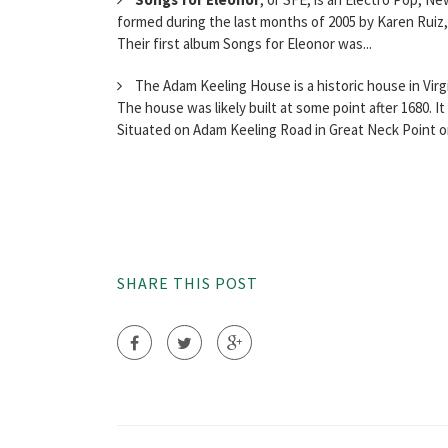
formed during the last months of 2005 by Karen Ruiz,
Their first album Songs for Eleonor was...
The Adam Keeling House is a historic house in Virgi
The house was likely built at some point after 1680. It
Situated on Adam Keeling Road in Great Neck Point on
SHARE THIS POST