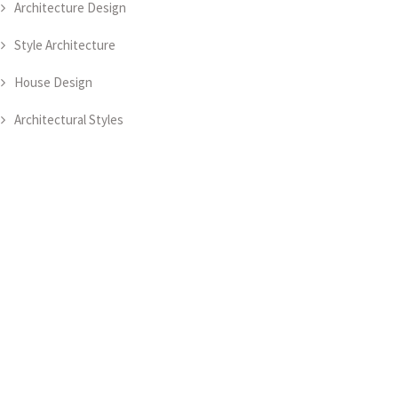
Architecture Design
Style Architecture
House Design
Architectural Styles