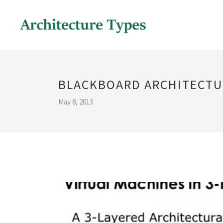
BLACKBOARD ARCHITECTU
May 8, 2013