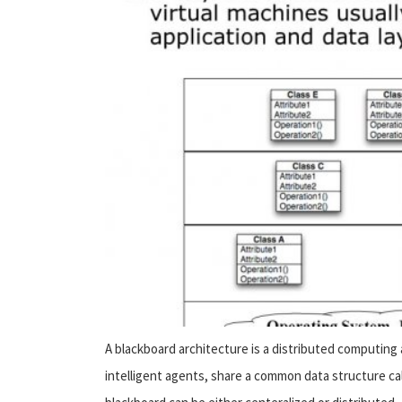
A blackboard architecture is a distributed computing
intelligent agents, share a common data structure ca