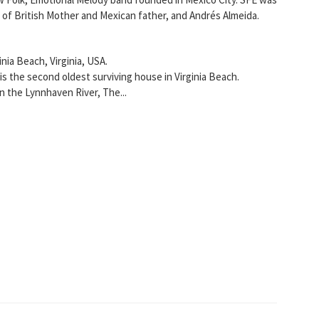
 of British Mother and Mexican father, and Andrés Almeida.
nia Beach, Virginia, USA.
 is the second oldest surviving house in Virginia Beach.
 the Lynnhaven River, The...