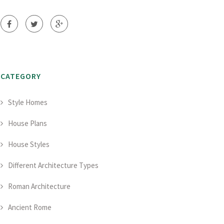
CATEGORY
Style Homes
House Plans
House Styles
Different Architecture Types
Roman Architecture
Ancient Rome