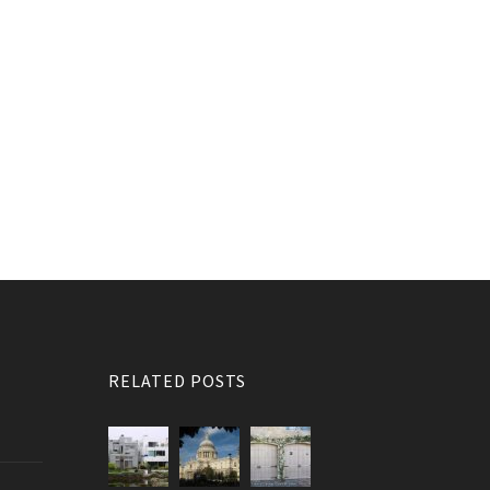
RELATED POSTS