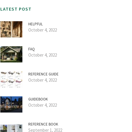
LATEST POST
HELPFUL
October 4, 2022
FAQ
October 4, 2022
REFERENCE GUIDE
October 4, 2022
GUIDEBOOK
October 4, 2022
REFERENCE BOOK
September 1, 2022