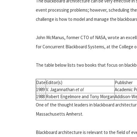
The blackboard architecture can be very effective in
event processing problems; however, scheduling the 
challenge is how to model and manage the blackboard i
John McManus, former CTO of NASA, wrote an excelle
for Concurrent Blackboard Systems, at the College of
The table below lists two books that focus on blackb
Date
Editor(s)
Publisher
1989
V. Jagannathan
et al
Academic P
1988
Robert Engelmore and Tony Morgan
Addison-We
One of the thought leaders in blackboard architecture 
Massachusetts Amherst.
Blackboard architecture is relevant to the field of ev