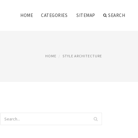
HOME
CATEGORIES
SITEMAP
SEARCH
HOME
STYLE ARCHITECTURE