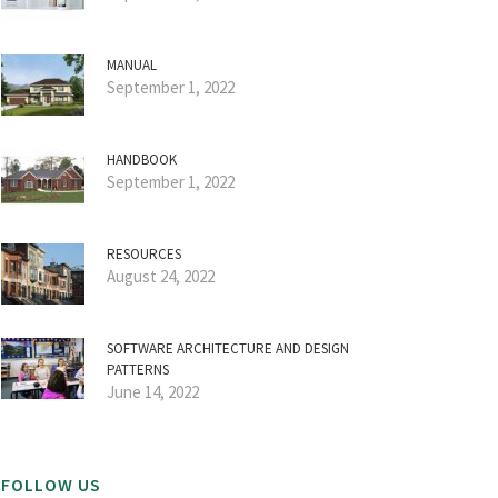
MANUAL
September 1, 2022
HANDBOOK
September 1, 2022
RESOURCES
August 24, 2022
SOFTWARE ARCHITECTURE AND DESIGN
PATTERNS
June 14, 2022
FOLLOW US