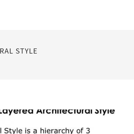
RAL STYLE