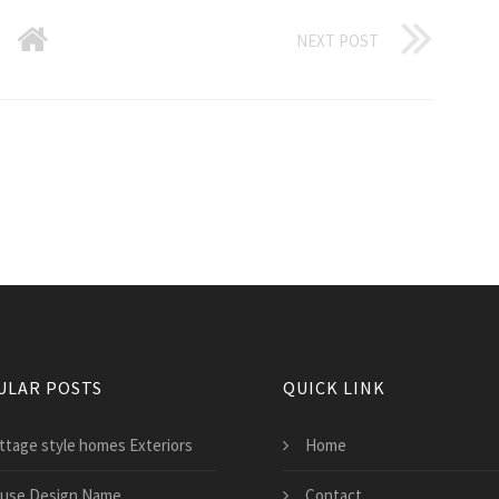
NEXT POST
ULAR POSTS
QUICK LINK
ttage style homes Exteriors
Home
use Design Name
Contact