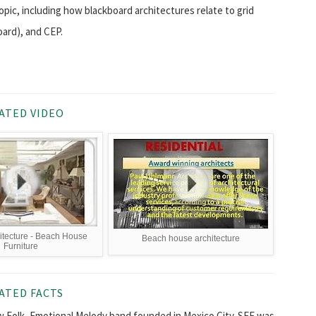
topic, including how blackboard architectures relate to grid
oard), and CEP.
ATED VIDEO
hitecture - Beach House
Beach house architecture
Furniture
ATED FACTS
New Folk, Emotional Melody band founded in Mexico City. SFE was