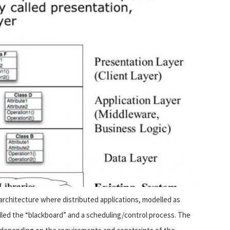
 architecture where distributed applications, modelled as
lled the “blackboard” and a scheduling/control process. The