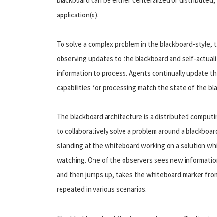
blackboard can be either centeralized or distributed
application(s).
To solve a complex problem in the blackboard-style, t
observing updates to the blackboard and self-actuali
information to process. Agents continually update th
capabilities for processing match the state of the bl
The blackboard architecture is a distributed comput
to collaboratively solve a problem around a blackboar
standing at the whiteboard working on a solution whil
watching. One of the observers sees new information
and then jumps up, takes the whiteboard marker from 
repeated in various scenarios.