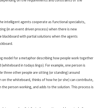
, depending on the requirements and constraints of the
he intelligent agents cooperate as functional specialists,
zing (in an event driven process) when there is new
e blackboard with partial solutions when the agents
ackboard.
ing model for a metaphor describing how people work together
d (whiteboard in todays lingo). For example, one person is
e three other people are sitting (or standing) around
 on the whiteboard, thinks of how he (or she) can contribute,
the person working, and adds to the solution. This process is