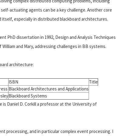
 solving complex distributed computing problems, including
self-actuating agents can be a key challenge. Another core
tself, especially in distributed blackboard architectures.
nt PhD dissertation in 1992, Design and Analysis Techniques
 William and Mary, addressing challenges in BB systems.
oard architecture:
ISBN
Title
ress
Blackboard Architectures and Applications
sley
Blackboard Systems
is Daniel D. Corkill a professor at the University of
ent processing, and in particular complex event processing. I