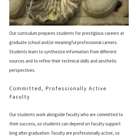
Our curriculum prepares students for prestigious careers at
graduate school and/or meaningful professional careers.
Students learn to synthesize information from different
sources and to refine their technical skills and aesthetic
perspectives.
Committed, Professionally Active
Faculty
Our students work alongside faculty who are committed to
their success, so students can depend on faculty support
long after graduation. Faculty are professionally active, so