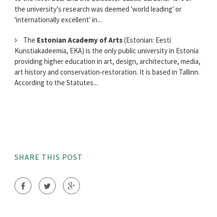
the university's research was deemed 'world leading' or
'internationally excellent' in...
The
Estonian Academy of Arts
(Estonian: Eesti
Kunstiakadeemia, EKA) is the only public university in Estonia
providing higher education in art, design, architecture, media,
art history and conservation-restoration. It is based in Tallinn.
According to the Statutes...
SHARE THIS POST