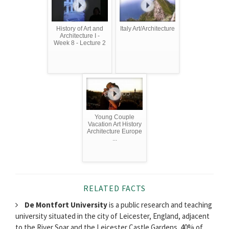
History of Art and
Italy Art/Architecture
Architecture I -
Week 8 - Lecture 2
Young Couple
Vacation Art History
Architecture Europe
...
RELATED FACTS
De Montfort University
is a public research and teaching
university situated in the city of Leicester, England, adjacent
to the River Soar and the Leicester Castle Gardens. 40% of