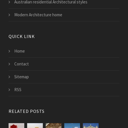
Australian residential Architectural styles
Modern Architecture home
QUICK LINK
Home
Contact
Sitemap
RSS
RELATED POSTS