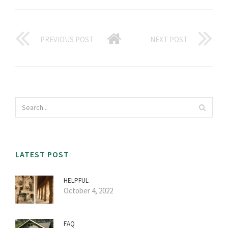
PREVIOUS POST
NEXT POST
LATEST POST
HELPFUL
October 4, 2022
FAQ