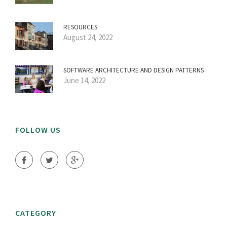
RESOURCES
August 24, 2022
SOFTWARE ARCHITECTURE AND DESIGN PATTERNS
June 14, 2022
FOLLOW US
CATEGORY