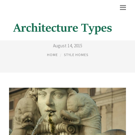
ART HISTORY ARCHITECTURE
August 14, 2015
HOME
STYLE HOMES