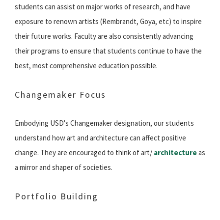
students can assist on major works of research, and have
exposure to renown artists (Rembrandt, Goya, etc) to inspire
their future works. Faculty are also consistently advancing
their programs to ensure that students continue to have the
best, most comprehensive education possible.
Changemaker Focus
Embodying USD's Changemaker designation, our students
understand how art and architecture can affect positive
change. They are encouraged to think of art/
architecture
as
a mirror and shaper of societies.
Portfolio Building