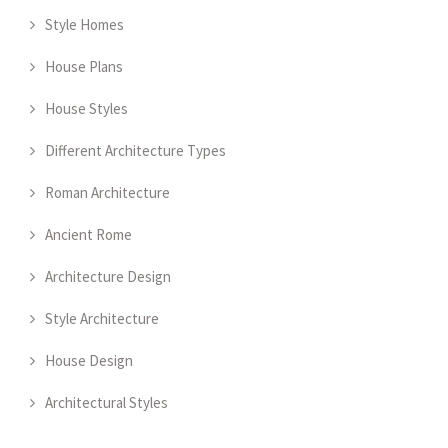
Style Homes
House Plans
House Styles
Different Architecture Types
Roman Architecture
Ancient Rome
Architecture Design
Style Architecture
House Design
Architectural Styles