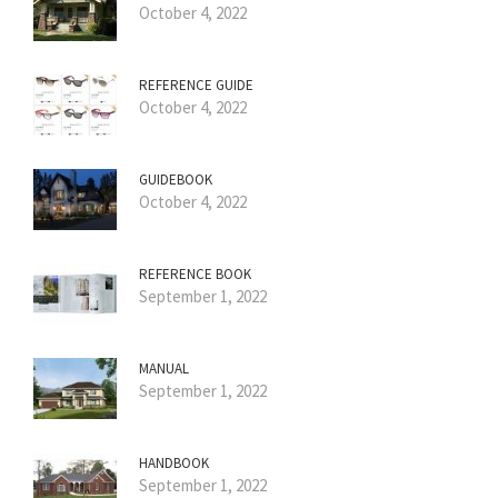
October 4, 2022
REFERENCE GUIDE
October 4, 2022
GUIDEBOOK
October 4, 2022
REFERENCE BOOK
September 1, 2022
MANUAL
September 1, 2022
HANDBOOK
September 1, 2022