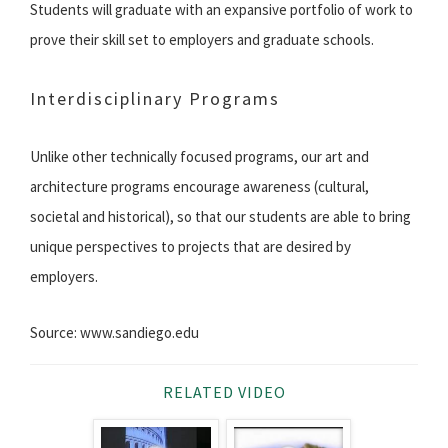
Students will graduate with an expansive portfolio of work to
prove their skill set to employers and graduate schools.
Interdisciplinary Programs
Unlike other technically focused programs, our art and
architecture programs encourage awareness (cultural,
societal and historical), so that our students are able to bring
unique perspectives to projects that are desired by
employers.
Source: www.sandiego.edu
RELATED VIDEO