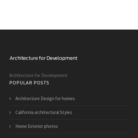
Architecture for Development
POPULAR POSTS
Architecture Design for homes
California architectural Styles
Home Exterior photos