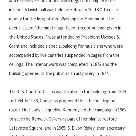
and extensive renovations were begun to complete the
interior. A lavish ball was held on February 20, 1871 to raise
money for the long-stalled Washington Monument. The
event, called “the most magnificent reception ever given in
the United States, ” was attended by President Ulysses S.
Grant and included a special balcony for musicians who were
accompanied by live canaries suspended in cages from the
ceilings. The interior work was completed in 1873 and the
building opened to the public as an art gallery in 1874.
The U.S. Court of Claims was located in the building from 1899
to 1964. In 1956, Congress proposed that the building be
razed. First Lady Jacqueline Kennedy led the campaign in 1962
to save the Renwick Gallery as part of her plan to restore
Lafayette Square, and in 1965, S. Dillon Ripley, then secretary