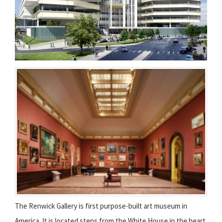
The Renwick Gallery is first purpose-built art museum in
America. It is located steps from the White House in the heart