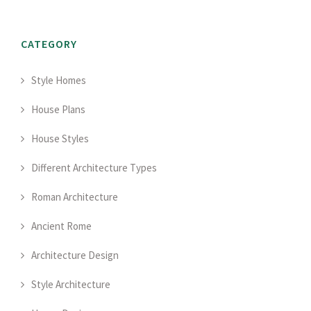
CATEGORY
Style Homes
House Plans
House Styles
Different Architecture Types
Roman Architecture
Ancient Rome
Architecture Design
Style Architecture