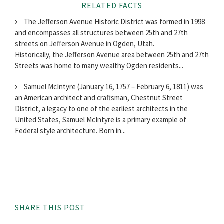
RELATED FACTS
The Jefferson Avenue Historic District was formed in 1998
and encompasses all structures between 25th and 27th
streets on Jefferson Avenue in Ogden, Utah.
Historically, the Jefferson Avenue area between 25th and 27th
Streets was home to many wealthy Ogden residents...
Samuel McIntyre (January 16, 1757 – February 6, 1811) was
an American architect and craftsman, Chestnut Street
District, a legacy to one of the earliest architects in the
United States, Samuel McIntyre is a primary example of
Federal style architecture. Born in...
SHARE THIS POST