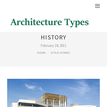
AMERICAN ARCHITECTURE
HISTORY
February 24, 2011
HOME
STYLE HOMES