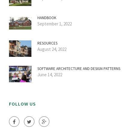
HANDBOOK
September 1, 2022
RESOURCES
August 24, 2022
SOFTWARE ARCHITECTURE AND DESIGN PATTERNS
June 14, 2022
FOLLOW US