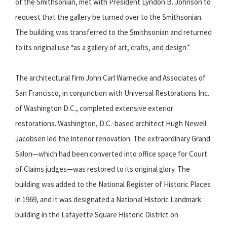
of the Smithsonian, met with President Lyndon B. Johnson to
request that the gallery be turned over to the Smithsonian.
The building was transferred to the Smithsonian and returned
to its original use “as a gallery of art, crafts, and design.”
The architectural firm John Carl Warnecke and Associates of
San Francisco, in conjunction with Universal Restorations Inc.
of Washington D.C., completed extensive exterior
restorations. Washington, D.C.-based architect Hugh Newell
Jacobsen led the interior renovation. The extraordinary Grand
Salon—which had been converted into office space for Court
of Claims judges—was restored to its original glory. The
building was added to the National Register of Historic Places
in 1969, and it was designated a National Historic Landmark
building in the Lafayette Square Historic District on