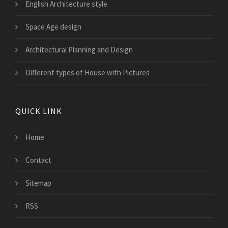
English Architecture style
Space Age design
Architectural Planning and Design
Different types of House with Pictures
QUICK LINK
Home
Contact
Sitemap
RSS