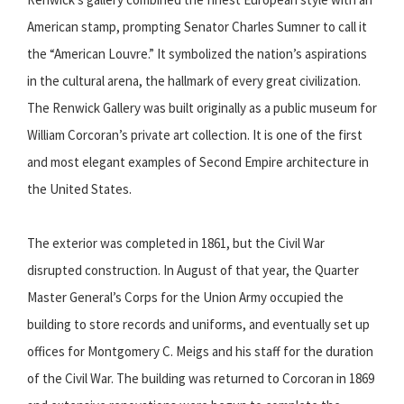
American stamp, prompting Senator Charles Sumner to call it
the “American Louvre.” It symbolized the nation’s aspirations
in the cultural arena, the hallmark of every great civilization.
The Renwick Gallery was built originally as a public museum for
William Corcoran’s private art collection. It is one of the first
and most elegant examples of Second Empire architecture in
the United States.
The exterior was completed in 1861, but the Civil War
disrupted construction. In August of that year, the Quarter
Master General’s Corps for the Union Army occupied the
building to store records and uniforms, and eventually set up
offices for Montgomery C. Meigs and his staff for the duration
of the Civil War. The building was returned to Corcoran in 1869