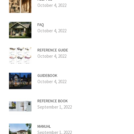
October 4, 2022
FAQ
October 4, 2022
REFERENCE GUIDE
October 4, 2022
GUIDEBOOK
October 4, 2022
REFERENCE BOOK
September 1, 2022
MANUAL
September 1, 2022