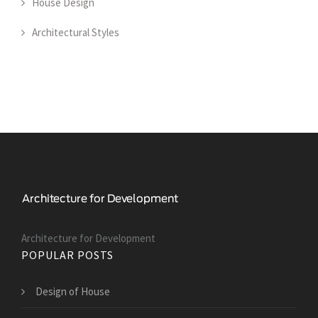
House Design
Architectural Styles
Architecture for Development
POPULAR POSTS
Design of House