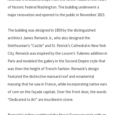
of historic federal Washington. The building underwent a
major renovation and opened to the public in November 2015.
The building was designed in 1859 by the distinguished
architect James Renwick Jr., who also designed the
Smithsonian’s “Castle” and St. Patrick’s Cathedral in New York
City. Renwick was inspired by the Louvre’s Tuileries addition in
Paris and modeled the gallery in the Second Empire style that
was then the height of French fashion. Renwick’s design
featured the distinctive mansard roof and ornamental
massing that he saw in France, while incorporating native ears
of corn on the façade capitals. Over the front door, the words
“Dedicated to Art” are inscribed in stone.
Renwick’s gallery combined the finest European style with an