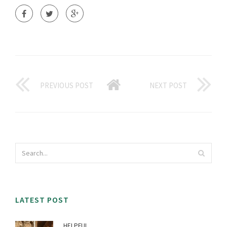
PREVIOUS POST
NEXT POST
LATEST POST
HELPFUL