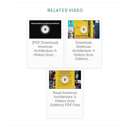
RELATED VIDEO
[PDF Download]
Download
American
American
Architecture: A
Architecture: A
History (Icon ...
History (Icon
Editions ...
Read American
Architecture: A
History (Icon
Editions) PDF Free