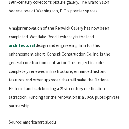
19th-century collector’s picture gallery. The Grand Salon
became one of Washington, D.C.’s premier spaces.
A major renovation of the Renwick Gallery has now been
completed. Westlake Reed Leskosky is the lead
architectural
design and engineering firm for this
enhancement effort. Consigli Construction Co. Inc. is the
general construction contractor. This project includes
completely renewed infrastructure, enhanced historic
features and other upgrades that will make the National
Historic Landmark building a 21st-century destination
attraction. Funding for the renovation is a 50-50 public-private
partnership.
Source: americanart.si.edu