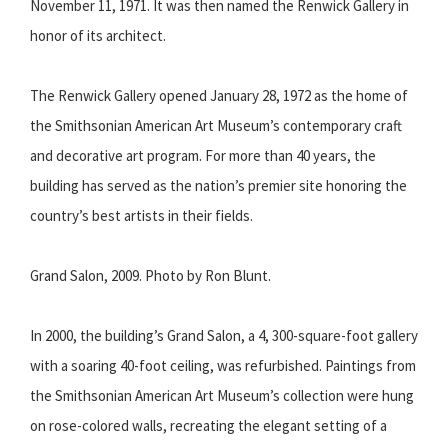
November 11, 1971. It was then named the Renwick Gallery in
honor of its architect.
The Renwick Gallery opened January 28, 1972 as the home of
the Smithsonian American Art Museum’s contemporary craft
and decorative art program. For more than 40 years, the
building has served as the nation’s premier site honoring the
country’s best artists in their fields.
Grand Salon, 2009. Photo by Ron Blunt.
In 2000, the building’s Grand Salon, a 4, 300-square-foot gallery
with a soaring 40-foot ceiling, was refurbished. Paintings from
the Smithsonian American Art Museum’s collection were hung
on rose-colored walls, recreating the elegant setting of a