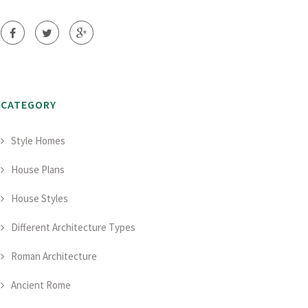
CATEGORY
Style Homes
House Plans
House Styles
Different Architecture Types
Roman Architecture
Ancient Rome