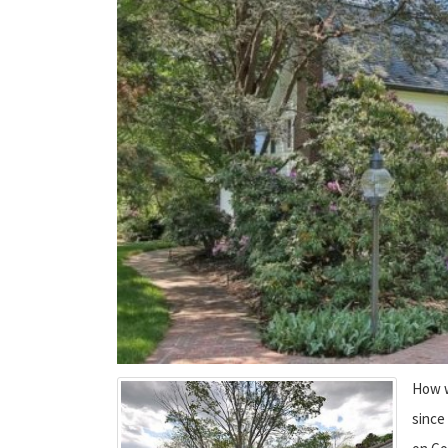
How w
since