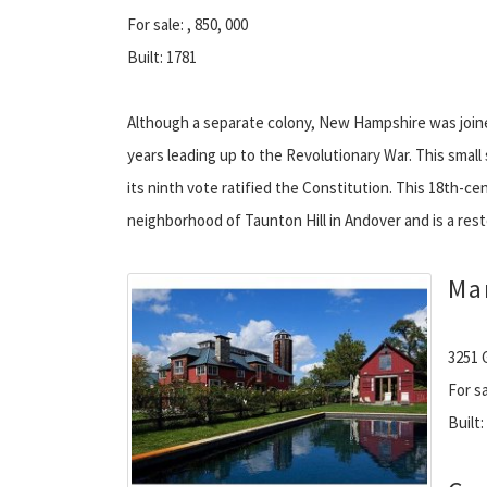
For sale: , 850, 000
Built: 1781
Although a separate colony, New Hampshire was join
years leading up to the Revolutionary War. This smal
its ninth vote ratified the Constitution. This 18th-ce
neighborhood of Taunton Hill in Andover and is a rest
Ma
3251 
For sa
Built: