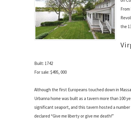
on Co
From 
Revol
the 1
Vir
Built: 1742
For sale: $495, 000
Although the first Europeans touched down in Massach
Urbanna home was built as a tavern more than 100 ye
significant seaport, and this tavern hosted a number 
declared “Give me liberty or give me death!”