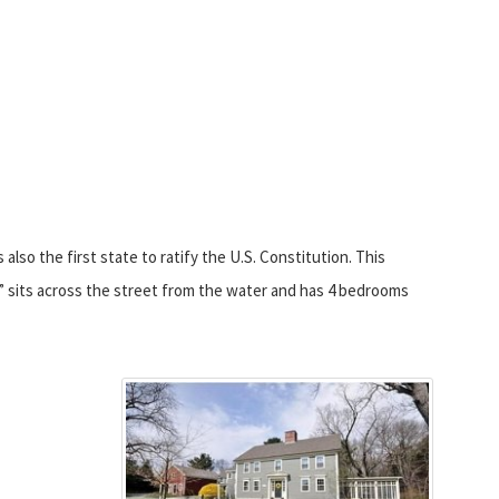
lso the first state to ratify the U.S. Constitution. This
e” sits across the street from the water and has 4 bedrooms