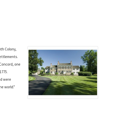
th Colony,
ettlements.
Concord, one
 1775.
ad were
he world.”