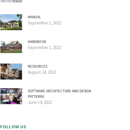
MANUAL
September 1, 2022
HANDBOOK
September 1, 2022
RESOURCES
August 24, 2022
SOFTWARE ARCHITECTURE AND DESIGN
PATTERNS
June 14, 2022
FOLLOW US