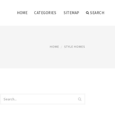
HOME
CATEGORIES
SITEMAP
SEARCH
HOME
STYLE HOMES