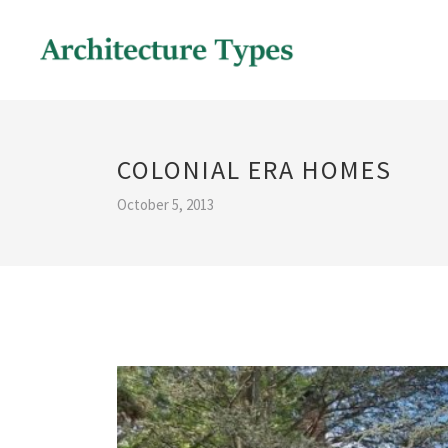
COLONIAL ERA HOMES
October 5, 2013