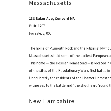
Massachusetts
138 Baker Ave, Concord MA
Built: 1707
For sale: 5, 000
The home of Plymouth Rock and the Pilgrims’ Plymou
Massachusetts held some of the earliest European s
This home — the Hosmer Homestead — is located in 
of the sites of the Revolutionary War’s first battle in
Undoubtedly the residents of the Hosmer Homeste
witnesses to the battle and “the shot heard ’round t
New Hampshire