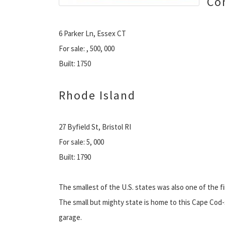
Co
6 Parker Ln, Essex CT
For sale: , 500, 000
Built: 1750
Rhode Island
27 Byfield St, Bristol RI
For sale: 5, 000
Built: 1790
The smallest of the U.S. states was also one of the fi
The small but mighty state is home to this Cape Co
garage.