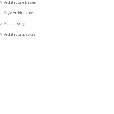
Architecture Design
Style Architecture
House Design
Architectural Styles