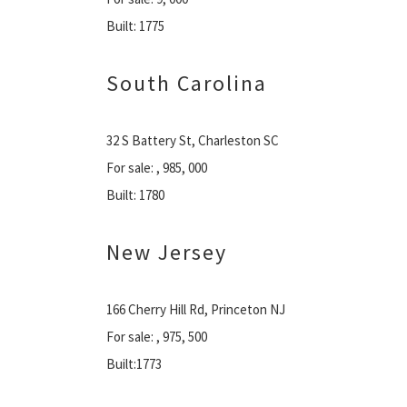
Built: 1775
South Carolina
32 S Battery St, Charleston SC
For sale: , 985, 000
Built: 1780
New Jersey
166 Cherry Hill Rd, Princeton NJ
For sale: , 975, 500
Built:1773