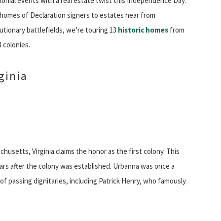
lonial events with a real estate twist this Independence Day.
homes of Declaration signers to estates near from
utionary battlefields, we’re touring 13
historic homes
from
3 colonies.
ginia
usetts, Virginia claims the honor as the first colony. This
ars after the colony was established. Urbanna was once a
of passing dignitaries, including Patrick Henry, who famously