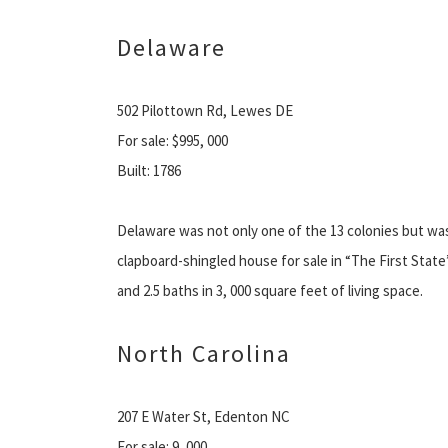
Delaware
502 Pilottown Rd, Lewes DE
For sale: $995, 000
Built: 1786
Delaware was not only one of the 13 colonies but was a
clapboard-shingled house for sale in “The First Stat
and 2.5 baths in 3, 000 square feet of living space.
North Carolina
207 E Water St, Edenton NC
For sale: 9, 000