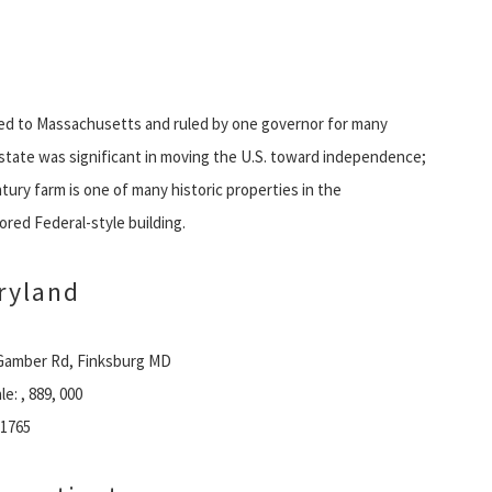
ed to Massachusetts and ruled by one governor for many
l state was significant in moving the U.S. toward independence;
ntury farm is one of many historic properties in the
ored Federal-style building.
ryland
Gamber Rd, Finksburg MD
le: , 889, 000
 1765