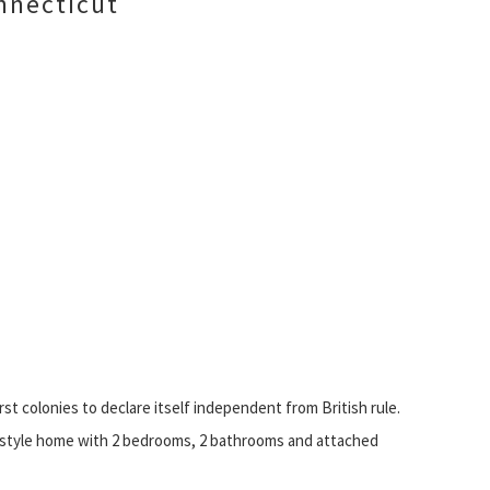
nnecticut
rst colonies to declare itself independent from British rule.
d-style home with 2 bedrooms, 2 bathrooms and attached