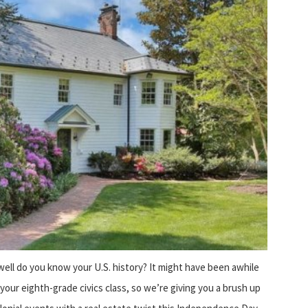
ell do you know your U.S. history? It might have been awhile
 your eighth-grade civics class, so we’re giving you a brush up