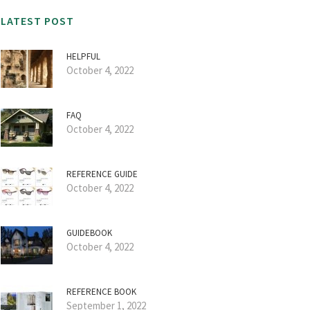
LATEST POST
HELPFUL
October 4, 2022
FAQ
October 4, 2022
REFERENCE GUIDE
October 4, 2022
GUIDEBOOK
October 4, 2022
REFERENCE BOOK
September 1, 2022