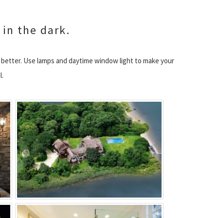
 in the dark.
e better. Use lamps and daytime window light to make your
l.