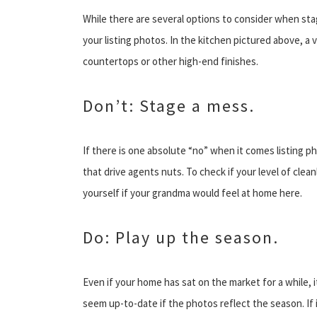
While there are several options to consider when sta
your listing photos. In the kitchen pictured above, a
countertops or other high-end finishes.
Don’t: Stage a mess.
If there is one absolute “no” when it comes listing pho
that drive agents nuts. To check if your level of clea
yourself if your grandma would feel at home here.
Do: Play up the season.
Even if your home has sat on the market for a while, it
seem up-to-date if the photos reflect the season. If i