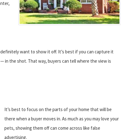
inter,
 definitely want to show it off. It’s best if you can capture it
— in the shot. That way, buyers can tell where the view is
It’s best to focus on the parts of your home that will be
there when a buyer moves in. As much as you may love your
pets, showing them off can come across like false
advertising.