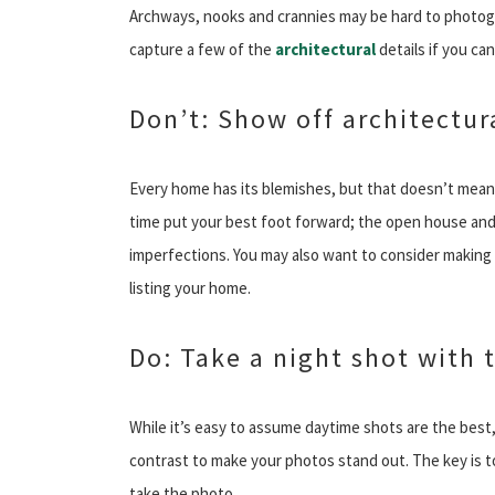
Archways, nooks and crannies may be hard to photogra
capture a few of the
architectural
details if you can
Don’t: Show off architectur
Every home has its blemishes, but that doesn’t mean y
time put your best foot forward; the open house and
imperfections. You may also want to consider making
listing your home.
Do: Take a night shot with t
While it’s easy to assume daytime shots are the best,
contrast to make your photos stand out. The key is to
take the photo.