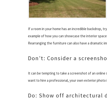
If a room in your home has an incredible backdrop, try
example of how you can showcase the interior space 
Rearranging the furniture can also have a dramatic i
Don’t: Consider a screensho
It can be tempting to take a screenshot of an online 
want to hire a professional, your own exterior photo is
Do: Show off architectural d