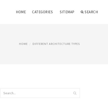
HOME
CATEGORIES
SITEMAP
SEARCH
HOME
DIFFERENT ARCHITECTURE TYPES