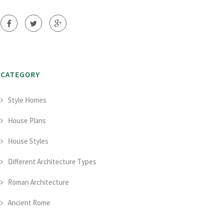
CATEGORY
Style Homes
House Plans
House Styles
Different Architecture Types
Roman Architecture
Ancient Rome