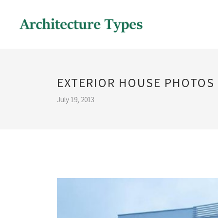
EXTERIOR HOUSE PHOTOS
July 19, 2013