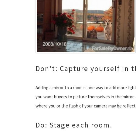
Don’t: Capture yourself in t
Adding a mirror to a room is one way to add more light
you want buyers to picture themselves in the mirror —
where you or the flash of your camera may be reflect
Do: Stage each room.