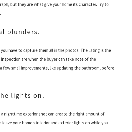
ph, but they are what give your home its character. Try to
.
al blunders.
ou have to capture them all in the photos. The listing is the
 inspection are when the buyer can take note of the
 a few small improvements, like updating the bathroom, before
he lights on.
 a nighttime exterior shot can create the right amount of
 leave your home’s interior and exterior lights on while you