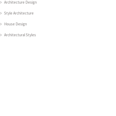
Architecture Design
Style Architecture
House Design
Architectural Styles