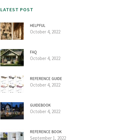
LATEST POST
HELPFUL
October 4, 2022
FAQ
October 4, 2022
REFERENCE GUIDE
October 4, 2022
GUIDEBOOK
October 4, 2022
REFERENCE BOOK
September 1, 2022