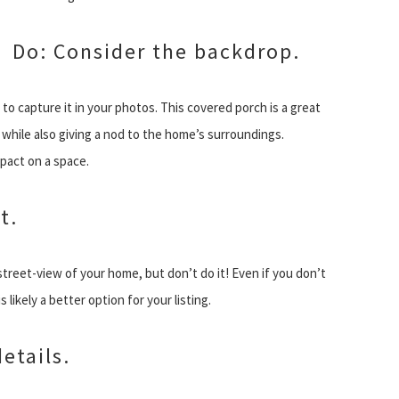
Do: Consider the backdrop.
 to capture it in your photos. This covered porch is a great
while also giving a nod to the home’s surroundings.
mpact on a space.
t.
street-view of your home, but don’t do it! Even if you don’t
 likely a better option for your listing.
etails.