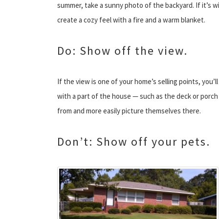
summer, take a sunny photo of the backyard. If it’s w
create a cozy feel with a fire and a warm blanket.
Do: Show off the view.
If the view is one of your home’s selling points, you’ll
with a part of the house — such as the deck or porch 
from and more easily picture themselves there.
Don’t: Show off your pets.