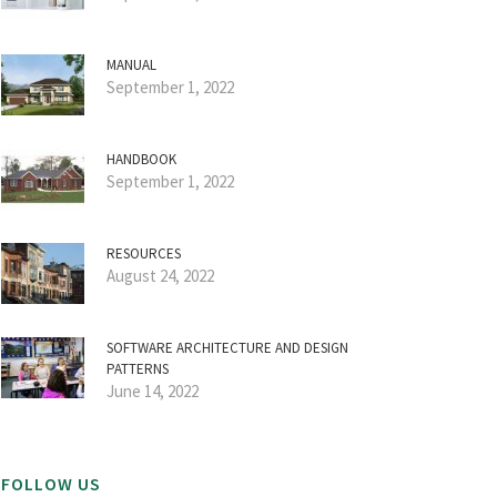
MANUAL
September 1, 2022
HANDBOOK
September 1, 2022
RESOURCES
August 24, 2022
SOFTWARE ARCHITECTURE AND DESIGN
PATTERNS
June 14, 2022
FOLLOW US