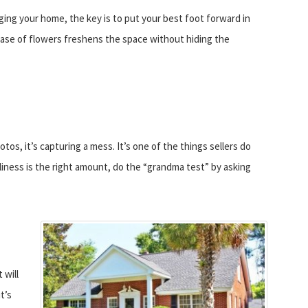
ging your home, the key is to put your best foot forward in
 vase of flowers freshens the space without hiding the
tos, it’s capturing a mess. It’s one of the things sellers do
nliness is the right amount, do the “grandma test” by asking
 will
t’s