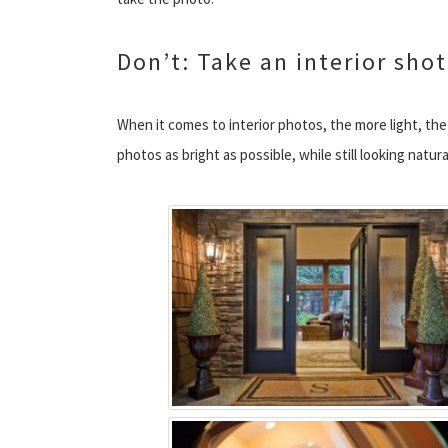
Don’t: Take an interior shot
When it comes to interior photos, the more light, th
photos as bright as possible, while still looking natura