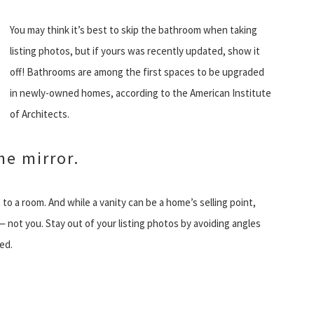
You may think it’s best to skip the bathroom when taking
listing photos, but if yours was recently updated, show it
off! Bathrooms are among the first spaces to be upgraded
in newly-owned homes, according to the American Institute
of Architects.
he mirror.
 to a room. And while a vanity can be a home’s selling point,
 not you. Stay out of your listing photos by avoiding angles
ed.