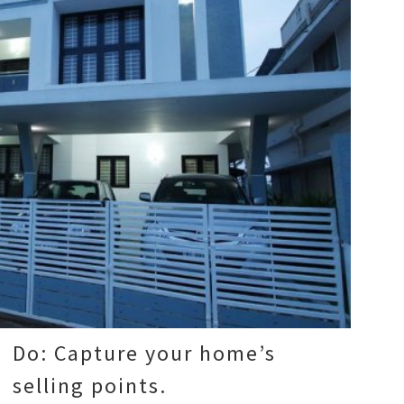
Do: Capture your home’s
selling points.