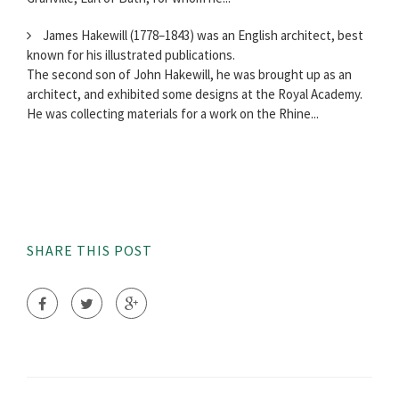
James Hakewill (1778–1843) was an English architect, best
known for his illustrated publications.
The second son of John Hakewill, he was brought up as an
architect, and exhibited some designs at the Royal Academy.
He was collecting materials for a work on the Rhine...
SHARE THIS POST