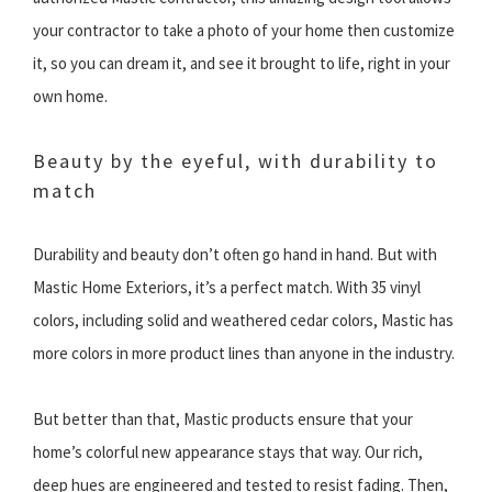
your contractor to take a photo of your home then customize
it, so you can dream it, and see it brought to life, right in your
own home.
Beauty by the eyeful, with durability to
match
Durability and beauty don’t often go hand in hand. But with
Mastic Home Exteriors, it’s a perfect match. With 35 vinyl
colors, including solid and weathered cedar colors, Mastic has
more colors in more product lines than anyone in the industry.
But better than that, Mastic products ensure that your
home’s colorful new appearance stays that way. Our rich,
deep hues are engineered and tested to resist fading. Then,