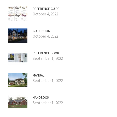
REFERENCE GUIDE
October 4, 2022
GUIDEBOOK
October 4, 2022
REFERENCE BOOK
September 1, 2022
MANUAL
September 1, 2022
HANDBOOK
September 1, 2022