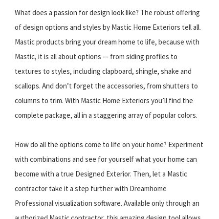
What does a passion for design look like? The robust offering
of design options and styles by Mastic Home Exteriors tell all.
Mastic products bring your dream home to life, because with
Mastic, it is all about options — from siding profiles to
textures to styles, including clapboard, shingle, shake and
scallops. And don’t forget the accessories, from shutters to
columns to trim. With Mastic Home Exteriors you’ll find the
complete package, all in a staggering array of popular colors.
How do all the options come to life on your home? Experiment
with combinations and see for yourself what your home can
become with a true Designed Exterior. Then, let a Mastic
contractor take it a step further with Dreamhome
Professional visualization software. Available only through an
authorized Mastic contractor, this amazing design tool allows