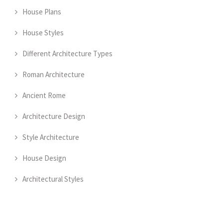
House Plans
House Styles
Different Architecture Types
Roman Architecture
Ancient Rome
Architecture Design
Style Architecture
House Design
Architectural Styles