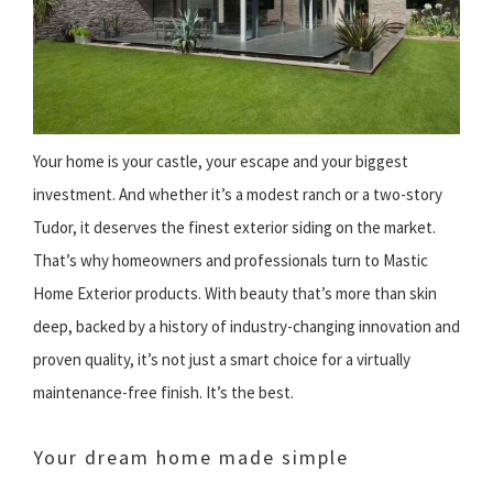
Your home is your castle, your escape and your biggest
investment. And whether it’s a modest ranch or a two-story
Tudor, it deserves the finest exterior siding on the market.
That’s why homeowners and professionals turn to Mastic
Home Exterior products. With beauty that’s more than skin
deep, backed by a history of industry-changing innovation and
proven quality, it’s not just a smart choice for a virtually
maintenance-free finish. It’s the best.
Your dream home made simple