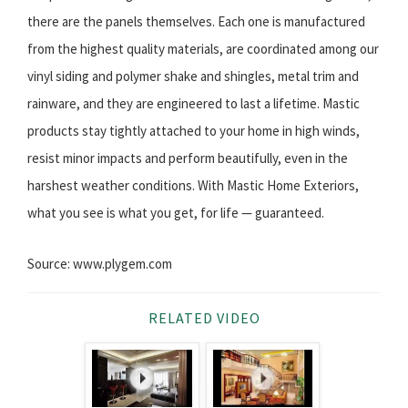
there are the panels themselves. Each one is manufactured
from the highest quality materials, are coordinated among our
vinyl siding and polymer shake and shingles, metal trim and
rainware, and they are engineered to last a lifetime. Mastic
products stay tightly attached to your home in high winds,
resist minor impacts and perform beautifully, even in the
harshest weather conditions. With Mastic Home Exteriors,
what you see is what you get, for life — guaranteed.
Source: www.plygem.com
RELATED VIDEO