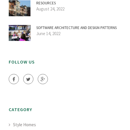
RESOURCES
August 24, 2022
SOFTWARE ARCHITECTURE AND DESIGN PATTERNS
June 14, 2022
FOLLOW US
CATEGORY
Style Homes