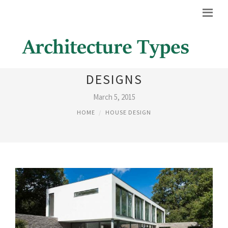
PICTURES OF HOUSES
DESIGNS
March 5, 2015
HOME
HOUSE DESIGN