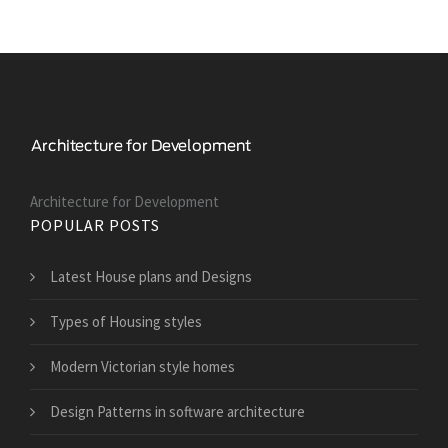
Architecture for Development
POPULAR POSTS
Latest House plans and Designs
Types of Housing styles
Modern Victorian style homes
Design Patterns in software architecture