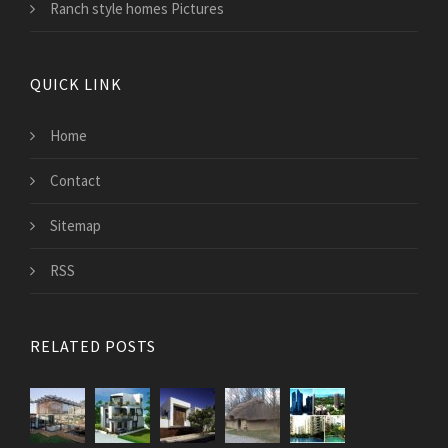
Ranch style homes Pictures
QUICK LINK
Home
Contact
Sitemap
RSS
RELATED POSTS