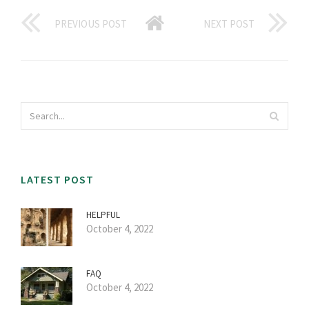
PREVIOUS POST
NEXT POST
LATEST POST
HELPFUL
October 4, 2022
FAQ
October 4, 2022