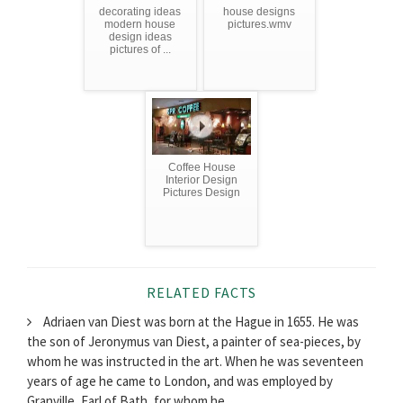
decorating ideas
house designs
modern house
pictures.wmv
design ideas
pictures of ...
Coffee House
Interior Design
Pictures Design
RELATED FACTS
Adriaen van Diest was born at the Hague in 1655. He was
the son of Jeronymus van Diest, a painter of sea-pieces, by
whom he was instructed in the art. When he was seventeen
years of age he came to London, and was employed by
Granville, Earl of Bath, for whom he...