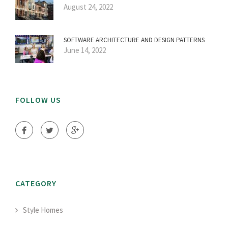
August 24, 2022
SOFTWARE ARCHITECTURE AND DESIGN PATTERNS
June 14, 2022
FOLLOW US
CATEGORY
Style Homes