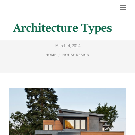
PICTURES OF HOME EXTERIORS
March 4, 2014
HOME
HOUSE DESIGN