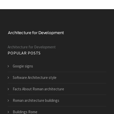
Architecture for Development
POPULAR POSTS
Googie signs
Software Architecture style
Facts About Roman architecture
Roman architecture buildings
Buildings Rome