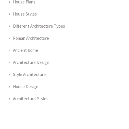
House Plans
House Styles
Different Architecture Types
Roman Architecture
Ancient Rome
Architecture Design
Style Architecture
House Design
Architectural Styles