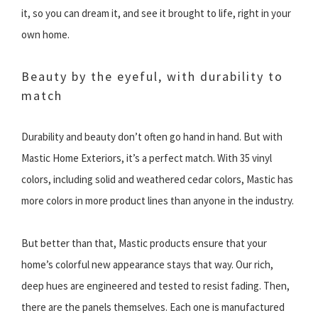
it, so you can dream it, and see it brought to life, right in your
own home.
Beauty by the eyeful, with durability to
match
Durability and beauty don’t often go hand in hand. But with
Mastic Home Exteriors, it’s a perfect match. With 35 vinyl
colors, including solid and weathered cedar colors, Mastic has
more colors in more product lines than anyone in the industry.
But better than that, Mastic products ensure that your
home’s colorful new appearance stays that way. Our rich,
deep hues are engineered and tested to resist fading. Then,
there are the panels themselves. Each one is manufactured