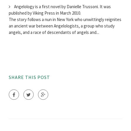
Angelology is a first novel by Danielle Trussoni. It was
published by Viking Press in March 2010.
The story follows a nun in New York who unwittingly reignites
an ancient war between Angelologists, a group who study
angels, and a race of descendants of angels and...
SHARE THIS POST