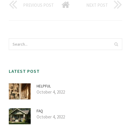
PREVIOUS POST
NEXT POST
LATEST POST
HELPFUL
October 4, 2022
FAQ
October 4, 2022