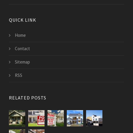
QUICK LINK
Home
Contact
Sitemap
RSS
RELATED POSTS