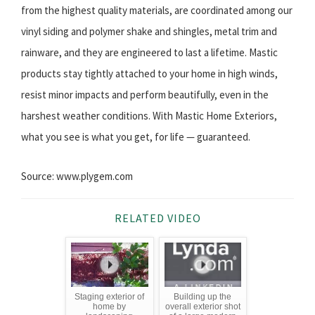
from the highest quality materials, are coordinated among our
vinyl siding and polymer shake and shingles, metal trim and
rainware, and they are engineered to last a lifetime. Mastic
products stay tightly attached to your home in high winds,
resist minor impacts and perform beautifully, even in the
harshest weather conditions. With Mastic Home Exteriors,
what you see is what you get, for life — guaranteed.
Source: www.plygem.com
RELATED VIDEO
Staging exterior of
Building up the
home by
overall exterior shot