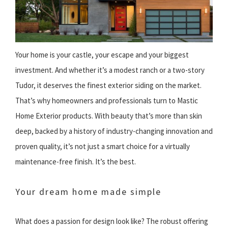
Your home is your castle, your escape and your biggest
investment. And whether it’s a modest ranch or a two-story
Tudor, it deserves the finest exterior siding on the market.
That’s why homeowners and professionals turn to Mastic
Home Exterior products. With beauty that’s more than skin
deep, backed by a history of industry-changing innovation and
proven quality, it’s not just a smart choice for a virtually
maintenance-free finish. It’s the best.
Your dream home made simple
What does a passion for design look like? The robust offering