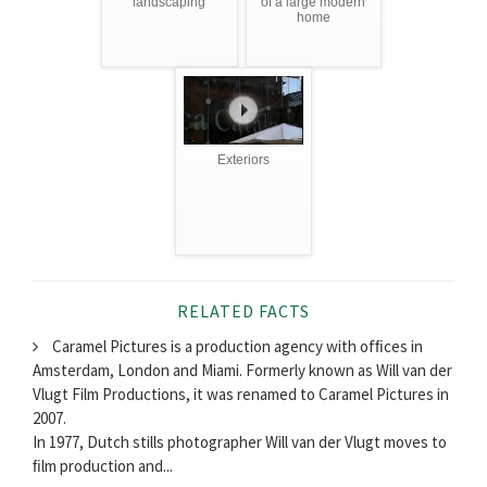
landscaping
of a large modern
home
Exteriors
RELATED FACTS
Caramel Pictures is a production agency with ofﬁces in
Amsterdam, London and Miami. Formerly known as Will van der
Vlugt Film Productions, it was renamed to Caramel Pictures in
2007.
In 1977, Dutch stills photographer Will van der Vlugt moves to
ﬁlm production and...