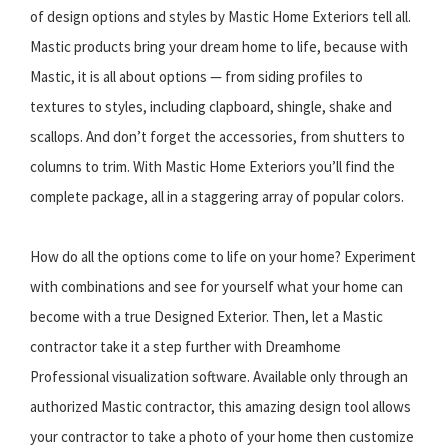
of design options and styles by Mastic Home Exteriors tell all.
Mastic products bring your dream home to life, because with
Mastic, it is all about options — from siding profiles to
textures to styles, including clapboard, shingle, shake and
scallops. And don’t forget the accessories, from shutters to
columns to trim. With Mastic Home Exteriors you’ll find the
complete package, all in a staggering array of popular colors.
How do all the options come to life on your home? Experiment
with combinations and see for yourself what your home can
become with a true Designed Exterior. Then, let a Mastic
contractor take it a step further with Dreamhome
Professional visualization software. Available only through an
authorized Mastic contractor, this amazing design tool allows
your contractor to take a photo of your home then customize