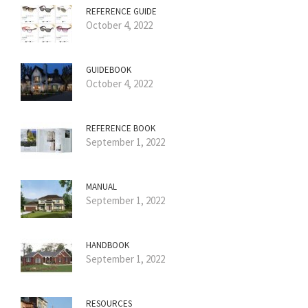
REFERENCE GUIDE
October 4, 2022
GUIDEBOOK
October 4, 2022
REFERENCE BOOK
September 1, 2022
MANUAL
September 1, 2022
HANDBOOK
September 1, 2022
RESOURCES