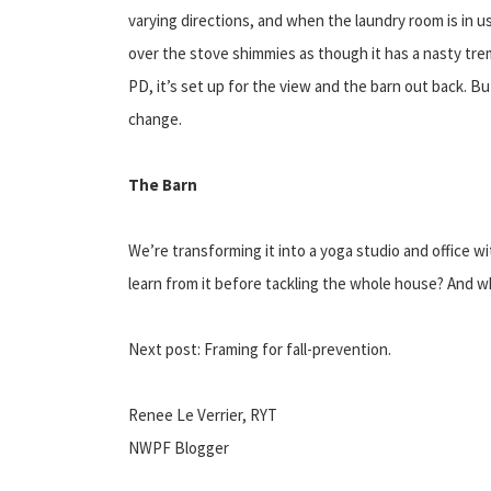
varying directions, and when the laundry room is in 
over the stove shimmies as though it has a nasty tremo
PD, it’s set up for the view and the barn out back. Bu
change.
The Barn
We’re transforming it into a yoga studio and office w
learn from it before tackling the whole house? And w
Next post: Framing for fall-prevention.
Renee Le Verrier, RYT
NWPF Blogger