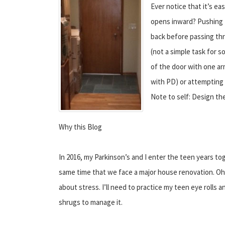
Ever notice that it’s ea
opens inward? Pushing 
back before passing thr
(not a simple task for 
of the door with one ar
with PD) or attempting 
Note to self: Design the
Why this Blog
In 2016, my Parkinson’s and I enter the teen years to
same time that we face a major house renovation. Oh 
about stress. I’ll need to practice my teen eye rolls 
shrugs to manage it.