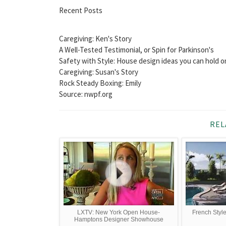
Recent Posts
Caregiving: Ken's Story
A Well-Tested Testimonial, or Spin for Parkinson's
Safety with Style: House design ideas you can hold o
Caregiving: Susan's Story
Rock Steady Boxing: Emily
Source: nwpf.org
REL
LXTV: New York Open House-
French Styl
Hamptons Designer Showhouse