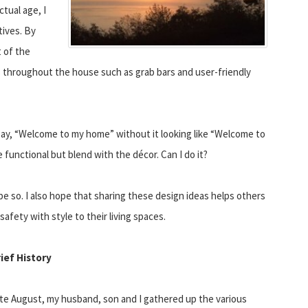
tual age, I
tives. By
 of the
s throughout the house such as grab bars and user-friendly
 say, “Welcome to my home” without it looking like “Welcome to
functional but blend with the décor. Can I do it?
pe so. I also hope that sharing these design ideas helps others
safety with style to their living spaces.
rief History
ate August, my husband, son and I gathered up the various