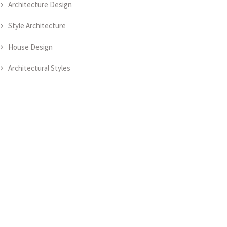
Architecture Design
Style Architecture
House Design
Architectural Styles