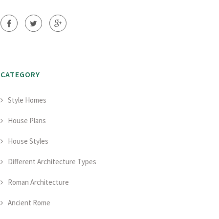
CATEGORY
Style Homes
House Plans
House Styles
Different Architecture Types
Roman Architecture
Ancient Rome