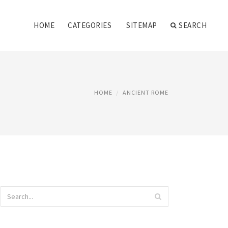
HOME
CATEGORIES
SITEMAP
SEARCH
HOME
ANCIENT ROME