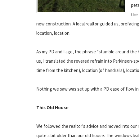
pets
the 
new construction. A local realtor guided us, prefaci
location, location.
As my PD and I age, the phrase “stumble around the h
us, I translated the revered refrain into Parkinson-sp
time from the kitchen), location (of handrails), locati
Nothing we saw was set up with a PD ease of flow in
This Old House
We followed the realtor’s advice and moved into our
quite a bit older than our old house. The windows leak