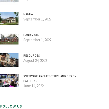
MANUAL
September 1, 2022
HANDBOOK
September 1, 2022
RESOURCES
August 24, 2022
SOFTWARE ARCHITECTURE AND DESIGN
PATTERNS
June 14, 2022
FOLLOW US