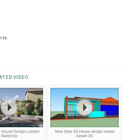
n to
ATED VIDEO
e House Design Lumion
New Style 3D House design model
SketchUp
rumah 3D