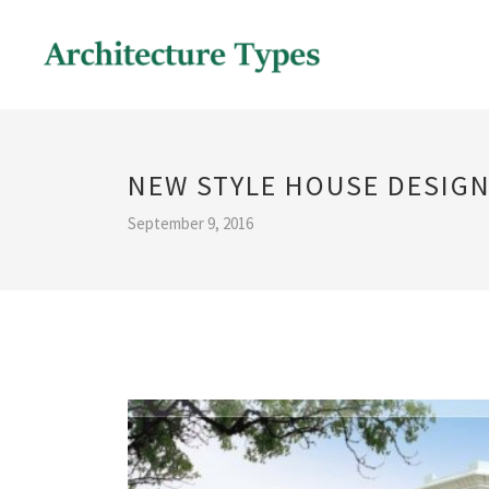
NEW STYLE HOUSE DESIG
September 9, 2016