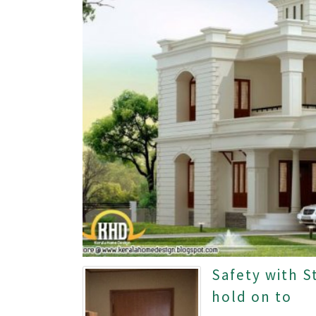
Safety with S
hold on to