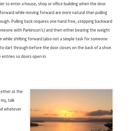
sier to enter a house, shop or office building when the door
forward while moving forward are more natural than pulling
ough. Pulling back requires one hand free, stepping backward
someone with Parkinson’s) and then either bearing the weight
m while shifting forward (also not a simple task for someone
to dart through before the door closes on the back of a shoe.
 entries so doors open in.
gether at the
my, talk
and whatever