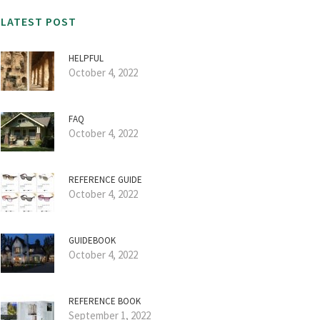
LATEST POST
HELPFUL
October 4, 2022
FAQ
October 4, 2022
REFERENCE GUIDE
October 4, 2022
GUIDEBOOK
October 4, 2022
REFERENCE BOOK
September 1, 2022