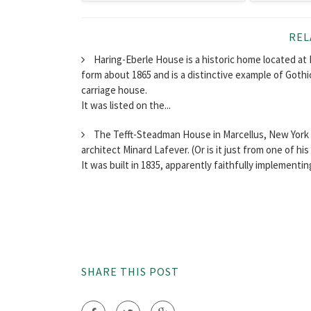
REL
Haring-Eberle House is a historic home located at 
form about 1865 and is a distinctive example of Gothic
carriage house.
It was listed on the...
The Tefft-Steadman House in Marcellus, New York i
architect Minard Lafever. (Or is it just from one of hi
It was built in 1835, apparently faithfully implementin
SHARE THIS POST