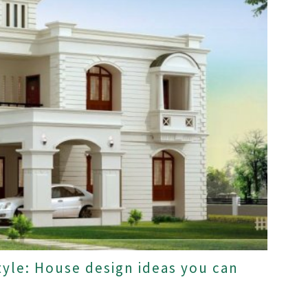
tyle: House design ideas you can