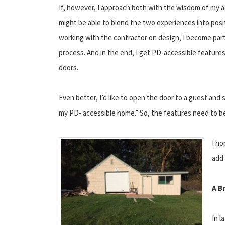
If, however, I approach both with the wisdom of my ac
might be able to blend the two experiences into posi
working with the contractor on design, I become part
process. And in the end, I get PD-accessible feature
doors.
Even better, I’d like to open the door to a guest and
my PD- accessible home.” So, the features need to be 
I ho
add 
A B
In l