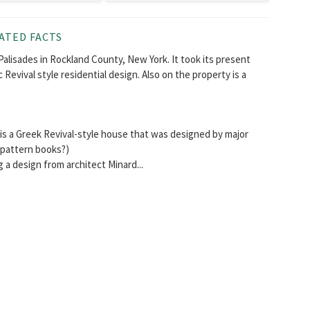
ATED FACTS
Palisades in Rockland County, New York. It took its present
 Revival style residential design. Also on the property is a
s a Greek Revival-style house that was designed by major
s pattern books?)
g a design from architect Minard...