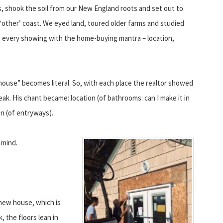
, shook the soil from our New England roots and set out to
‘other’ coast. We eyed land, toured older farms and studied
ng every showing with the home-buying mantra – location,
ouse” becomes literal. So, with each place the realtor showed
eak. His chant became: location (of bathrooms: can I make it in
on (of entryways).
 mind.
 new house, which is
, the floors lean in