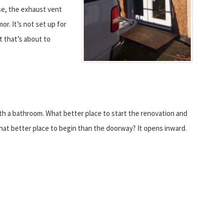
use, the exhaust vent
r. It’s not set up for
t that’s about to
ith a bathroom. What better place to start the renovation and
hat better place to begin than the doorway? It opens inward.