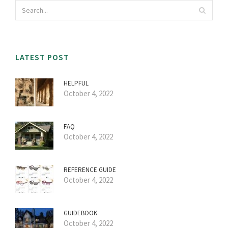
LATEST POST
HELPFUL
October 4, 2022
FAQ
October 4, 2022
REFERENCE GUIDE
October 4, 2022
GUIDEBOOK
October 4, 2022