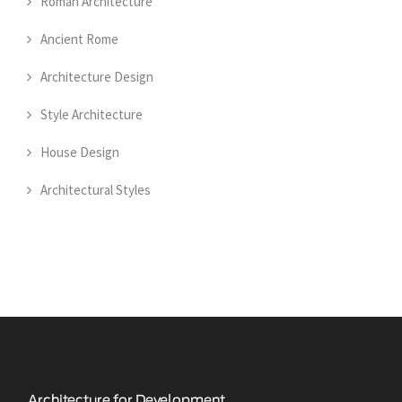
Roman Architecture
Ancient Rome
Architecture Design
Style Architecture
House Design
Architectural Styles