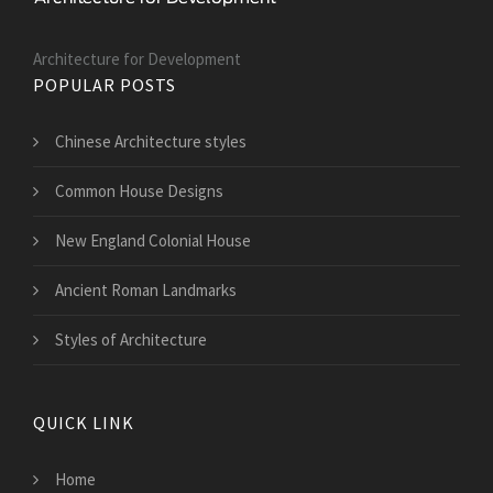
Architecture for Development
POPULAR POSTS
Chinese Architecture styles
Common House Designs
New England Colonial House
Ancient Roman Landmarks
Styles of Architecture
QUICK LINK
Home