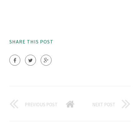
SHARE THIS POST
PREVIOUS POST
NEXT POST