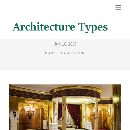
ARABIC HOUSE DESIGNS
July 18, 2015
HOME
HOUSE PLANS