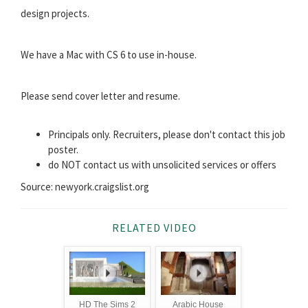
design projects.
We have a Mac with CS 6 to use in-house.
Please send cover letter and resume.
Principals only. Recruiters, please don't contact this job
poster.
do NOT contact us with unsolicited services or offers
Source: newyork.craigslist.org
RELATED VIDEO
HD The Sims 2
Arabic House