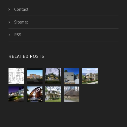
Contact
Sitemap
RSS
RELATED POSTS