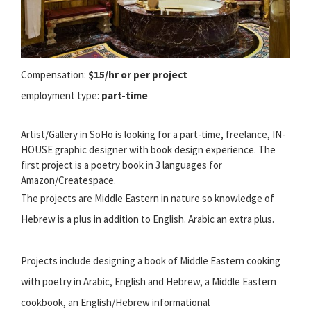
Compensation:
$15/hr or per project
employment type:
part-time
Artist/Gallery in SoHo is looking for a part-time, freelance, IN-
HOUSE graphic designer with book design experience. The
first project is a poetry book in 3 languages for
Amazon/Createspace.
The projects are Middle Eastern in nature so knowledge of
Hebrew is a plus in addition to English. Arabic an extra plus.
Projects include designing a book of Middle Eastern cooking
with poetry in Arabic, English and Hebrew, a Middle Eastern
cookbook, an English/Hebrew informational