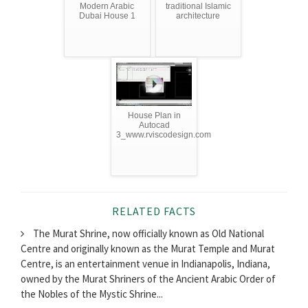
Modern Arabic
traditional Islamic
Dubai House 1
architecture
House Plan in
Autocad
3_www.rviscodesign.com
RELATED FACTS
The Murat Shrine, now officially known as Old National
Centre and originally known as the Murat Temple and Murat
Centre, is an entertainment venue in Indianapolis, Indiana,
owned by the Murat Shriners of the Ancient Arabic Order of
the Nobles of the Mystic Shrine...