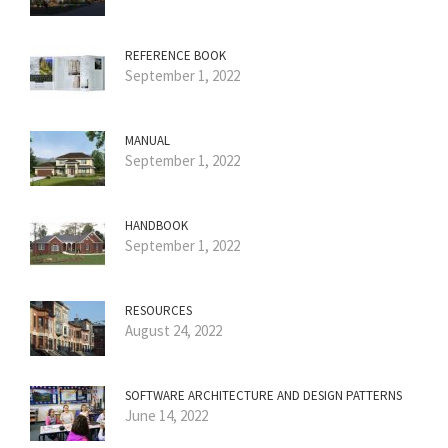
REFERENCE BOOK
September 1, 2022
MANUAL
September 1, 2022
HANDBOOK
September 1, 2022
RESOURCES
August 24, 2022
SOFTWARE ARCHITECTURE AND DESIGN PATTERNS
June 14, 2022