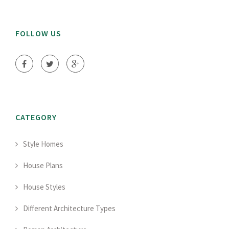
FOLLOW US
CATEGORY
Style Homes
House Plans
House Styles
Different Architecture Types