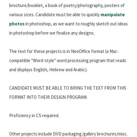
brochure/booklet, a book of poetry/photography, posters of
various sizes. Candidate must be able to quickly
manipulate
photos
in photoshop, as we want to roughly sketch out ideas
in photoshop before we finalize any designs.
The text for these projects is in NeoOffice format (a Mac-
compatible "Word-style" word processing program that reads
and displays English, Hebrew and Arabic).
CANDIDATE MUST BE ABLE TO BRING THE TEXT FROM THIS
FORMAT INTO THEIR DESIGN PROGRAM.
Proficiency in CS required.
Other projects include DVD packaging/gallery brochures/misc.