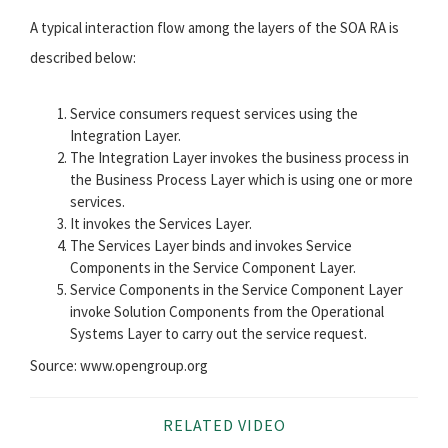
A typical interaction flow among the layers of the SOA RA is
described below:
Service consumers request services using the
Integration Layer.
The Integration Layer invokes the business process in
the Business Process Layer which is using one or more
services.
It invokes the Services Layer.
The Services Layer binds and invokes Service
Components in the Service Component Layer.
Service Components in the Service Component Layer
invoke Solution Components from the Operational
Systems Layer to carry out the service request.
Source: www.opengroup.org
RELATED VIDEO