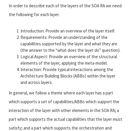
In order to describe each of the layers of the SOA RA we need
the following for each layer:
Introduction: Provide an overview of the layer itself.
Requirements: Provide an understanding of the
capabilities supported by the layer and what they are
(the answer to the “what does the layer do” question).
Logical Aspect: Provide an overview of the structural
elements of the layer, applying the meta-model.
Interaction: Provide typical interactions among the
Architecture Building Blocks (ABBs) within the layer
and across layers.
In general, we follow a theme where each layer has a part
which supports a set of capabilities/ABBs which support the
interaction of the layer with other elements in the SOA RA; a
part which supports the actual capabilities that the layer must
satisfy; and a part which supports the orchestration and