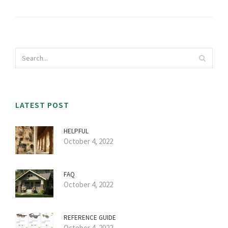
LATEST POST
HELPFUL
October 4, 2022
FAQ
October 4, 2022
REFERENCE GUIDE
October 4, 2022