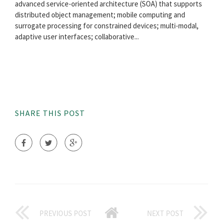
advanced service-oriented architecture (SOA) that supports
distributed object management; mobile computing and
surrogate processing for constrained devices; multi-modal,
adaptive user interfaces; collaborative...
SHARE THIS POST
PREVIOUS POST
NEXT POST