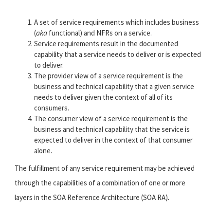
A set of service requirements which includes business
(
aka
functional) and NFRs on a service.
Service requirements result in the documented
capability that a service needs to deliver or is expected
to deliver.
The provider view of a service requirement is the
business and technical capability that a given service
needs to deliver given the context of all of its
consumers.
The consumer view of a service requirement is the
business and technical capability that the service is
expected to deliver in the context of that consumer
alone.
The fulfillment of any service requirement may be achieved
through the capabilities of a combination of one or more
layers in the SOA Reference Architecture (SOA RA).