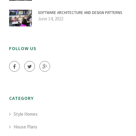
SOFTWARE ARCHITECTURE AND DESIGN PATTERNS
June 14, 2022
FOLLOW US
CATEGORY
Style Homes
House Plans