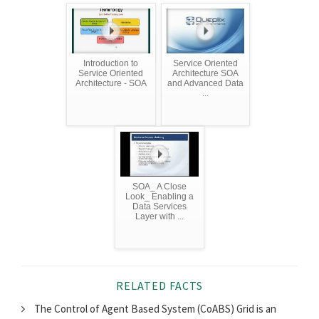
Introduction to
Service Oriented
Service Oriented
Architecture SOA
Architecture - SOA
and Advanced Data
...
SOA_ A Close
Look_ Enabling a
Data Services
Layer with ...
RELATED FACTS
The Control of Agent Based System (CoABS) Grid is an