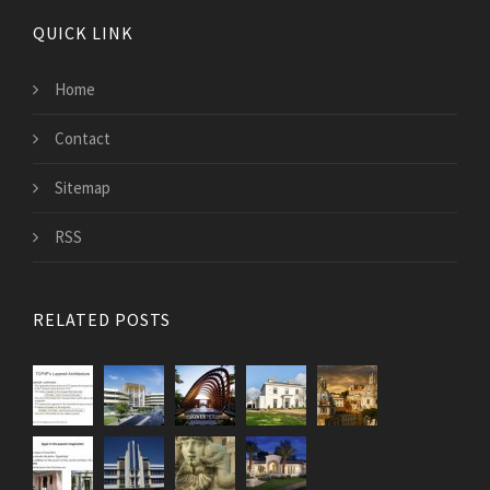
QUICK LINK
Home
Contact
Sitemap
RSS
RELATED POSTS