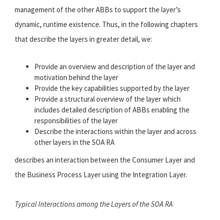
management of the other ABBs to support the layer’s
dynamic, runtime existence. Thus, in the following chapters
that describe the layers in greater detail, we:
Provide an overview and description of the layer and
motivation behind the layer
Provide the key capabilities supported by the layer
Provide a structural overview of the layer which
includes detailed description of ABBs enabling the
responsibilities of the layer
Describe the interactions within the layer and across
other layers in the SOA RA
describes an interaction between the Consumer Layer and
the Business Process Layer using the Integration Layer.
Typical Interactions among the Layers of the SOA RA