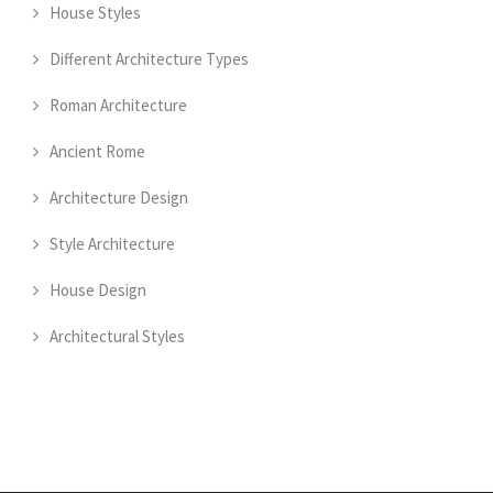
House Styles
Different Architecture Types
Roman Architecture
Ancient Rome
Architecture Design
Style Architecture
House Design
Architectural Styles