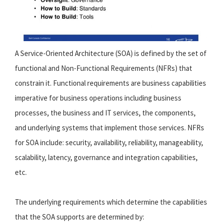
A Service-Oriented Architecture (SOA) is defined by the set of
functional and Non-Functional Requirements (NFRs) that
constrain it. Functional requirements are business capabilities
imperative for business operations including business
processes, the business and IT services, the components,
and underlying systems that implement those services. NFRs
for SOA include: security, availability, reliability, manageability,
scalability, latency, governance and integration capabilities,
etc.
The underlying requirements which determine the capabilities
that the SOA supports are determined by: