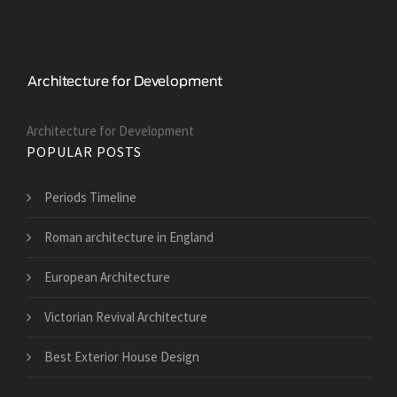
Architecture for Development
POPULAR POSTS
Periods Timeline
Roman architecture in England
European Architecture
Victorian Revival Architecture
Best Exterior House Design