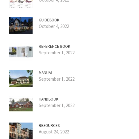
GUIDEBOOK
October 4, 2022
REFERENCE BOOK
September 1, 2022
MANUAL
September 1, 2022
HANDBOOK
September 1, 2022
RESOURCES
August 24, 2022