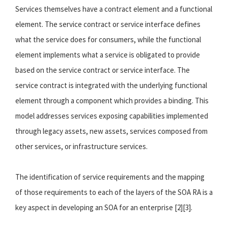
Services themselves have a contract element and a functional
element. The service contract or service interface defines
what the service does for consumers, while the functional
element implements what a service is obligated to provide
based on the service contract or service interface. The
service contract is integrated with the underlying functional
element through a component which provides a binding. This
model addresses services exposing capabilities implemented
through legacy assets, new assets, services composed from
other services, or infrastructure services.
The identification of service requirements and the mapping
of those requirements to each of the layers of the SOA RA is a
key aspect in developing an SOA for an enterprise [2][3].