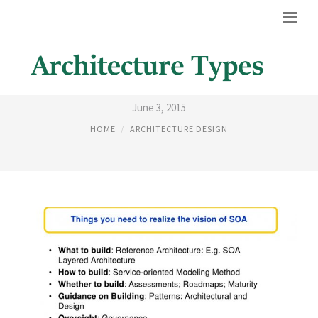
SOA LAYERED ARCHITECTURE
June 3, 2015
HOME
ARCHITECTURE DESIGN