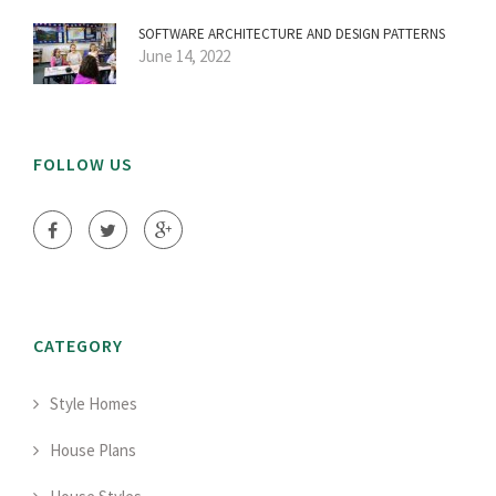
SOFTWARE ARCHITECTURE AND DESIGN PATTERNS
June 14, 2022
FOLLOW US
CATEGORY
Style Homes
House Plans