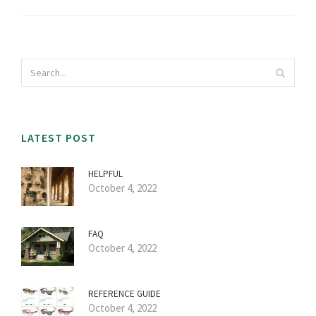
LATEST POST
HELPFUL
October 4, 2022
FAQ
October 4, 2022
REFERENCE GUIDE
October 4, 2022