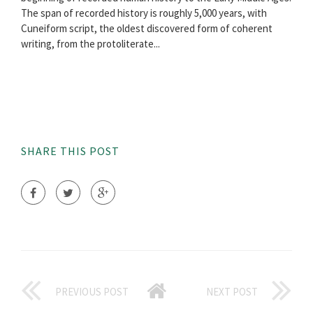
The span of recorded history is roughly 5,000 years, with
Cuneiform script, the oldest discovered form of coherent
writing, from the protoliterate...
SHARE THIS POST
PREVIOUS POST
NEXT POST