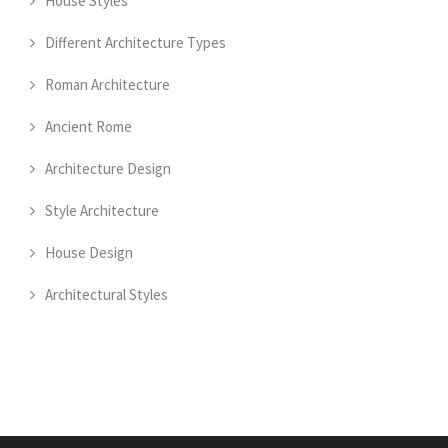
House Styles
Different Architecture Types
Roman Architecture
Ancient Rome
Architecture Design
Style Architecture
House Design
Architectural Styles