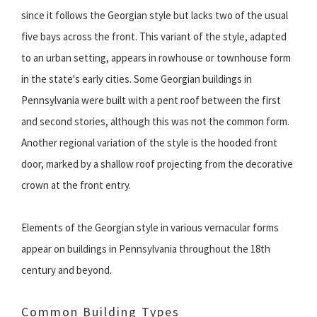
since it follows the Georgian style but lacks two of the usual
five bays across the front. This variant of the style, adapted
to an urban setting, appears in rowhouse or townhouse form
in the state's early cities. Some Georgian buildings in
Pennsylvania were built with a pent roof between the first
and second stories, although this was not the common form.
Another regional variation of the style is the hooded front
door, marked by a shallow roof projecting from the decorative
crown at the front entry.
Elements of the Georgian style in various vernacular forms
appear on buildings in Pennsylvania throughout the 18th
century and beyond.
Common Building Types