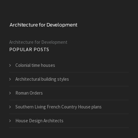
Architecture for Development
POPULAR POSTS
Colonial time houses
Architectural building styles
Roman Orders
Southern Living French Country House plans
House Design Architects