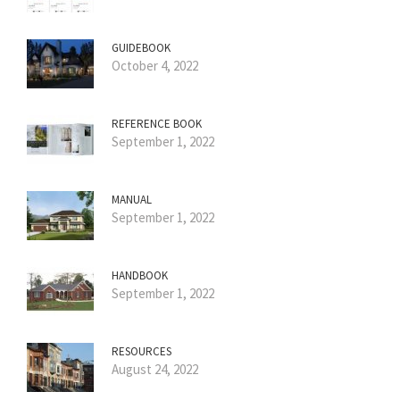
GUIDEBOOK
October 4, 2022
REFERENCE BOOK
September 1, 2022
MANUAL
September 1, 2022
HANDBOOK
September 1, 2022
RESOURCES
August 24, 2022