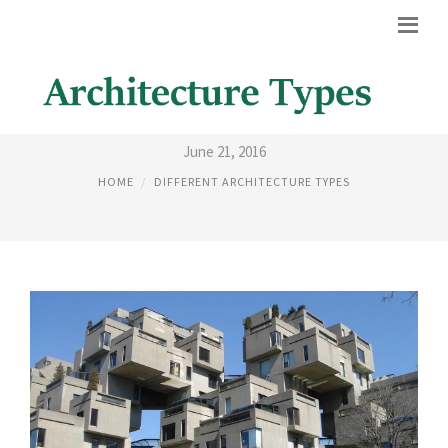
1700 ARCHITECTURE
June 21, 2016
HOME
DIFFERENT ARCHITECTURE TYPES