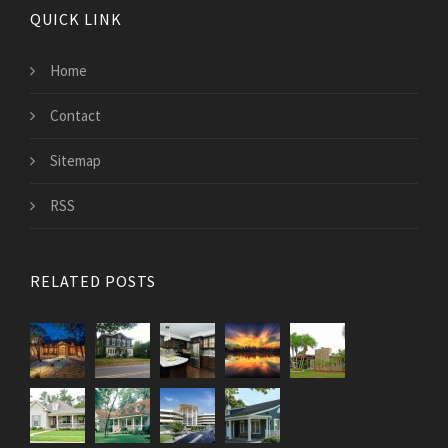
QUICK LINK
Home
Contact
Sitemap
RSS
RELATED POSTS