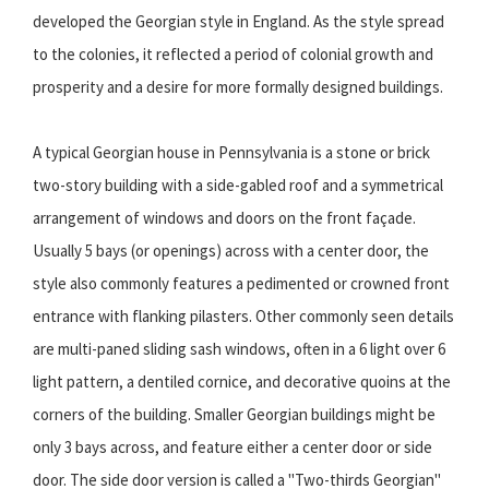
developed the Georgian style in England. As the style spread
to the colonies, it reflected a period of colonial growth and
prosperity and a desire for more formally designed buildings.
A typical Georgian house in Pennsylvania is a stone or brick
two-story building with a side-gabled roof and a symmetrical
arrangement of windows and doors on the front façade.
Usually 5 bays (or openings) across with a center door, the
style also commonly features a pedimented or crowned front
entrance with flanking pilasters. Other commonly seen details
are multi-paned sliding sash windows, often in a 6 light over 6
light pattern, a dentiled cornice, and decorative quoins at the
corners of the building. Smaller Georgian buildings might be
only 3 bays across, and feature either a center door or side
door. The side door version is called a "Two-thirds Georgian"