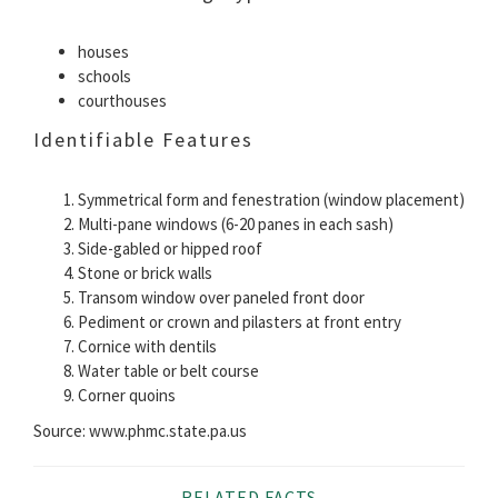
houses
schools
courthouses
Identifiable Features
Symmetrical form and fenestration (window placement)
Multi-pane windows (6-20 panes in each sash)
Side-gabled or hipped roof
Stone or brick walls
Transom window over paneled front door
Pediment or crown and pilasters at front entry
Cornice with dentils
Water table or belt course
Corner quoins
Source: www.phmc.state.pa.us
RELATED FACTS