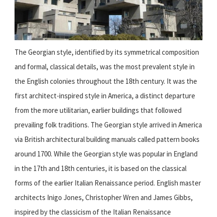
The Georgian style, identified by its symmetrical composition
and formal, classical details, was the most prevalent style in
the English colonies throughout the 18th century. It was the
first architect-inspired style in America, a distinct departure
from the more utilitarian, earlier buildings that followed
prevailing folk traditions. The Georgian style arrived in America
via British architectural building manuals called pattern books
around 1700. While the Georgian style was popular in England
in the 17th and 18th centuries, it is based on the classical
forms of the earlier Italian Renaissance period. English master
architects Inigo Jones, Christopher Wren and James Gibbs,
inspired by the classicism of the Italian Renaissance