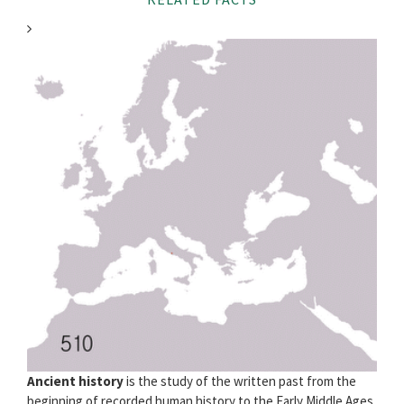
Ancient history
is the study of the written past from the
beginning of recorded human history to the Early Middle Ages.