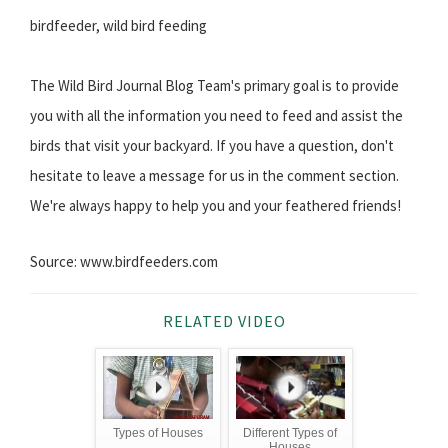
birdfeeder, wild bird feeding
The Wild Bird Journal Blog Team's primary goal is to provide
you with all the information you need to feed and assist the
birds that visit your backyard. If you have a question, don't
hesitate to leave a message for us in the comment section.
We're always happy to help you and your feathered friends!
Source: www.birdfeeders.com
RELATED VIDEO
Types of Houses
Different Types of
Houses