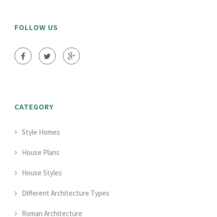
FOLLOW US
CATEGORY
Style Homes
House Plans
House Styles
Different Architecture Types
Roman Architecture