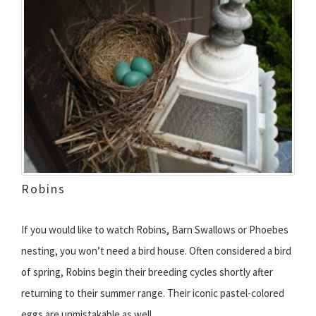
Robins
If you would like to watch Robins, Barn Swallows or Phoebes
nesting, you won’t need a bird house. Often considered a bird
of spring, Robins begin their breeding cycles shortly after
returning to their summer range. Their iconic pastel-colored
eggs are unmistakable as well.