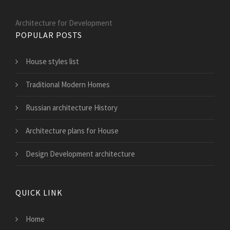
Architecture for Development
POPULAR POSTS
House styles list
Traditional Modern Homes
Russian architecture History
Architecture plans for House
Design Development architecture
QUICK LINK
Home