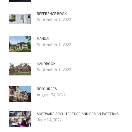
REFERENCE BOOK
September 1, 2022
MANUAL
September 1, 2022
HANDBOOK
September 1, 2022
RESOURCES
August 24, 2022
SOFTWARE ARCHITECTURE AND DESIGN PATTERNS
June 14, 2022