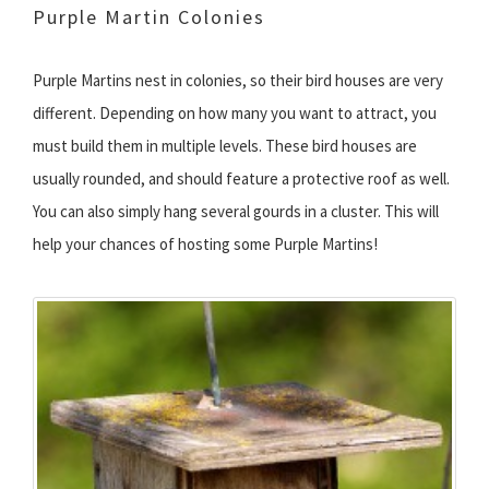
Purple Martin Colonies
Purple Martins nest in colonies, so their bird houses are very
different. Depending on how many you want to attract, you
must build them in multiple levels. These bird houses are
usually rounded, and should feature a protective roof as well.
You can also simply hang several gourds in a cluster. This will
help your chances of hosting some Purple Martins!