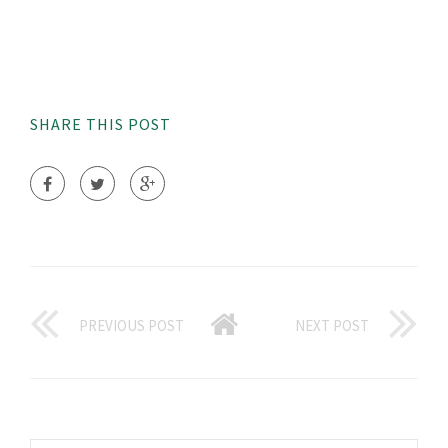
SHARE THIS POST
PREVIOUS POST
NEXT POST