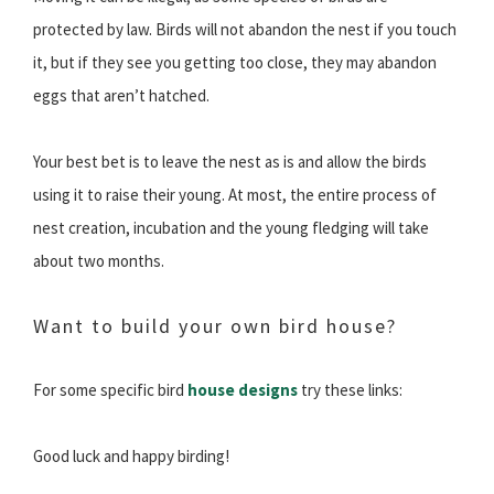
protected by law. Birds will not abandon the nest if you touch
it, but if they see you getting too close, they may abandon
eggs that aren’t hatched.
Your best bet is to leave the nest as is and allow the birds
using it to raise their young. At most, the entire process of
nest creation, incubation and the young fledging will take
about two months.
Want to build your own bird house?
For some specific bird
house designs
try these links:
Good luck and happy birding!