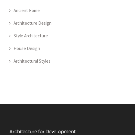
Ancient Rome
Architecture Design
Style Architecture
House Design
Architectural Styles