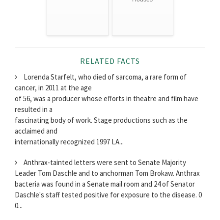
RELATED FACTS
Lorenda Starfelt, who died of sarcoma, a rare form of
cancer, in 2011 at the age
of 56, was a producer whose efforts in theatre and film have
resulted in a
fascinating body of work. Stage productions such as the
acclaimed and
internationally recognized 1997 LA...
Anthrax-tainted letters were sent to Senate Majority
Leader Tom Daschle and to anchorman Tom Brokaw. Anthrax
bacteria was found in a Senate mail room and 24 of Senator
Daschle's staff tested positive for exposure to the disease. 0
0...