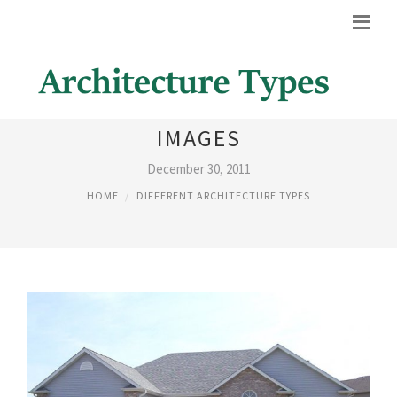
DIFFERENT TYPES OF HOUSES
IMAGES
December 30, 2011
HOME
DIFFERENT ARCHITECTURE TYPES