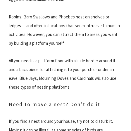
Robins, Barn Swallows and Phoebes nest on shelves or
ledges — and often in locations that seem intrusive to human
activities. However, you can attract them to areas you want
by building a platform yourself.
All you need is a platform floor with a little border around it
and a back piece for attaching it to your porch or under an
eave. Blue Jays, Mourning Doves and Cardinals will also use
these types of nesting platforms.
Need to move a nest? Don’t do it
If you find a nest around your house, try not to disturb it.
Moving it can be illegal, as some species of birds are