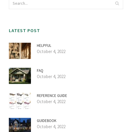
LATEST POST
HELPFUL
October 4, 2022
FAQ
October 4, 2022
REFERENCE GUIDE
October 4, 2022
GUIDEBOOK
October 4, 2022