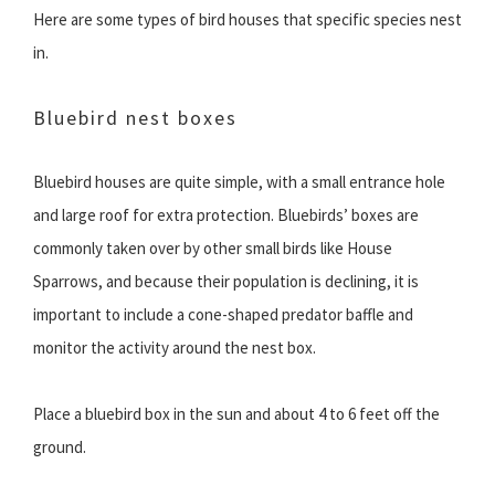
Here are some types of bird houses that specific species nest
in.
Bluebird nest boxes
Bluebird houses are quite simple, with a small entrance hole
and large roof for extra protection. Bluebirds’ boxes are
commonly taken over by other small birds like House
Sparrows, and because their population is declining, it is
important to include a cone-shaped predator baffle and
monitor the activity around the nest box.
Place a bluebird box in the sun and about 4 to 6 feet off the
ground.