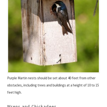
Purple Martin nests should be set about 40 feet from other
obstacles, including trees and buildings at a height of 10 to 15
feet high.
Wrens and Chickadees