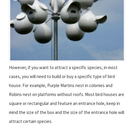
However, if you want to attract a specific species, in most
cases, you will need to build or buy a specific type of bird
house. For example, Purple Martins nest in colonies and
Robins nest on platforms without roofs. Most bird houses are
square or rectangular and feature an entrance hole, keep in
mind the size of the box and the size of the entrance hole will
attract certain species.