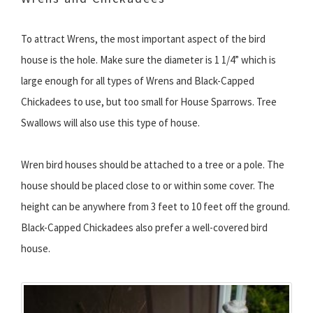
To attract Wrens, the most important aspect of the bird
house is the hole. Make sure the diameter is 1 1/4” which is
large enough for all types of Wrens and Black-Capped
Chickadees to use, but too small for House Sparrows. Tree
Swallows will also use this type of house.
Wren bird houses should be attached to a tree or a pole. The
house should be placed close to or within some cover. The
height can be anywhere from 3 feet to 10 feet off the ground.
Black-Capped Chickadees also prefer a well-covered bird
house.