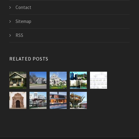
Contact
Sitemap
RSS
RELATED POSTS