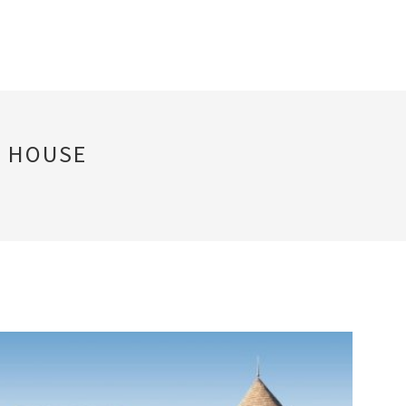
F HOUSE