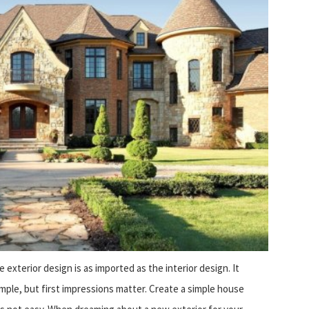
exterior design is as imported as the interior design. It
mple, but first impressions matter. Create a simple house