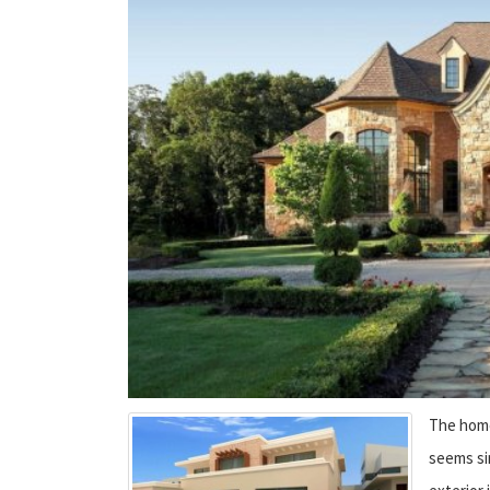
The home 
seems si