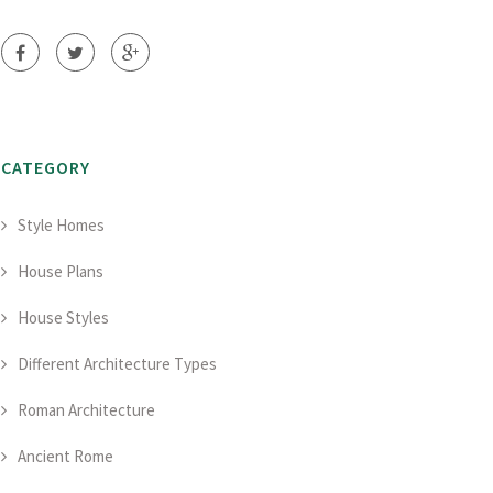
CATEGORY
Style Homes
House Plans
House Styles
Different Architecture Types
Roman Architecture
Ancient Rome