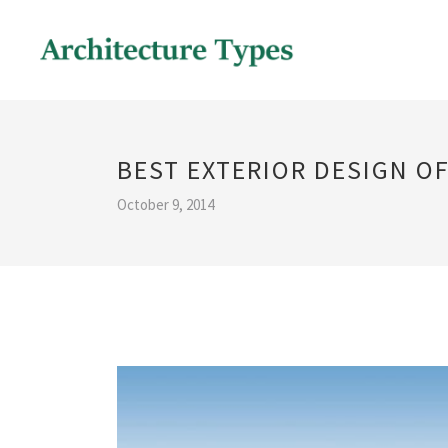
BEST EXTERIOR DESIGN O
October 9, 2014