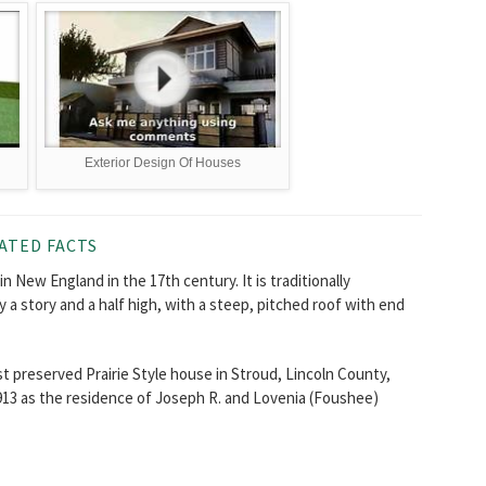
Exterior Design Of Houses
ATED FACTS
n New England in the 17th century. It is traditionally
y a story and a half high, with a steep, pitched roof with end
 preserved Prairie Style house in Stroud, Lincoln County,
913 as the residence of Joseph R. and Lovenia (Foushee)