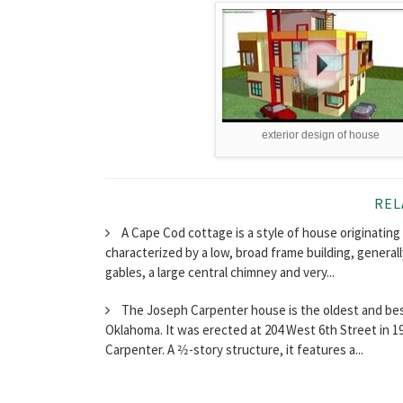
exterior design of house
REL
A Cape Cod cottage is a style of house originating i
characterized by a low, broad frame building, generall
gables, a large central chimney and very...
The Joseph Carpenter house is the oldest and best
Oklahoma. It was erected at 204 West 6th Street in 1
Carpenter. A 2⁄2-story structure, it features a...