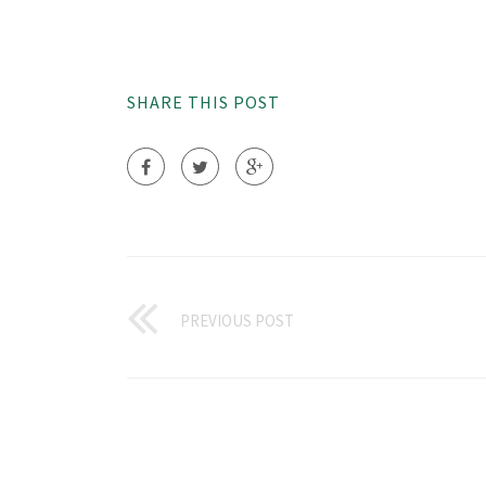
SHARE THIS POST
PREVIOUS POST