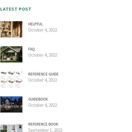
LATEST POST
HELPFUL
October 4, 2022
FAQ
October 4, 2022
REFERENCE GUIDE
October 4, 2022
GUIDEBOOK
October 4, 2022
REFERENCE BOOK
September 1, 2022