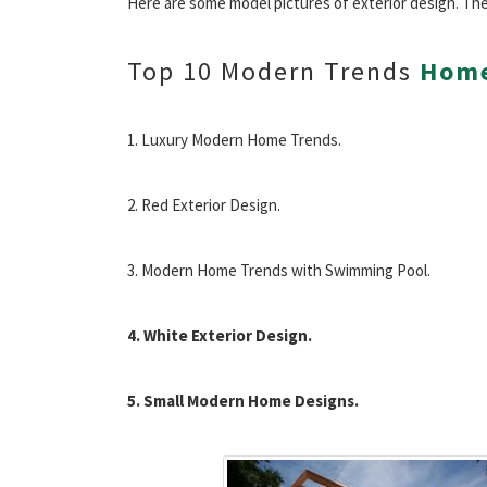
Here are some model pictures of exterior design. The
Top 10 Modern Trends
Home
1. Luxury Modern Home Trends.
2. Red Exterior Design.
3. Modern Home Trends with Swimming Pool.
4. White Exterior Design.
5. Small Modern Home Designs.