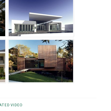
ATED VIDEO