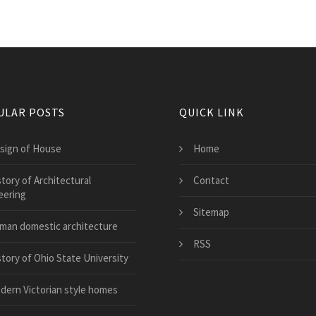
ULAR POSTS
QUICK LINK
sign of House
Home
tory of Architectural
Contact
eering
Sitemap
man domestic architecture
RSS
story of Ohio State University
dern Victorian style homes