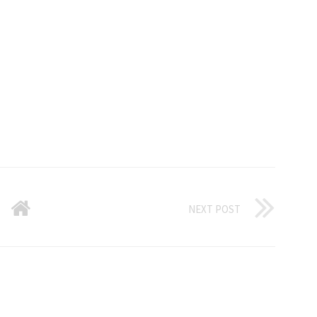
NEXT POST