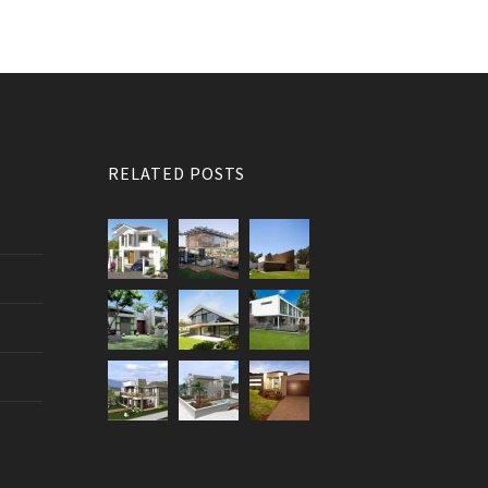
RELATED POSTS