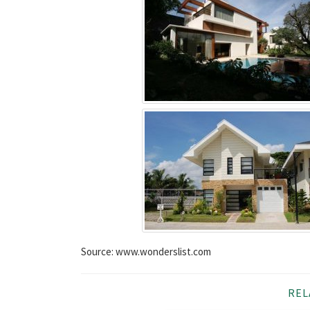
Source: www.wonderslist.com
REL