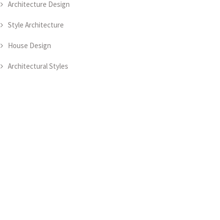
Architecture Design
Style Architecture
House Design
Architectural Styles