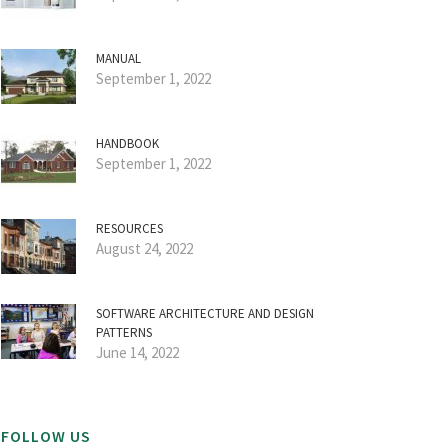
MANUAL
September 1, 2022
HANDBOOK
September 1, 2022
RESOURCES
August 24, 2022
SOFTWARE ARCHITECTURE AND DESIGN
PATTERNS
June 14, 2022
FOLLOW US