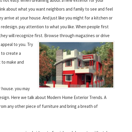
 is not easy. When dreaming about a new exterior for your
ink about what you want neighbors and family to see and feel
 arrive at your house. And just like you might for a kitchen or
redesign. pay attention to what you like. When people first
they will recognize first.
Browse through magazines or drive
appeal to you. Try
 to create a
t to make and
r house. you may
esign. Here we talk about Modern Home Exterior Trends. A
 from any other piece of furniture and bring a breath of