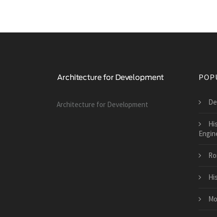
POP
De
Architecture for Development
His
Engin
Ro
Hi
Mo