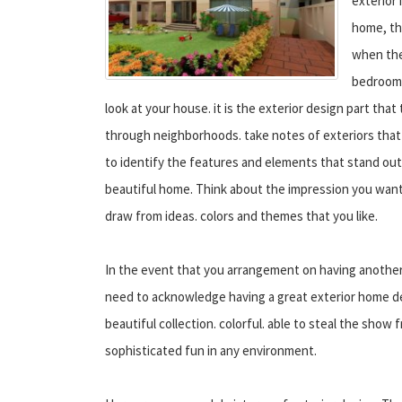
exterior
home, th
when they
bedroom 
look at your house. it is the exterior design part that 
through neighborhoods. take notes of exteriors that 
to identify the features and elements that stand out
beautiful home. Think about the impression you wan
draw from ideas. colors and themes that you like.
In the event that you arrangement on having anothe
need to acknowledge having a great exterior home d
beautiful collection. colorful. able to steal the show
sophisticated fun in any environment.