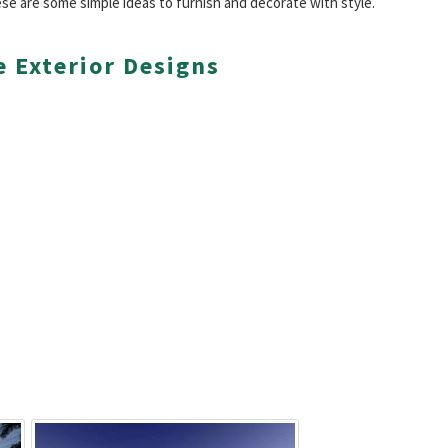
se are some simple ideas to furnish and decorate with style.
 Exterior Designs