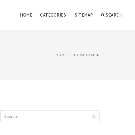
HOME
CATEGORIES
SITEMAP
SEARCH
HOME
HOUSE DESIGN