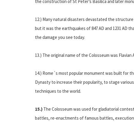
the construction of St Peter’s Basilica and later mo
12.) Many natural disasters devastated the structur
but it was the earthquakes of 847 AD and 1231 AD th
the damage you see today.
13.) The original name of the Colosseum was Flavian 
14.) Rome´s most popular monument was built for thre
Dynasty to increase their popularity, to stage vari
techniques to the world.
15.)
The Colosseum was used for gladiatorial contest
battles, re-enactments of famous battles, execution