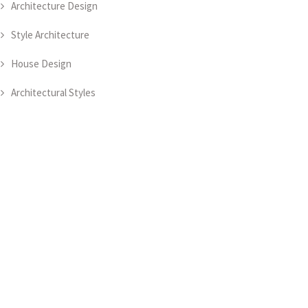
Architecture Design
Style Architecture
House Design
Architectural Styles