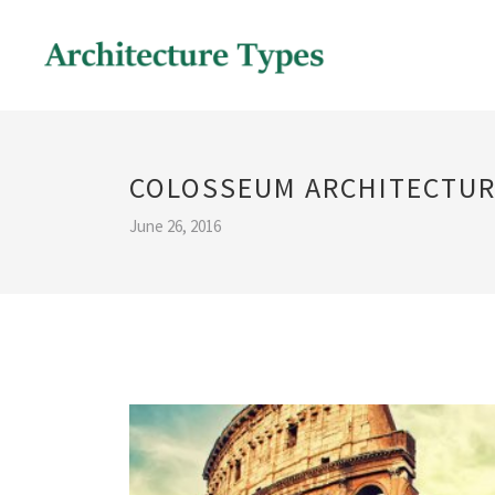
COLOSSEUM ARCHITECTUR
June 26, 2016