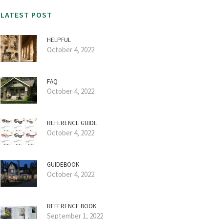
LATEST POST
HELPFUL
October 4, 2022
FAQ
October 4, 2022
REFERENCE GUIDE
October 4, 2022
GUIDEBOOK
October 4, 2022
REFERENCE BOOK
September 1, 2022