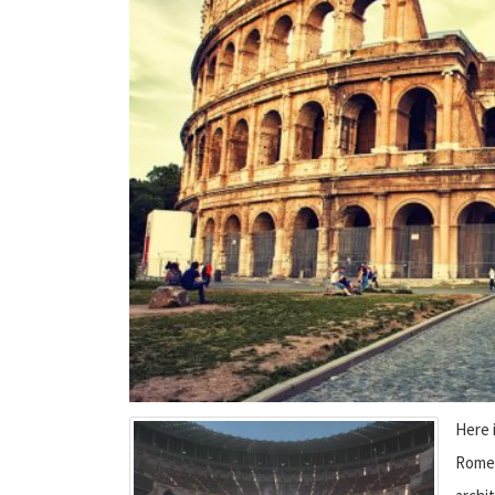
Here 
Rome