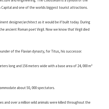
tecture and engineering. The Colosseum is a symbol of the
an Capital and one of the worlds biggest tourist attractions.
ent designer/architect as it would be if built today. During
the ancient Roman poet Virgil. Now we know that Virgil died
nder of the Flavian dynasty, for Titus, his successor.
meters long and 156 meters wide with a base area of 24, 000 m²
commodate about 50, 000 spectators.
ives and over a million wild animals were killed throughout the