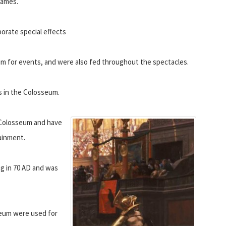
games.
borate special effects
um for events, and were also fed throughout the spectacles.
ys in the Colosseum.
Colosseum and have
tainment.
ng in 70 AD and was
seum were used for