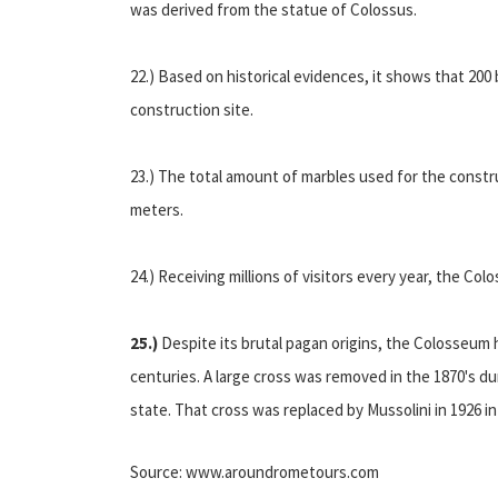
was derived from the statue of Colossus.
22.) Based on historical evidences, it shows that 200
construction site.
23.) The total amount of marbles used for the constr
meters.
24.) Receiving millions of visitors every year, the C
25.)
Despite its brutal pagan origins, the Colosseum 
centuries. A large cross was removed in the 1870's du
state. That cross was replaced by Mussolini in 1926 in 
Source: www.aroundrometours.com