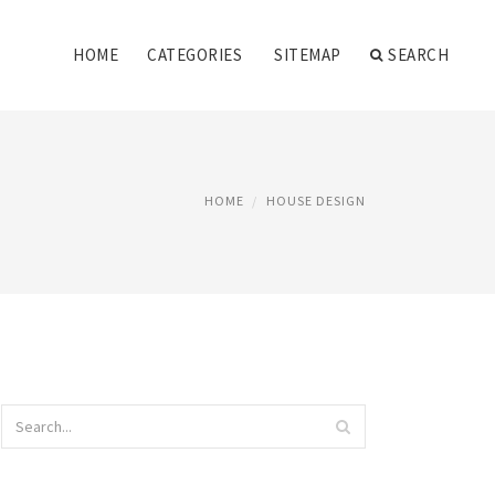
HOME
CATEGORIES
SITEMAP
SEARCH
HOME
HOUSE DESIGN