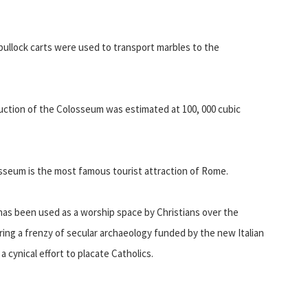
 bullock carts were used to transport marbles to the
uction of the Colosseum was estimated at 100, 000 cubic
olosseum is the most famous tourist attraction of Rome.
has been used as a worship space by Christians over the
ring a frenzy of secular archaeology funded by the new Italian
a cynical effort to placate Catholics.