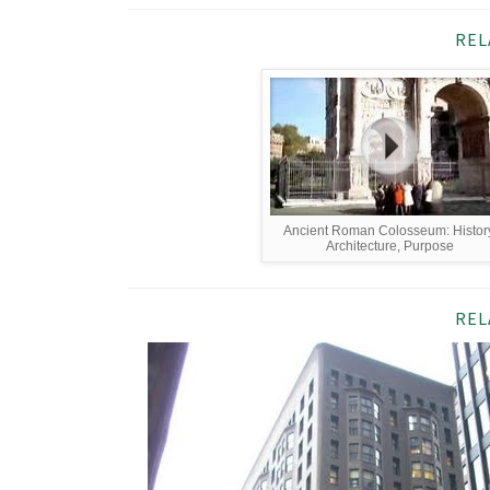
REL
Ancient Roman Colosseum: History
Architecture, Purpose
REL