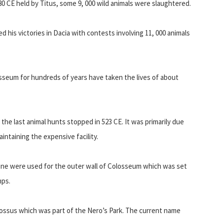
0 CE held by Titus, some 9, 000 wild animals were slaughtered.
ed his victories in Dacia with contests involving 11, 000 animals
osseum for hundreds of years have taken the lives of about
d the last animal hunts stopped in 523 CE. It was primarily due
intaining the expensive facility.
tone were used for the outer wall of Colosseum which was set
mps.
lossus which was part of the Nero’s Park. The current name