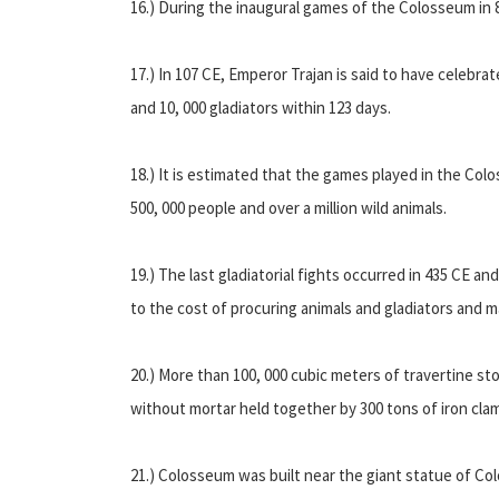
16.) During the inaugural games of the Colosseum in 8
17.) In 107 CE, Emperor Trajan is said to have celebrat
and 10, 000 gladiators within 123 days.
18.) It is estimated that the games played in the Col
500, 000 people and over a million wild animals.
19.) The last gladiatorial fights occurred in 435 CE an
to the cost of procuring animals and gladiators and ma
20.) More than 100, 000 cubic meters of travertine s
without mortar held together by 300 tons of iron cla
21.) Colosseum was built near the giant statue of Co