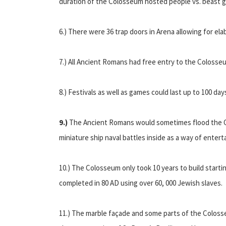
duration of the Colosseum hosted people vs. beast 
6.) There were 36 trap doors in Arena allowing for ela
7.) All Ancient Romans had free entry to the Colosse
8.) Festivals as well as games could last up to 100 da
9.)
The Ancient Romans would sometimes flood the 
miniature ship naval battles inside as a way of enter
10.) The Colosseum only took 10 years to build starti
completed in 80 AD using over 60, 000 Jewish slaves.
11.) The marble façade and some parts of the Colos