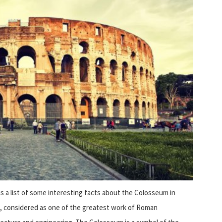
is a list of some interesting facts about the Colosseum in
,
considered as one of the greatest work of Roman