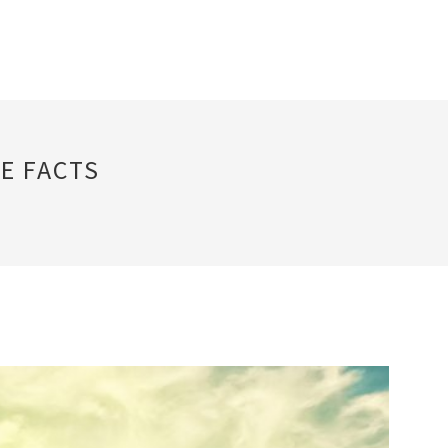
E FACTS