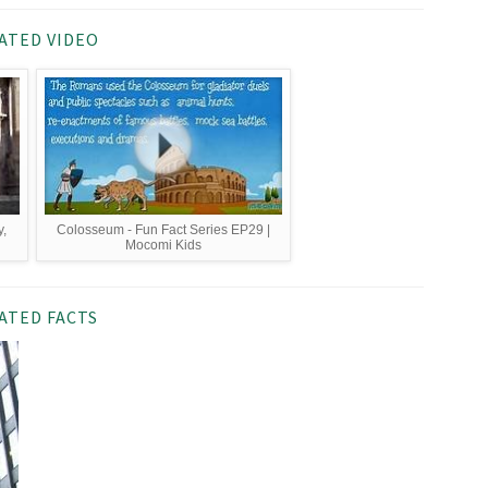
ATED VIDEO
,
Colosseum - Fun Fact Series EP29 |
Mocomi Kids
ATED FACTS