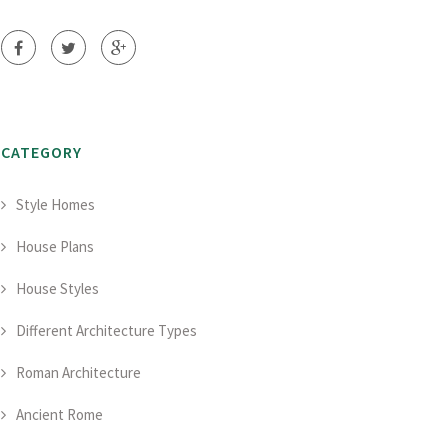
CATEGORY
Style Homes
House Plans
House Styles
Different Architecture Types
Roman Architecture
Ancient Rome