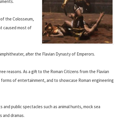
numents.
e of the Colosseum,
at caused most of
Amphitheater, after the Flavian Dynasty of Emperors.
e reasons. As a gift to the Roman Citizens from the Flavian
ous forms of entertainment, and to showcase Roman engineering
s and public spectacles such as animal hunts, mock sea
s and dramas.