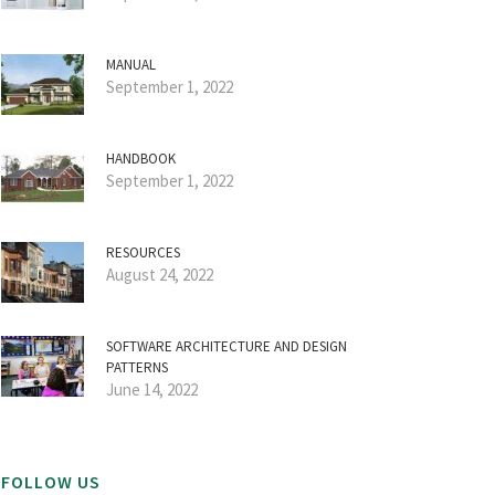
MANUAL
September 1, 2022
HANDBOOK
September 1, 2022
RESOURCES
August 24, 2022
SOFTWARE ARCHITECTURE AND DESIGN
PATTERNS
June 14, 2022
FOLLOW US