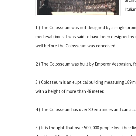
archi
Itali
1.) The Colosseum was not designed by a single promin
medieval times it was said to have been designed by 
well before the Colosseum was conceived.
2.) The Colosseum was built by Emperor Vespasian, fou
3.) Colosseum is an elliptical building measuring 189 
with a height of more than 48 meter.
4.) The Colosseum has over 80 entrances and can ac
5.) It is thought that over 500, 000 people lost their l