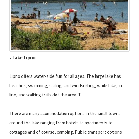
2.
Lake Lipno
Lipno offers water-side fun for all ages. The large lake has
beaches, swimming, sailing, and windsurfing, while bike, in-
line, and walking trails dot the area. T
There are many acommodation options in the small towns
around the lake ranging from hotels to apartments to
cottages and of course, camping. Public transport options