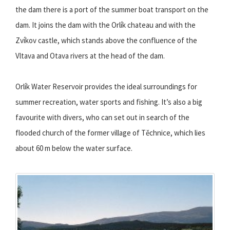
the dam there is a port of the summer boat transport on the
dam. It joins the dam with the Orlík chateau and with the
Zvíkov castle, which stands above the confluence of the
Vltava and Otava rivers at the head of the dam.
Orlík Water Reservoir provides the ideal surroundings for
summer recreation, water sports and fishing. It’s also a big
favourite with divers, who can set out in search of the
flooded church of the former village of Těchnice, which lies
about 60 m below the water surface.