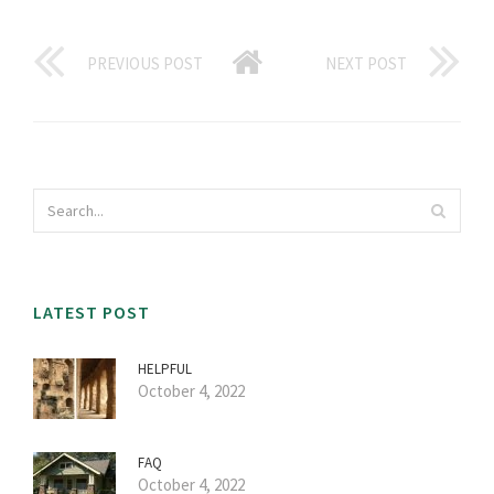
PREVIOUS POST
NEXT POST
LATEST POST
HELPFUL
October 4, 2022
FAQ
October 4, 2022