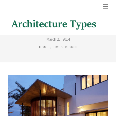
HOUSE DESIGN OUTSIDE
March 25, 2014
HOME
HOUSE DESIGN