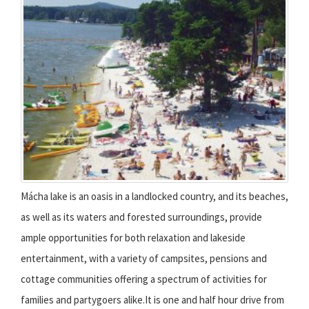
Mácha lake is an oasis in a landlocked country, and its beaches,
as well as its waters and forested surroundings, provide
ample opportunities for both relaxation and lakeside
entertainment, with a variety of campsites, pensions and
cottage communities offering a spectrum of activities for
families and partygoers alike.It is one and half hour drive from