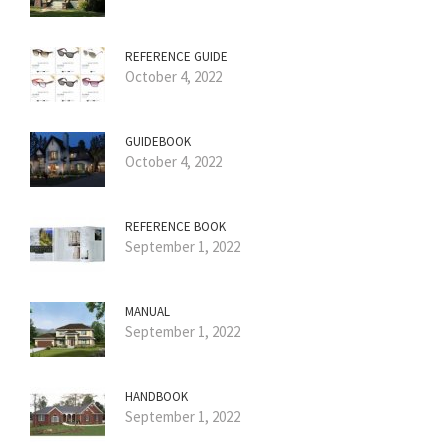
REFERENCE GUIDE
October 4, 2022
GUIDEBOOK
October 4, 2022
REFERENCE BOOK
September 1, 2022
MANUAL
September 1, 2022
HANDBOOK
September 1, 2022