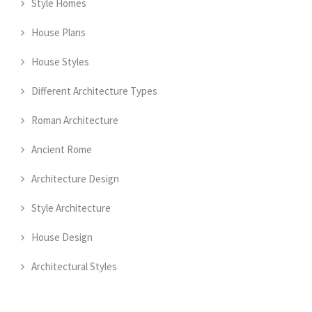
Style Homes
House Plans
House Styles
Different Architecture Types
Roman Architecture
Ancient Rome
Architecture Design
Style Architecture
House Design
Architectural Styles