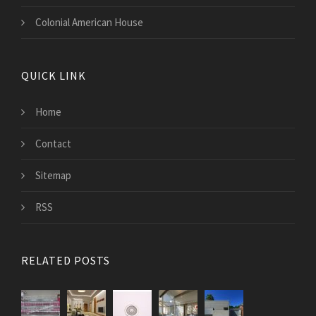
Colonial American House
QUICK LINK
Home
Contact
Sitemap
RSS
RELATED POSTS