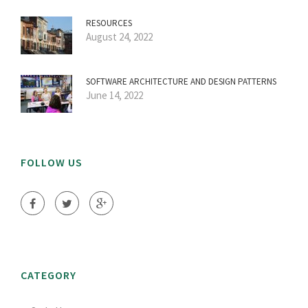
RESOURCES
August 24, 2022
SOFTWARE ARCHITECTURE AND DESIGN PATTERNS
June 14, 2022
FOLLOW US
CATEGORY