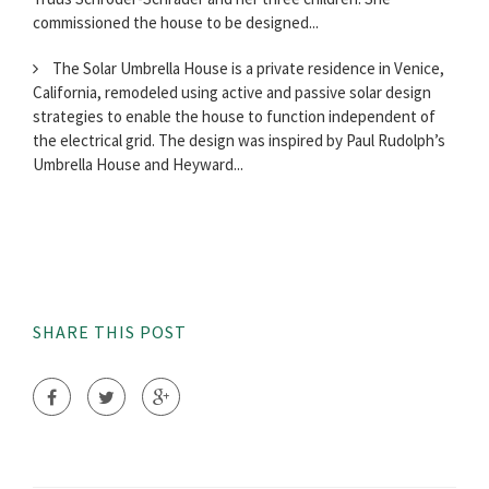
commissioned the house to be designed...
The Solar Umbrella House is a private residence in Venice,
California, remodeled using active and passive solar design
strategies to enable the house to function independent of
the electrical grid. The design was inspired by Paul Rudolph’s
Umbrella House and Heyward...
SHARE THIS POST