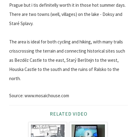
Prague but i tis definitelly worth it in those hot summer days.
There are two towns (well, villages) on the lake - Doksy and
Staré Splavy.
The area is ideal for both cycling and hiking, with many trails
crisscrossing the terrain and connecting historical sites such
as Bezděz Castle to the east, Starý Berštejn to the west,
Houska Castle to the south and the ruins of Ralsko to the
north.
Source: www.mosaichouse.com
RELATED VIDEO