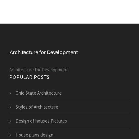
Architecture for Development
POPULAR POSTS
Ohio State Architecture
Styles of Architecture
Design of houses Pictures
House plans design