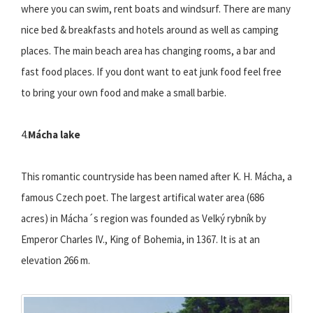
where you can swim, rent boats and windsurf. There are many
nice bed & breakfasts and hotels around as well as camping
places. The main beach area has changing rooms, a bar and
fast food places. If you dont want to eat junk food feel free
to bring your own food and make a small barbie.
4.
Mácha lake
This romantic countryside has been named after K. H. Mácha, a
famous Czech poet. The largest artifical water area (686
acres) in Mácha´s region was founded as Velký rybník by
Emperor Charles IV., King of Bohemia, in 1367. It is at an
elevation 266 m.