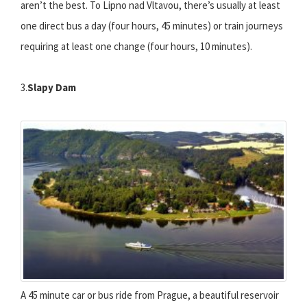
aren’t the best. To Lipno nad Vltavou, there’s usually at least
one direct bus a day (four hours, 45 minutes) or train journeys
requiring at least one change (four hours, 10 minutes).
3.
Slapy Dam
A 45 minute car or bus ride from Prague, a beautiful reservoir