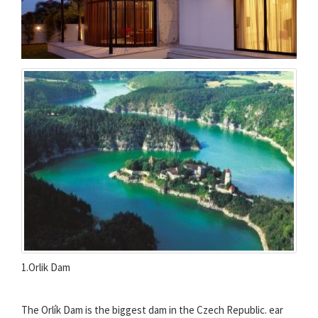
1.Orlik Dam
The Orlík Dam is the biggest dam in the Czech Republic. ear