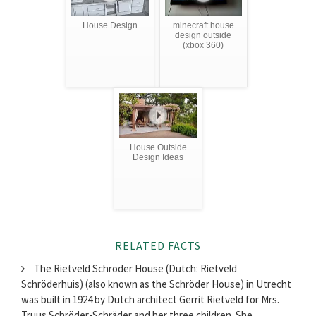
House Design
minecraft house
design outside
(xbox 360)
House Outside
Design Ideas
RELATED FACTS
The Rietveld Schröder House (Dutch: Rietveld
Schröderhuis) (also known as the Schröder House) in Utrecht
was built in 1924 by Dutch architect Gerrit Rietveld for Mrs.
Truus Schröder-Schräder and her three children. She