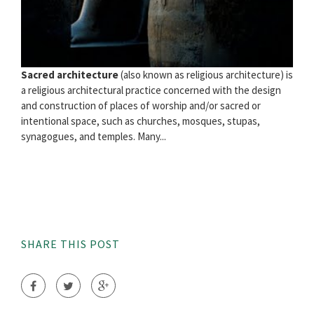
Sacred architecture
(also known as religious architecture) is
a religious architectural practice concerned with the design
and construction of places of worship and/or sacred or
intentional space, such as churches, mosques, stupas,
synagogues, and temples. Many...
SHARE THIS POST