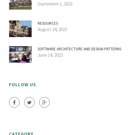
September 1, 2022
RESOURCES
August 24, 2022
SOFTWARE ARCHITECTURE AND DESIGN PATTERNS
June 14, 2022
FOLLOW US
CATEGORY