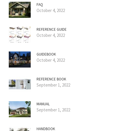
FAQ
October 4, 2022
REFERENCE GUIDE
October 4, 2022
GUIDEBOOK
October 4, 2022
REFERENCE BOOK
September 1, 2022
MANUAL
September 1, 2022
HANDBOOK