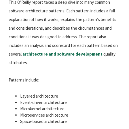
This O’Reilly report takes a deep dive into many common
software architecture patterns. Each pattern includes a full
explanation of how it works, explains the pattern’s benefits
and considerations, and describes the circumstances and
conditions it was designed to address. The report also
includes an analysis and scorecard for each pattern based on
several
architecture and software development
quality
attributes.
Patterns include:
Layered architecture
Event-driven architecture
Microkernel architecture
Microservices architecture
Space-based architecture