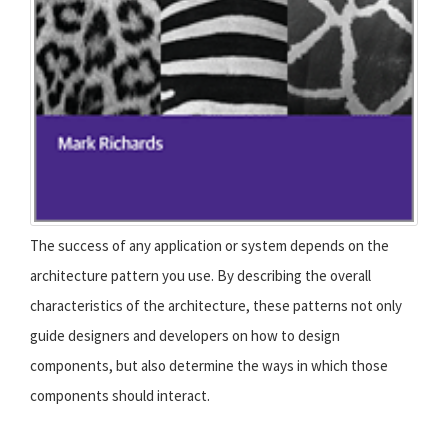
The success of any application or system depends on the
architecture pattern you use. By describing the overall
characteristics of the architecture, these patterns not only
guide designers and developers on how to design
components, but also determine the ways in which those
components should interact.