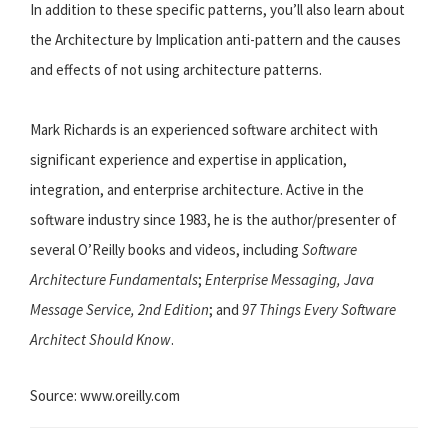
In addition to these specific patterns, you’ll also learn about
the Architecture by Implication anti-pattern and the causes
and effects of not using architecture patterns.
Mark Richards is an experienced software architect with
significant experience and expertise in application,
integration, and enterprise architecture. Active in the
software industry since 1983, he is the author/presenter of
several O’Reilly books and videos, including
Software
Architecture Fundamentals
;
Enterprise Messaging, Java
Message Service, 2nd Edition
; and
97 Things Every Software
Architect Should Know
.
Source: www.oreilly.com