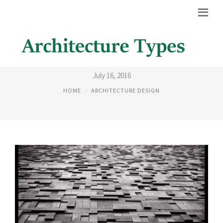
ARCHITECTURE PATTERNS
July 16, 2016
HOME
ARCHITECTURE DESIGN