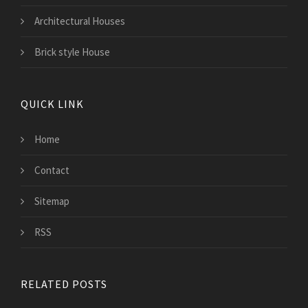
Architectural Houses
Brick style House
QUICK LINK
Home
Contact
Sitemap
RSS
RELATED POSTS