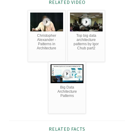
RELATED VIDEO
Christopher
Top big data
Alexander -
architecture
Patterns in
patterns by Igor
Architecture
Chub part2
Big Data
Architecture
Patterns
RELATED FACTS