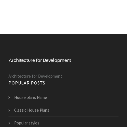
Architecture for Development
POPULAR POSTS
House plans Name
Classic House Plans
Popular styles