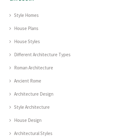
Style Homes
House Plans
House Styles
Different Architecture Types
Roman Architecture
Ancient Rome
Architecture Design
Style Architecture
House Design
Architectural Styles