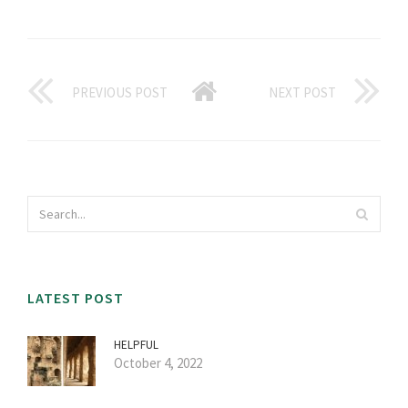
PREVIOUS POST
NEXT POST
LATEST POST
HELPFUL
October 4, 2022