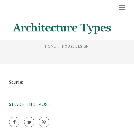
MEXICAN STYLE ARCHITECTURE
HOME
HOUSE DESIGN
Source:
SHARE THIS POST