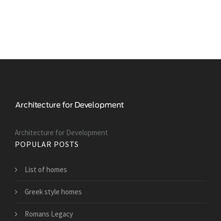
Architecture for Development
POPULAR POSTS
List of homes
Greek style homes
Romans Legacy