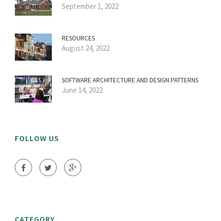
September 1, 2022
RESOURCES
August 24, 2022
SOFTWARE ARCHITECTURE AND DESIGN PATTERNS
June 14, 2022
FOLLOW US
CATEGORY