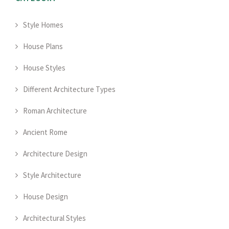
Style Homes
House Plans
House Styles
Different Architecture Types
Roman Architecture
Ancient Rome
Architecture Design
Style Architecture
House Design
Architectural Styles