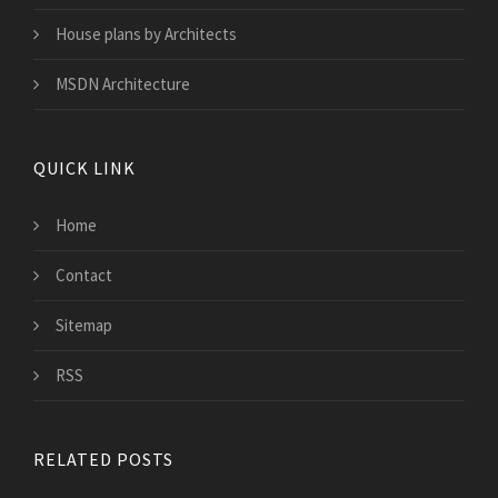
House plans by Architects
MSDN Architecture
QUICK LINK
Home
Contact
Sitemap
RSS
RELATED POSTS