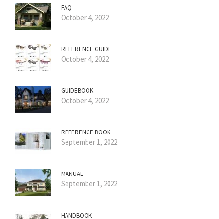
FAQ
October 4, 2022
REFERENCE GUIDE
October 4, 2022
GUIDEBOOK
October 4, 2022
REFERENCE BOOK
September 1, 2022
MANUAL
September 1, 2022
HANDBOOK