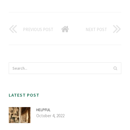
PREVIOUS POST
NEXT POST
LATEST POST
HELPFUL
October 4, 2022