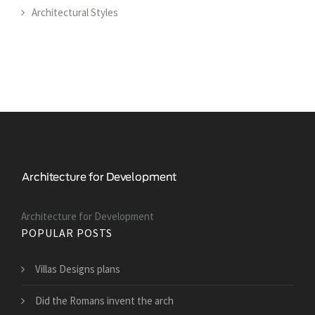
Architectural Styles
Architecture for Development
POPULAR POSTS
Villas Designs plans
Did the Romans invent the arch