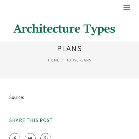
HISTORIC ITALIANATE HOUSE
PLANS
HOME
HOUSE PLANS
Source:
SHARE THIS POST