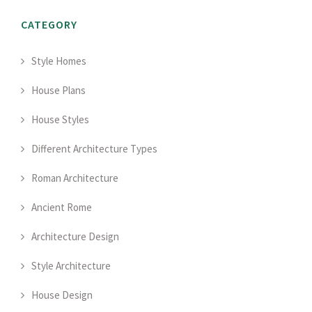
CATEGORY
Style Homes
House Plans
House Styles
Different Architecture Types
Roman Architecture
Ancient Rome
Architecture Design
Style Architecture
House Design