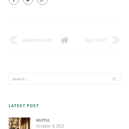
PREVIOUS POST
NEXT POST
LATEST POST
HELPFUL
October 4, 2022