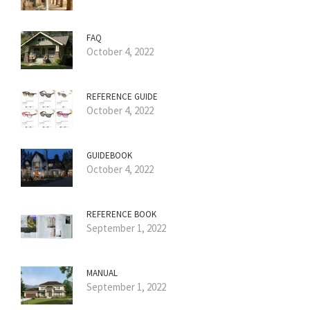
FAQ
October 4, 2022
REFERENCE GUIDE
October 4, 2022
GUIDEBOOK
October 4, 2022
REFERENCE BOOK
September 1, 2022
MANUAL
September 1, 2022