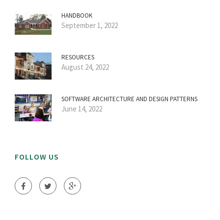
HANDBOOK
September 1, 2022
RESOURCES
August 24, 2022
SOFTWARE ARCHITECTURE AND DESIGN PATTERNS
June 14, 2022
FOLLOW US