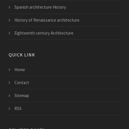
Spanish architecture History
History of Renaissance architecture
Eighteenth century Architecture
QUICK LINK
Home
Contact
Sitemap
RSS