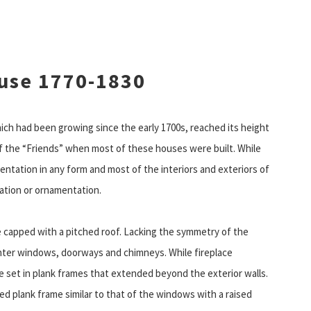
use 1770-1830
ich had been growing since the early 1700s, reached its height
 the “Friends” when most of these houses were built. While
tation in any form and most of the interiors and exteriors of
ration or ornamentation.
e capped with a pitched roof. Lacking the symmetry of the
enter windows, doorways and chimneys. While fireplace
 set in plank frames that extended beyond the exterior walls.
ted plank frame similar to that of the windows with a raised