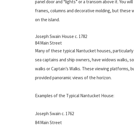
panel door and “lights” or a transom above it. You wil
frames, columns and decorative molding, but these we
on the island.
Joseph Swain House c. 1782
84 Main Street
Many of these typical Nantucket houses, particularl
sea captains and ship owners, have widows walks, 
walks or Captain’s Walks. These viewing platforms, bu
provided panoramic views of the horizon.
Examples of the Typical Nantucket House:
Joseph Swain c. 1762
84 Main Street