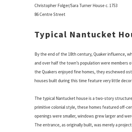
Christopher Folger/Sara Turner House c. 1753
86 Centre Street
Typical Nantucket Ho
By the end of the 18th century, Quaker influence, wh
and over half the town’s population were members of
the Quakers enjoyed fine homes, they eschewed osten
houses built during this time feature very little deco
The typical Nantucket house is a two-story structur
primitive colonial style, these homes featured off-c
openings were smaller, windows grew larger and were
The entrance, as originally built, was merely a projec