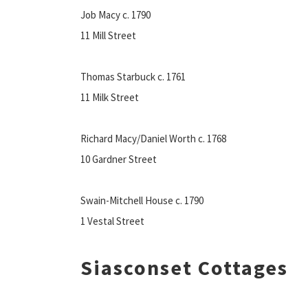
Job Macy c. 1790
11 Mill Street
Thomas Starbuck c. 1761
11 Milk Street
Richard Macy/Daniel Worth c. 1768
10 Gardner Street
Swain-Mitchell House c. 1790
1 Vestal Street
Siasconset Cottages