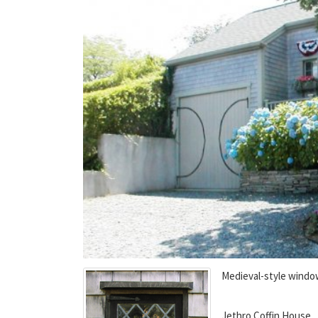
Medieval-style wind
Jethro Coffin House