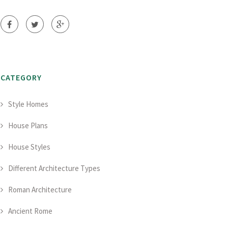
CATEGORY
Style Homes
House Plans
House Styles
Different Architecture Types
Roman Architecture
Ancient Rome