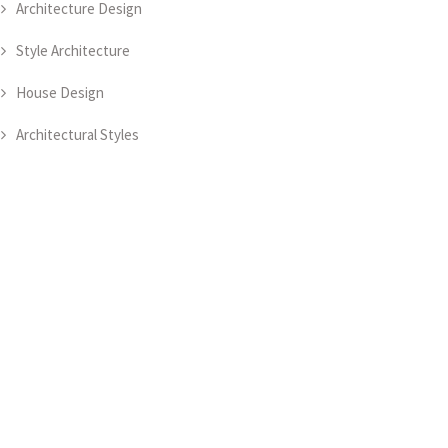
Architecture Design
Style Architecture
House Design
Architectural Styles