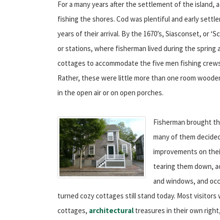
For a many years after the settlement of the island,
fishing the shores. Cod was plentiful and early sett
years of their arrival. By the 1670’s, Siasconset, or ‘
or stations, where fisherman lived during the spring 
cottages to accommodate the five men fishing crews
Rather, these were little more than one room wooden
in the open air or on open porches.
Fisherman brought the
many of them decided
improvements on their
tearing them down, a
and windows, and occa
turned cozy cottages still stand today. Most visitor
cottages,
architectural
treasures in their own right,