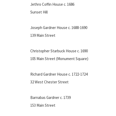
Jethro Coffin House c. 1686
Sunset Hill
Joseph Gardner House c. 1688-1690
139 Main Street
Christopher Starbuck House c. 1690
105 Main Street (Monument Square)
Richard Gardner House c. 1722-1724
32 West Chester Street
Barnabas Gardner c. 1739
153 Main Street