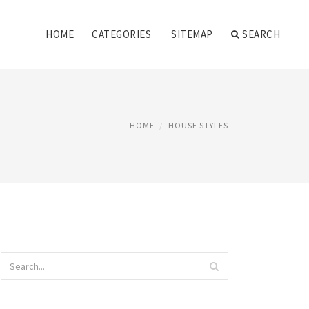
HOME
CATEGORIES
SITEMAP
SEARCH
HOME
HOUSE STYLES