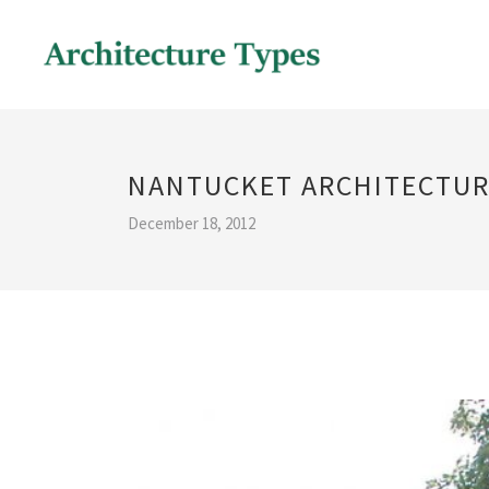
NANTUCKET ARCHITECTUR
December 18, 2012