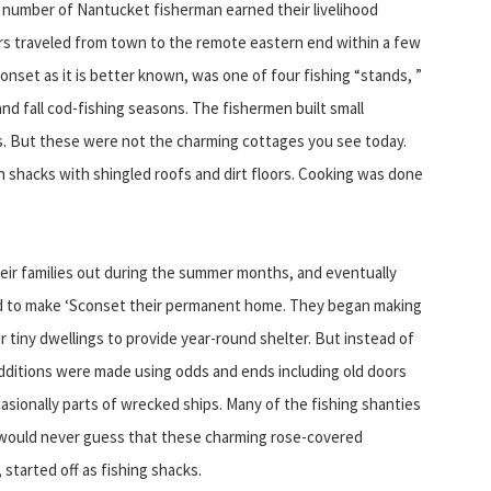
 a number of Nantucket fisherman earned their livelihood
lers traveled from town to the remote eastern end within a few
Sconset as it is better known, was one of four fishing “stands, ”
and fall cod-fishing seasons. The fishermen built small
. But these were not the charming cottages you see today.
 shacks with shingled roofs and dirt floors. Cooking was done
ir families out during the summer months, and eventually
 to make ‘Sconset their permanent home. They began making
 tiny dwellings to provide year-round shelter. But instead of
dditions were made using odds and ends including old doors
sionally parts of wrecked ships. Many of the fishing shanties
s would never guess that these charming rose-covered
 started off as fishing shacks.