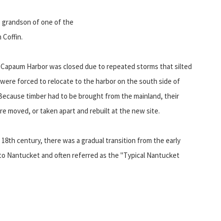
n, grandson of one of the
m Coffin.
Capaum Harbor was closed due to repeated storms that silted
were forced to relocate to the harbor on the south side of
ecause timber had to be brought from the mainland, their
e moved, or taken apart and rebuilt at the new site.
 18th century, there was a gradual transition from the early
e to Nantucket and often referred as the "Typical Nantucket