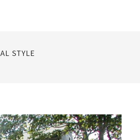
AL STYLE