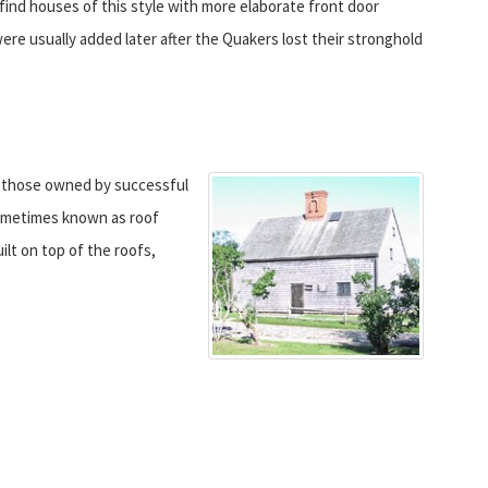
l find houses of this style with more elaborate front door
re usually added later after the Quakers lost their stronghold
y those owned by successful
sometimes known as roof
ilt on top of the roofs,