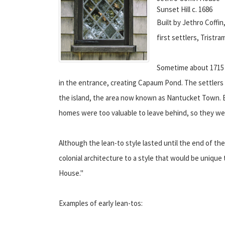
Sunset Hill c. 1686
Built by Jethro Coffi
first settlers, Tristra
Sometime about 1715 
in the entrance, creating Capaum Pond. The settlers 
the island, the area now known as Nantucket Town. B
homes were too valuable to leave behind, so they wer
Although the lean-to style lasted until the end of the
colonial architecture to a style that would be uniqu
House."
Examples of early lean-tos: