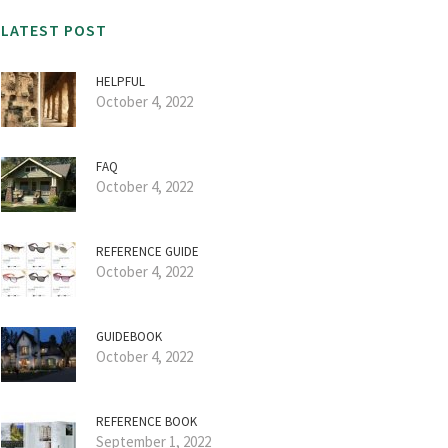
LATEST POST
HELPFUL
October 4, 2022
FAQ
October 4, 2022
REFERENCE GUIDE
October 4, 2022
GUIDEBOOK
October 4, 2022
REFERENCE BOOK
September 1, 2022