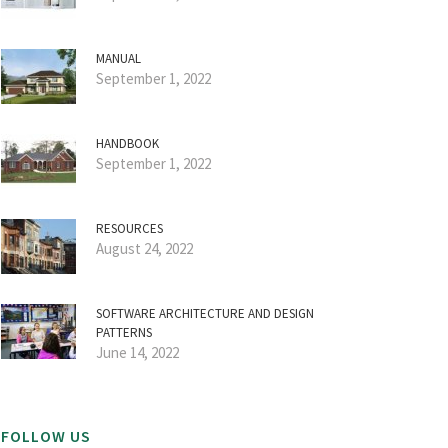
MANUAL
September 1, 2022
HANDBOOK
September 1, 2022
RESOURCES
August 24, 2022
SOFTWARE ARCHITECTURE AND DESIGN
PATTERNS
June 14, 2022
FOLLOW US