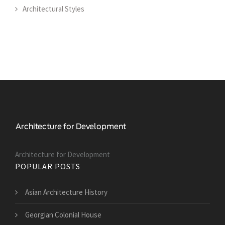
Architectural Styles
Architecture for Development
POPULAR POSTS
Asian Architecture History
Georgian Colonial House