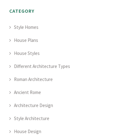
CATEGORY
Style Homes
House Plans
House Styles
Different Architecture Types
Roman Architecture
Ancient Rome
Architecture Design
Style Architecture
House Design