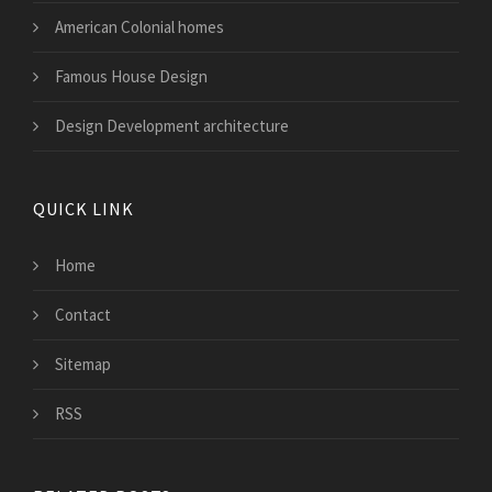
American Colonial homes
Famous House Design
Design Development architecture
QUICK LINK
Home
Contact
Sitemap
RSS