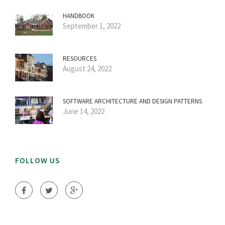
HANDBOOK
September 1, 2022
RESOURCES
August 24, 2022
SOFTWARE ARCHITECTURE AND DESIGN PATTERNS
June 14, 2022
FOLLOW US