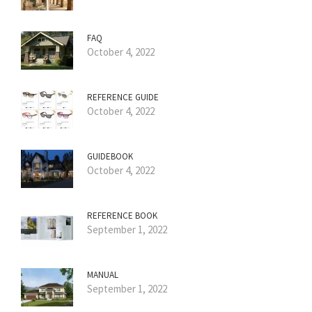
FAQ
October 4, 2022
REFERENCE GUIDE
October 4, 2022
GUIDEBOOK
October 4, 2022
REFERENCE BOOK
September 1, 2022
MANUAL
September 1, 2022