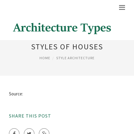
DIFFERENT ARCHITECTURAL
STYLES OF HOUSES
HOME
STYLE ARCHITECTURE
Source:
SHARE THIS POST