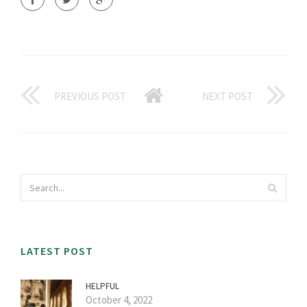
PREVIOUS POST
NEXT POST
LATEST POST
HELPFUL
October 4, 2022