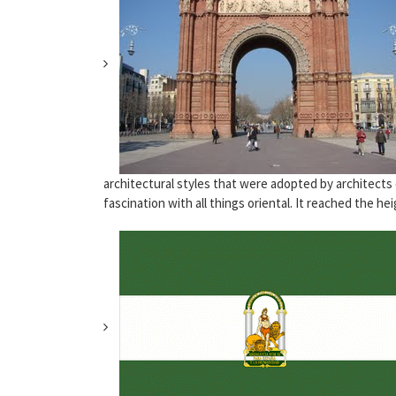
architectural styles that were adopted by architects
fascination with all things oriental. It reached the heig