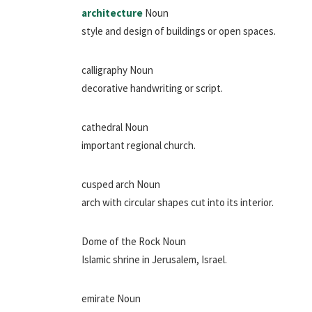
architecture
Noun
style and design of buildings or open spaces.
calligraphy Noun
decorative handwriting or script.
cathedral Noun
important regional church.
cusped arch Noun
arch with circular shapes cut into its interior.
Dome of the Rock Noun
Islamic shrine in Jerusalem, Israel.
emirate Noun