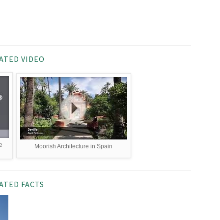
ATED VIDEO
e
Moorish Architecture in Spain
ATED FACTS