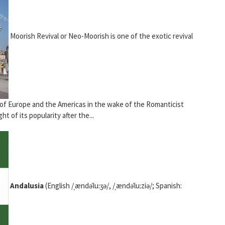
Moorish Revival or Neo-Moorish is one of the exotic revival
 of Europe and the Americas in the wake of the Romanticist
ht of its popularity after the...
Andalusia
(English /ˌændəˈluːʒə/, /ˌændəˈluːziə/; Spanish: