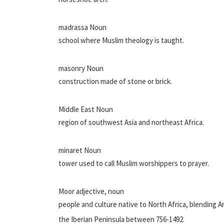
madrassa Noun
school where Muslim theology is taught.
masonry Noun
construction made of stone or brick.
Middle East Noun
region of southwest Asia and northeast Africa.
minaret Noun
tower used to call Muslim worshippers to prayer.
Moor adjective, noun
people and culture native to North Africa, blending A
the Iberian Peninsula between 756-1492.