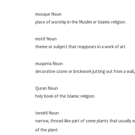
mosque Noun
place of worship in the Muslim or Islamic religion.
motif Noun
theme or subject that reappears in a work of art.
muqarna Noun
decorative stone or brickwork jutting out from a wall,
Quran Noun
holy book of the Islamic religion.
tendril Noun
narrow, thread-like part of some plants that usually
of the plant.