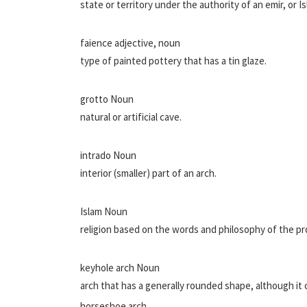
state or territory under the authority of an emir, or Is
faience adjective, noun
type of painted pottery that has a tin glaze.
grotto Noun
natural or artificial cave.
intrado Noun
interior (smaller) part of an arch.
Islam Noun
religion based on the words and philosophy of the
keyhole arch Noun
arch that has a generally rounded shape, although it c
horseshoe arch.