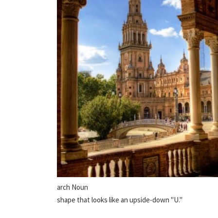
arch Noun
shape that looks like an upside-down "U."