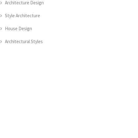
Architecture Design
Style Architecture
House Design
Architectural Styles