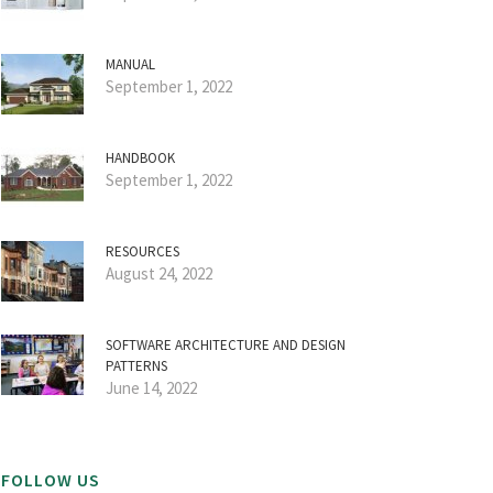
MANUAL
September 1, 2022
HANDBOOK
September 1, 2022
RESOURCES
August 24, 2022
SOFTWARE ARCHITECTURE AND DESIGN
PATTERNS
June 14, 2022
FOLLOW US