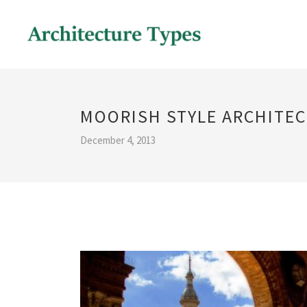
MOORISH STYLE ARCHITE
December 4, 2013