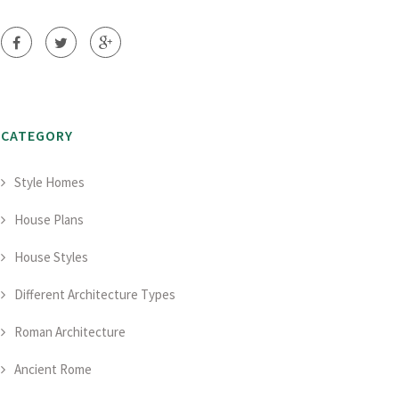
CATEGORY
Style Homes
House Plans
House Styles
Different Architecture Types
Roman Architecture
Ancient Rome