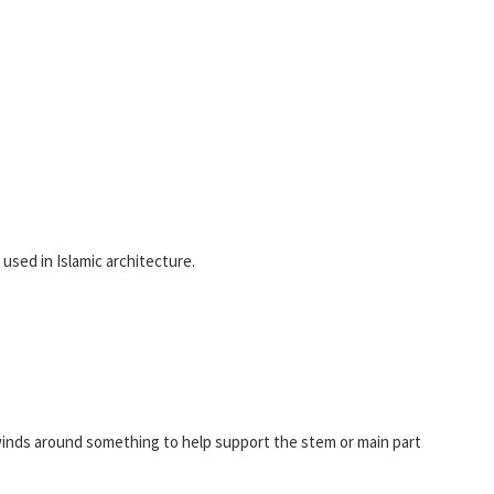
 used in Islamic architecture.
 winds around something to help support the stem or main part