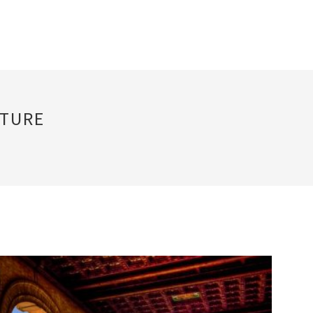
CTURE