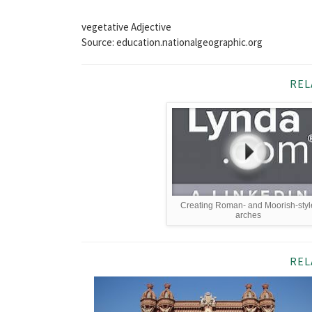
vegetative Adjective
Source: education.nationalgeographic.org
REL
Creating Roman- and Moorish-styl
arches
REL