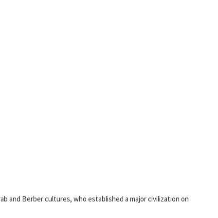
rab and Berber cultures, who established a major civilization on