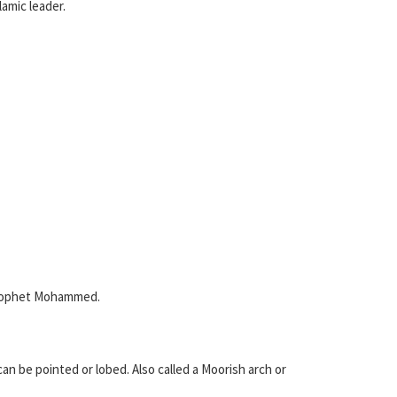
lamic leader.
 prophet Mohammed.
an be pointed or lobed. Also called a Moorish arch or