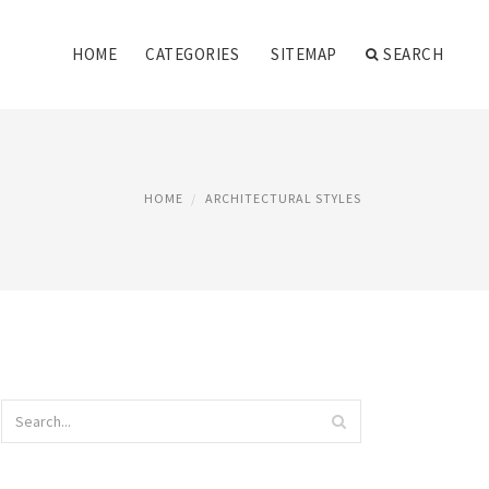
HOME
CATEGORIES
SITEMAP
SEARCH
HOME
ARCHITECTURAL STYLES