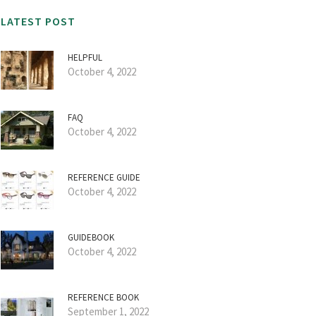
LATEST POST
HELPFUL
October 4, 2022
FAQ
October 4, 2022
REFERENCE GUIDE
October 4, 2022
GUIDEBOOK
October 4, 2022
REFERENCE BOOK
September 1, 2022